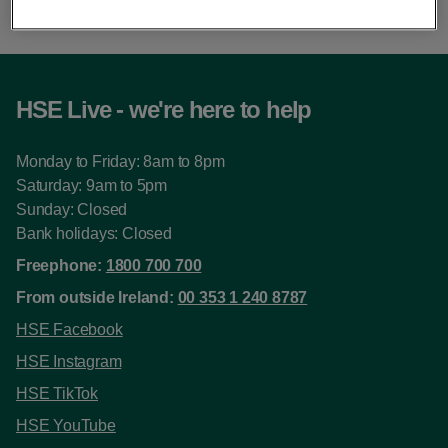
HSE Live - we're here to help
Monday to Friday: 8am to 8pm
Saturday: 9am to 5pm
Sunday: Closed
Bank holidays: Closed
Freephone:
1800 700 700
From outside Ireland:
00 353 1 240 8787
HSE Facebook
HSE Instagram
HSE TikTok
HSE YouTube