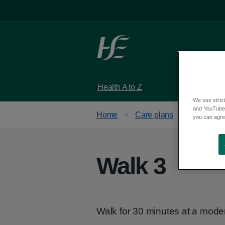
Skip to main content
Health A to Z
Services
We use strict
and YouTube)
Home
Care plans
Get activ
you can agree
Walk 3
Walk for 30 minutes at a mode