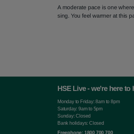
A moderate pace is one where 
sing. You feel warmer at this p
HSE Live - we're here to 
Monday to Friday: 8am to 8pm
Saturday: 9am to 5pm
Sunday: Closed
Bank holidays: Closed
Freephone:
1800 700 700