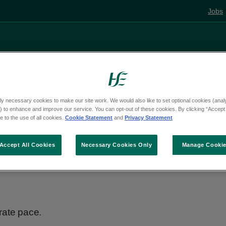
Jobs
Living well
Mental health
Pregnancy and
ly necessary cookies to make our site work. We would also like to set optional cookies (analyt
 to enhance and improve our service. You can opt-out of these cookies. By clicking “Accept 
e
Activities
 to the use of all cookies.
Cookie Statement
and
Privacy Statement
Accept All Cookies
Necessary Cookies Only
Manage Cooki
rate pace.