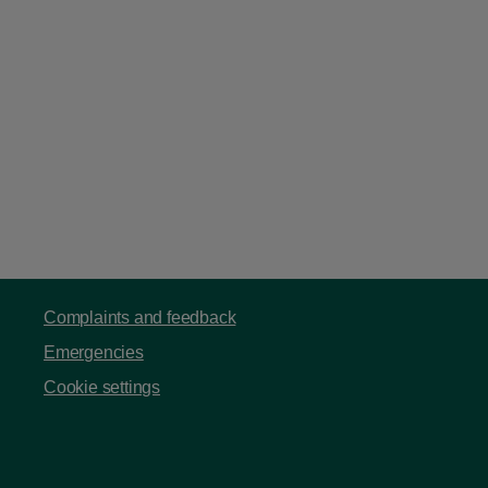
Complaints and feedback
Emergencies
Cookie settings