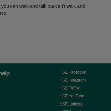
you can walk and talk but can’t walk and
ace.
help
HSE Facebook
HSE Instagram
HSE TikTok
HSE YouTube
HSE LinkedIn