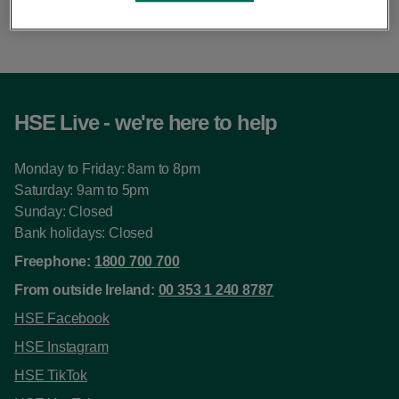
this pace.
HSE Live - we're here to help
Monday to Friday: 8am to 8pm
Saturday: 9am to 5pm
Sunday: Closed
Bank holidays: Closed
Freephone:
1800 700 700
From outside Ireland:
00 353 1 240 8787
HSE Facebook
HSE Instagram
HSE TikTok