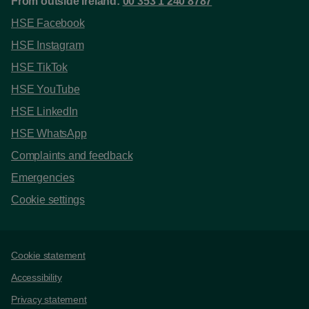
From outside Ireland:
00 353 1 240 8787
HSE Facebook
HSE Instagram
HSE TikTok
HSE YouTube
HSE LinkedIn
HSE WhatsApp
Complaints and feedback
Emergencies
Cookie settings
Support links
Cookie statement
Accessibility
Privacy statement