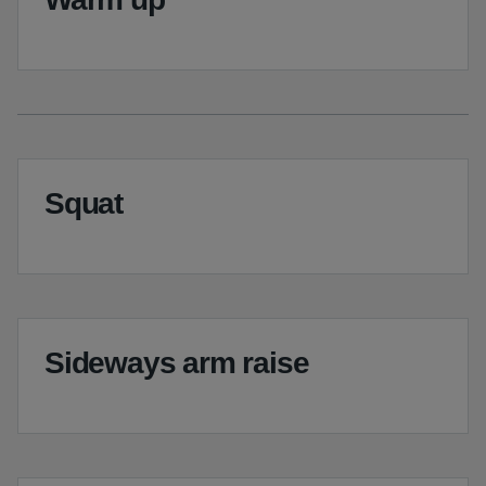
Squat
Sideways arm raise