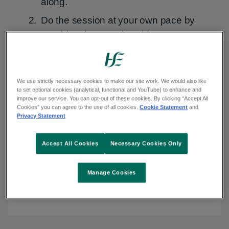
along.
Do the session at your own pace by
watching the exercise videos.
Watch class
We use strictly necessary cookies to make our site work. We would also like
to set optional cookies (analytical, functional and YouTube) to enhance and
improve our service. You can opt-out of these cookies. By clicking “Accept All
Transcript
Transcript
Audio
Audio Description
Sign
Sign language
Cookies” you can agree to the use of all cookies.
Cookie Statement
and
Description
language
Privacy Statement
Accept All Cookies
Necessary Cookies Only
Play
Manage Cookies
Video