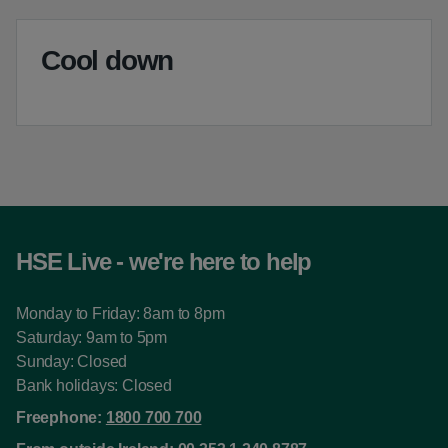
Cool down
HSE Live - we're here to help
Monday to Friday: 8am to 8pm
Saturday: 9am to 5pm
Sunday: Closed
Bank holidays: Closed
Freephone:
1800 700 700