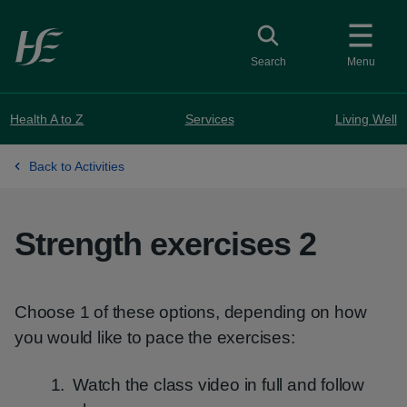
Skip to main content
Toggle search
Search
Menu
Health A to Z
Services
Living Well
Back to Activities
Strength exercises 2
Choose 1 of these options, depending on how
you would like to pace the exercises:
Watch the class video in full and follow