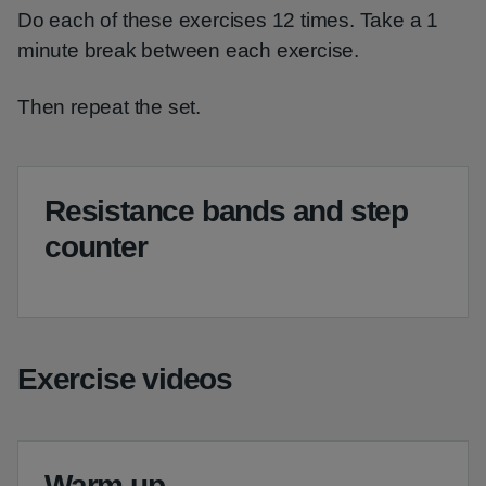
Do each of these exercises 12 times. Take a 1
minute break between each exercise.
Then repeat the set.
Resistance bands and step
counter
Exercise videos
Warm up