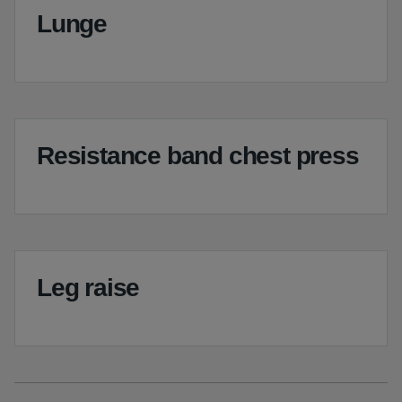
Lunge
Resistance band chest press
Leg raise