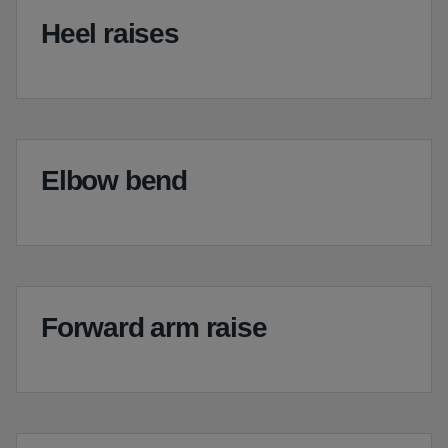
Heel raises
Elbow bend
Forward arm raise