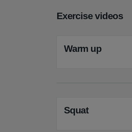
Exercise videos
Warm up
Squat