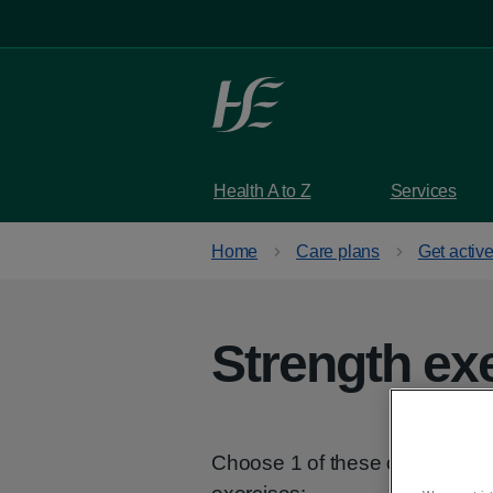
Skip to main content
Health A to Z
Services
Home
Care plans
Get activ
Strength ex
Choose 1 of these options, de