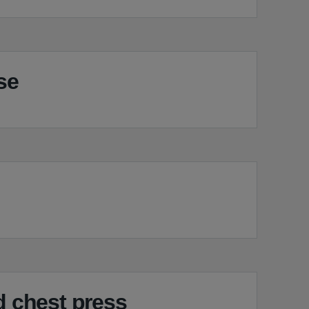
se
 chest press