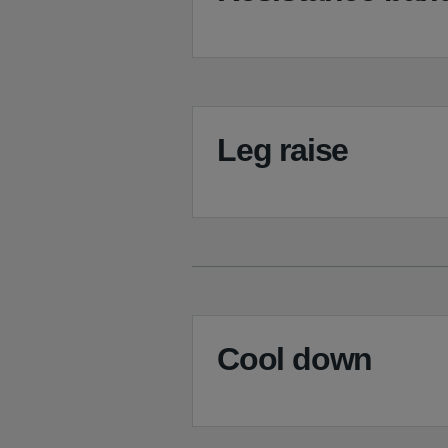
Leg raise
Cool down