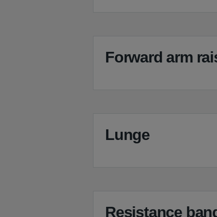
Forward arm rai
Lunge
Resistance band