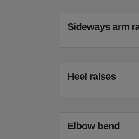
Sideways arm ra
Heel raises
Elbow bend