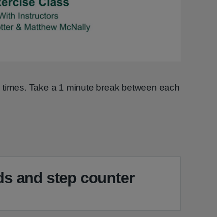
Video
2 times. Take a 1 minute break between each
s and step counter