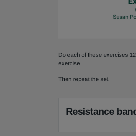
Do each of these exercises 1
exercise.
Then repeat the set.
Resistance band