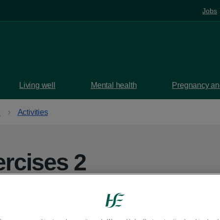
Jobs
Living well
Mental health
Pregnancy and
e
Activities
ercises 2
pending on how you would like to pace the