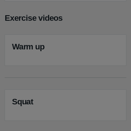
Exercise videos
Warm up
Squat