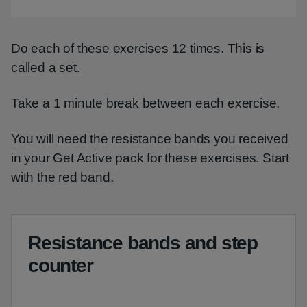
Video
Do each of these exercises 12 times. This is
called a set.
Take a 1 minute break between each exercise.
You will need the resistance bands you received
in your Get Active pack for these exercises. Start
with the red band.
Resistance bands and step
counter