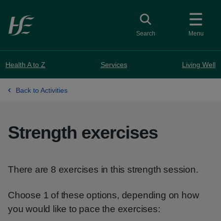
Skip to main content
Toggle search
Search
Menu
Health A to Z
Services
Living Well
Back to Activities
Strength exercises
There are 8 exercises in this strength session.
Choose 1 of these options, depending on how
you would like to pace the exercises: