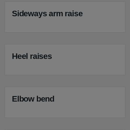
Sideways arm raise
Heel raises
Elbow bend