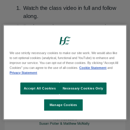
Watch the class video in full and follow
along.
Do the session at your own pace by
watching the exercise videos.
Watch class
We use strictly necessary cookies to make our site work. We would also like
to set optional cookies (analytical, functional and YouTube) to enhance and
improve our service. You can opt-out of these cookies. By clicking “Accept All
Cookies” you can agree to the use of all cookies.
Cookie Statement
and
Privacy Statement
Transcript
Transcript
Audio
Audio Description
Sign
Sign language
Description
language
Accept All Cookies
Necessary Cookies Only
Manage Cookies
Play