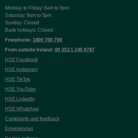
Monday to Friday: 8am to 8pm
Saturday: 9am to 5pm
Sunday: Closed
Bank holidays: Closed
Freephone:
1800 700 700
From outside Ireland:
00 353 1 240 8787
HSE Facebook
HSE Instagram
HSE TikTok
HSE YouTube
HSE LinkedIn
HSE WhatsApp
Complaints and feedback
Emergencies