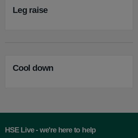
Leg raise
Cool down
HSE Live - we're here to help