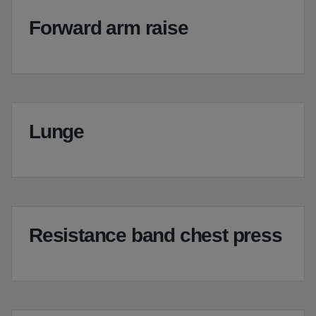
Forward arm raise
Lunge
Resistance band chest press