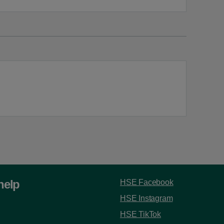
help
HSE Facebook
HSE Instagram
HSE TikTok