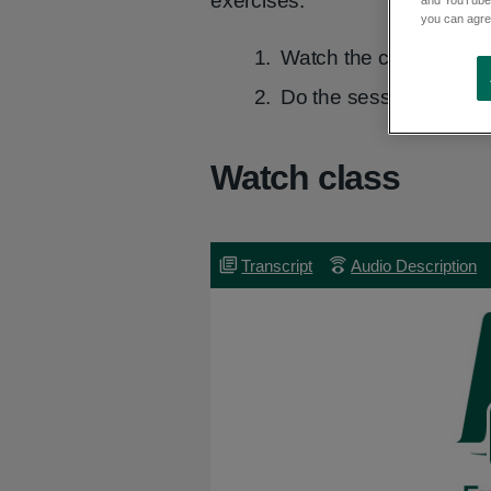
exercises:
you can agree
Watch the class video i
Do the session at your
Watch class
Transcript
Transcript
Audio
Audio Description
Description