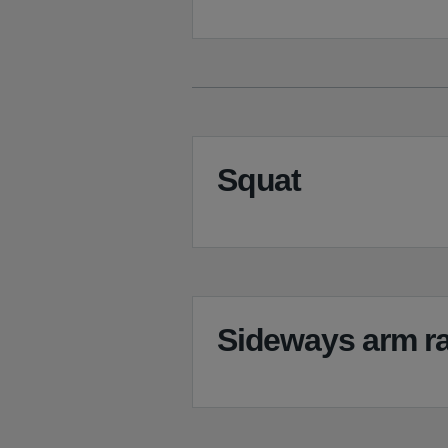
Squat
Sideways arm ra