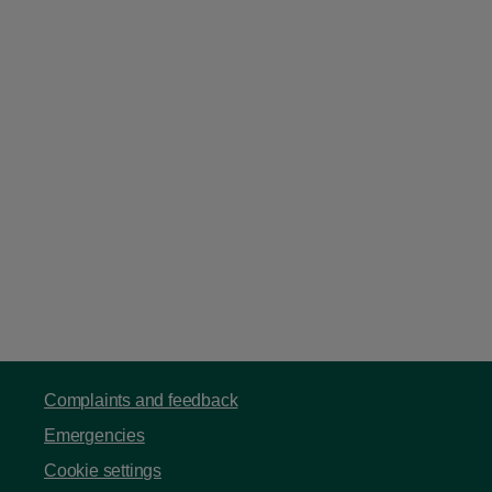
Complaints and feedback
Emergencies
Cookie settings