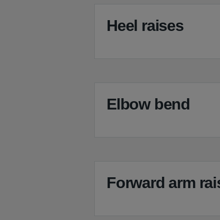
Heel raises
Elbow bend
Forward arm rai