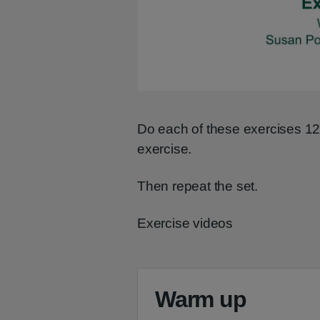
Do each of these exercises 1
exercise.
Then repeat the set.
Exercise videos
Warm up