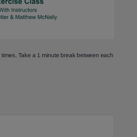
Video
2 times. Take a 1 minute break between each