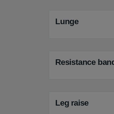
Lunge
Resistance band
Leg raise