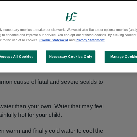
vastating injuries. Your child's skin is
 an adult's.
ly necessary cookies to make our site work. We would also like to set optional cookies (analyt
 even a small amount of hot liquid could cause
 to enhance and improve our service. You can opt-out of these cookies. By clicking “Accept 
 to the use of all cookies.
Cookie Statement
and
Privacy Statement
Accept All Cookies
Necessary Cookies Only
Manage Cooki
mmon cause of fatal and severe scalds to
 water than your own. Water that may feel
nfully hot for your child.
hen warm and finally cold water to cool the