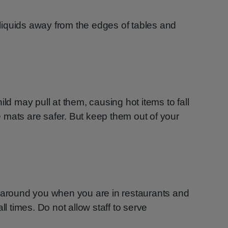
iquids away from the edges of tables and
ild may pull at them, causing hot items to fall
 mats are safer. But keep them out of your
n around you when you are in restaurants and
ll times. Do not allow staff to serve