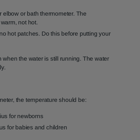
ur elbow or bath thermometer. The
warm, not hot.
e no hot patches. Do this before putting your
h when the water is still running. The water
ly.
meter, the temperature should be:
ius for newborns
us for babies and children