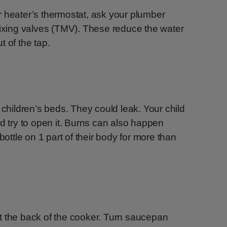
r heater’s thermostat, ask your plumber
mixing valves (TMV). These reduce the water
 of the tap.
 children’s beds. They could leak. Your child
nd try to open it. Burns can also happen
bottle on 1 part of their body for more than
t the back of the cooker. Turn saucepan