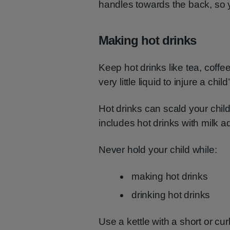
handles towards the back, so 
Making hot drinks
Keep hot drinks like tea, coffee
very little liquid to injure a ch
Hot drinks can scald your chil
includes hot drinks with milk a
Never hold your child while:
making hot drinks
drinking hot drinks
Use a kettle with a short or cur