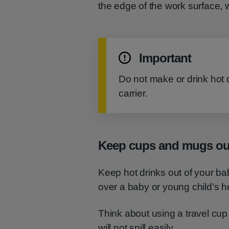
the edge of the work surface, w
Important
Do not make or drink hot d
carrier.
Keep cups and mugs out
Keep hot drinks out of your ba
over a baby or young child’s he
Think about using a travel cup
will not spill easily.