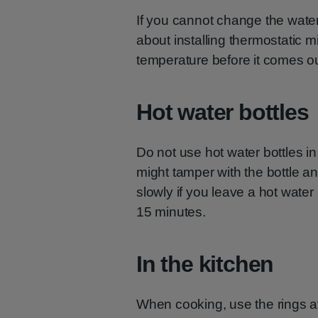
If you cannot change the wate
about installing thermostatic 
temperature before it comes out
Hot water bottles
Do not use hot water bottles in
might tamper with the bottle a
slowly if you leave a hot water 
15 minutes.
In the kitchen
When cooking, use the rings a