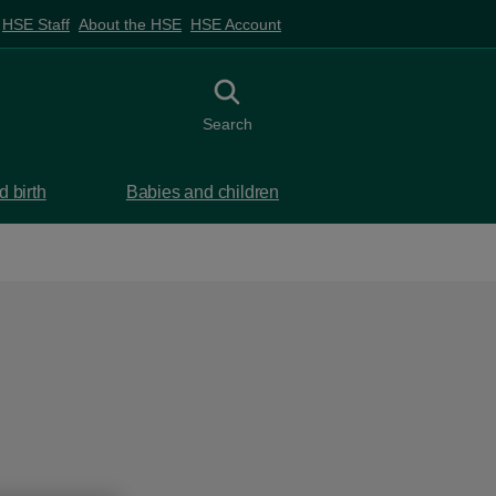
HSE Staff
About the HSE
HSE Account
Toggle search
Search
 birth
Babies and children