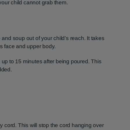
your child cannot grab them.
 and soup out of your child’s reach. It takes
ild’s face and upper body.
d up to 15 minutes after being poured. This
dded.
ly cord. This will stop the cord hanging over