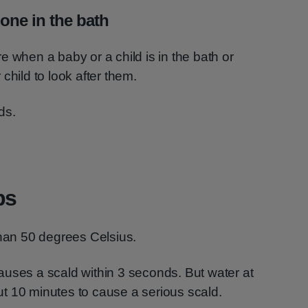
lone in the bath
e when a baby or a child is in the bath or
child to look after them.
ds.
ps
than 50 degrees Celsius.
auses a scald within 3 seconds. But water at
t 10 minutes to cause a serious scald.