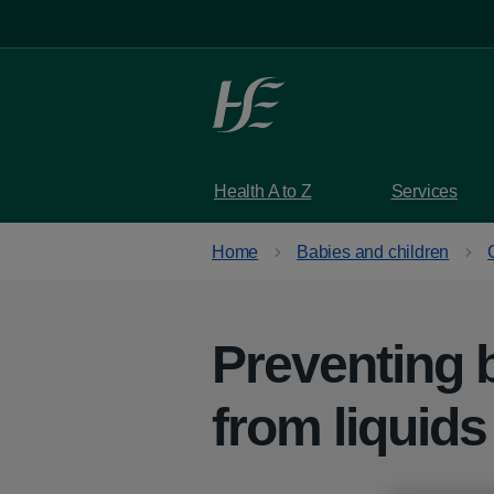
Skip to main content
Health A to Z
Services
Home
Babies and children
Preventing 
from liquids