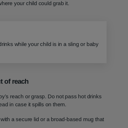
here your child could grab it.
rinks while your child is in a sling or baby
 of reach
by’s reach or grasp. Do not pass hot drinks
ad in case it spills on them.
 with a secure lid or a broad-based mug that