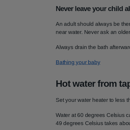
Never leave your child a
An adult should always be ther
near water. Never ask an older 
Always drain the bath afterwar
Bathing your baby
Hot water from ta
Set your water heater to less 
Water at 60 degrees Celsius c
49 degrees Celsius takes abou