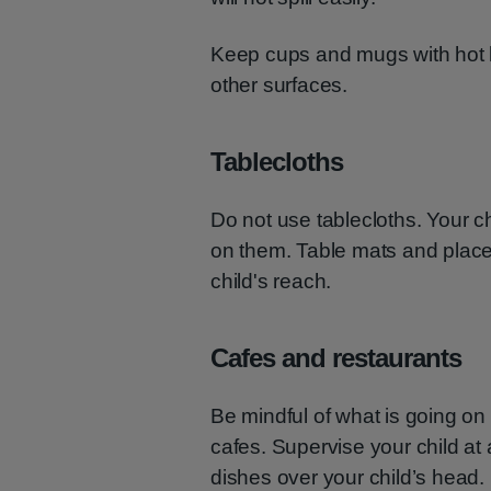
Keep cups and mugs with hot l
other surfaces.
Tablecloths
Do not use tablecloths. Your ch
on them. Table mats and place
child's reach.
Cafes and restaurants
Be mindful of what is going o
cafes. Supervise your child at a
dishes over your child’s head.