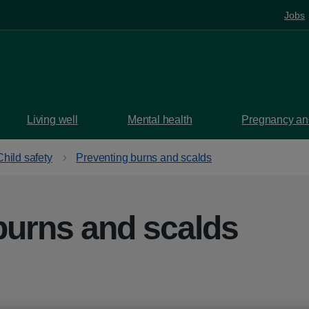
Jobs
Living well
Mental health
Pregnancy and
Child safety
Preventing burns and scalds
burns and scalds