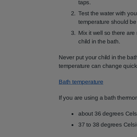
taps.
Test the water with yo
temperature should be 
Mix it well so there ar
child in the bath.
Never put your child in the bat
temperature can change quick
Bath temperature
If you are using a bath thermo
about 36 degrees Cels
37 to 38 degrees Celsi