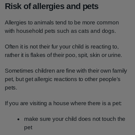
Risk of allergies and pets
Allergies to animals tend to be more common
with household pets such as cats and dogs.
Often it is not their fur your child is reacting to,
rather it is flakes of their poo, spit, skin or urine.
Sometimes children are fine with their own family
pet, but get allergic reactions to other people’s
pets.
If you are visiting a house where there is a pet:
make sure your child does not touch the
pet