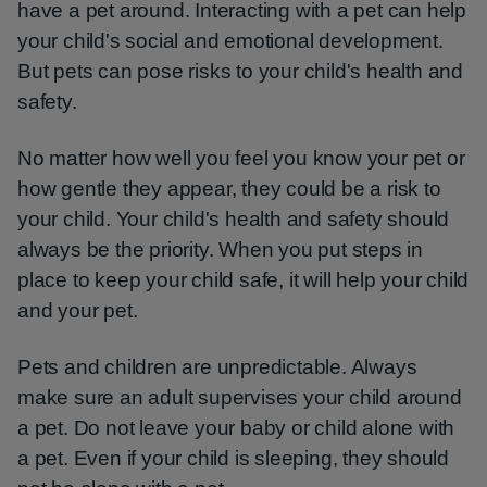
have a pet around. Interacting with a pet can help
your child's social and emotional development.
But pets can pose risks to your child's health and
safety.
No matter how well you feel you know your pet or
how gentle they appear, they could be a risk to
your child. Your child's health and safety should
always be the priority. When you put steps in
place to keep your child safe, it will help your child
and your pet.
Pets and children are unpredictable. Always
make sure an adult supervises your child around
a pet. Do not leave your baby or child alone with
a pet. Even if your child is sleeping, they should