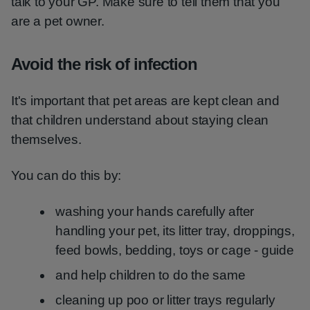
talk to your GP. Make sure to tell them that you
are a pet owner.
Avoid the risk of infection
It's important that pet areas are kept clean and
that children understand about staying clean
themselves.
You can do this by:
washing your hands carefully after
handling your pet, its litter tray, droppings,
feed bowls, bedding, toys or cage - guide
and help children to do the same
cleaning up poo or litter trays regularly