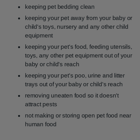
keeping pet bedding clean
keeping your pet away from your baby or
child's toys, nursery and any other child
equipment
keeping your pet's food, feeding utensils,
toys, any other pet equipment out of your
baby or child's reach
keeping your pet's poo, urine and litter
trays out of your baby or child's reach
removing uneaten food so it doesn't
attract pests
not making or storing open pet food near
human food