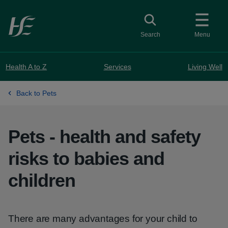
Skip to main content
Toggle search
Search
Menu
Health A to Z
Services
Living Well
Back to Pets
Pets - health and safety
risks to babies and
children
There are many advantages for your child to