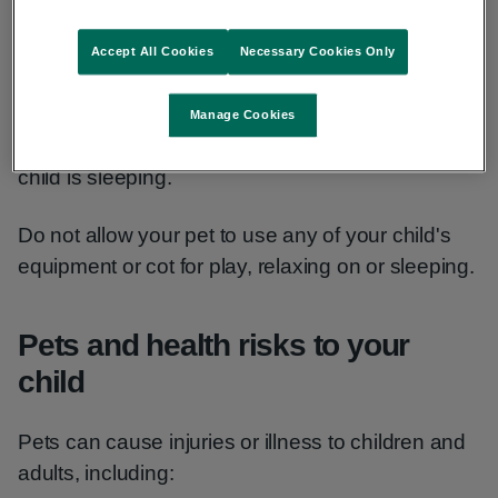
the animal may become frightened and react.
Accept All Cookies
Necessary Cookies Only
Risks to your baby's breathing
Manage Cookies
Never allow pets into any room where a baby or
child is sleeping.
Do not allow your pet to use any of your child's
equipment or cot for play, relaxing on or sleeping.
Pets and health risks to your
child
Pets can cause injuries or illness to children and
adults, including: