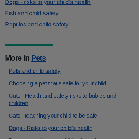
Dogs - risks to your child's health
Fish and child safety
Reptiles and child safety
More in
Pets
Pets and child safety
Choosing a pet that's safe for your child
Cats - Health and safety risks to babies and
children
Cats - teaching your child to be safe
Dogs - Risks to your child's health