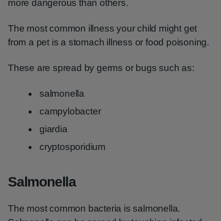
more dangerous than others.
The most common illness your child might get
from a pet is a stomach illness or food poisoning.
These are spread by germs or bugs such as:
salmonella
campylobacter
giardia
cryptosporidium
Salmonella
The most common bacteria is salmonella.