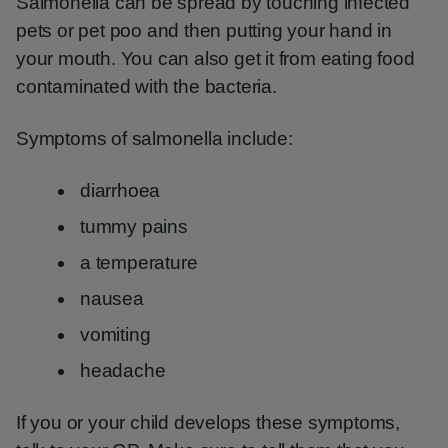
Salmonella can be spread by touching infected
pets or pet poo and then putting your hand in
your mouth. You can also get it from eating food
contaminated with the bacteria.
Symptoms of salmonella include:
diarrhoea
tummy pains
a temperature
nausea
vomiting
headache
If you or your child develops these symptoms,