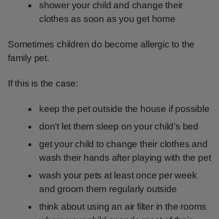
shower your child and change their
clothes as soon as you get home
Sometimes children do become allergic to the
family pet.
If this is the case:
keep the pet outside the house if possible
don’t let them sleep on your child’s bed
get your child to change their clothes and
wash their hands after playing with the pet
wash your pets at least once per week
and groom them regularly outside
think about using an air filter in the rooms