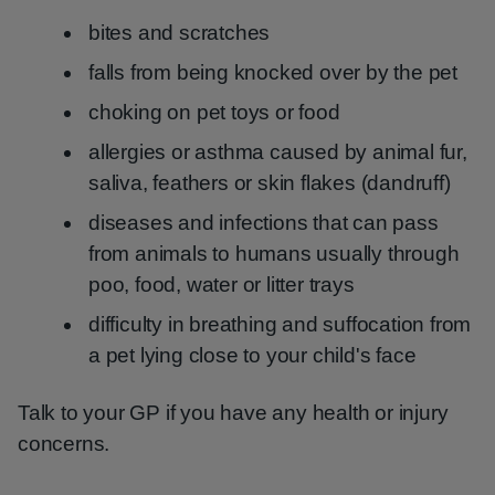
bites and scratches
falls from being knocked over by the pet
choking on pet toys or food
allergies or asthma caused by animal fur,
saliva, feathers or skin flakes (dandruff)
diseases and infections that can pass
from animals to humans usually through
poo, food, water or litter trays
difficulty in breathing and suffocation from
a pet lying close to your child's face
Talk to your GP if you have any health or injury
concerns.