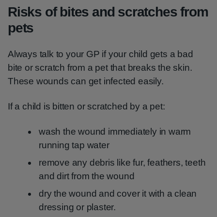
Risks of bites and scratches from
pets
Always talk to your GP if your child gets a bad
bite or scratch from a pet that breaks the skin.
These wounds can get infected easily.
If a child is bitten or scratched by a pet:
wash the wound immediately in warm
running tap water
remove any debris like fur, feathers, teeth
and dirt from the wound
dry the wound and cover it with a clean
dressing or plaster.