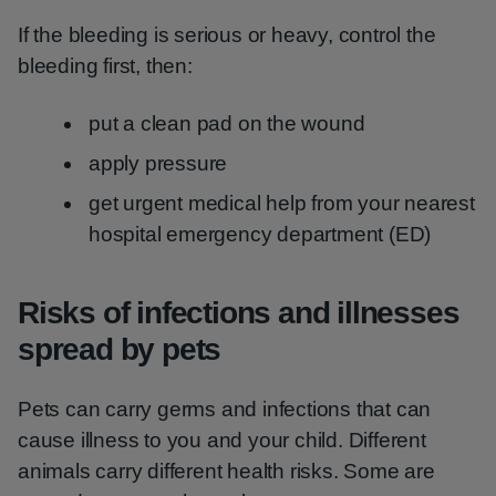
If the bleeding is serious or heavy, control the
bleeding first, then:
put a clean pad on the wound
apply pressure
get urgent medical help from your nearest
hospital emergency department (ED)
Risks of infections and illnesses
spread by pets
Pets can carry germs and infections that can
cause illness to you and your child. Different
animals carry different health risks. Some are