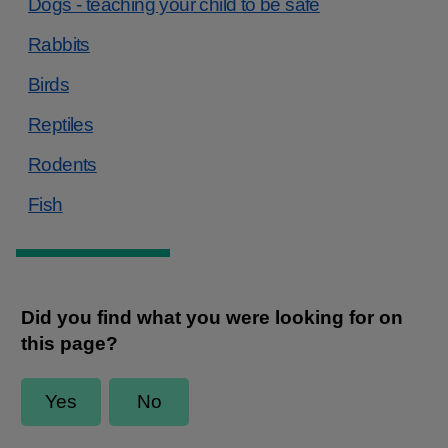
Dogs - teaching your child to be safe
Rabbits
Birds
Reptiles
Rodents
Fish