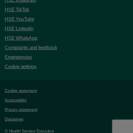
HSE Instagram
HSE TikTok
HSE YouTube
HSE LinkedIn
HSE WhatsApp
Complaints and feedback
Emergencies
Cookie settings
Support links
Cookie statement
Accessibility
Privacy statement
Disclaimer
© Health Service Executive