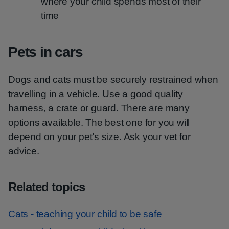
where your child spends most of their
time
Pets in cars
Dogs and cats must be securely restrained when
travelling in a vehicle. Use a good quality
harness, a crate or guard. There are many
options available. The best one for you will
depend on your pet’s size. Ask your vet for
advice.
Related topics
Cats - teaching your child to be safe