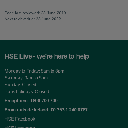
Page last reviewed: 28 June 2019
Next review due: 28 June 2022
HSE Live - we're here to help
Monday to Friday: 8am to 8pm
Saturday: 9am to 5pm
Sunday: Closed
Bank holidays: Closed
Freephone:
1800 700 700
From outside Ireland:
00 353 1 240 8787
HSE Facebook