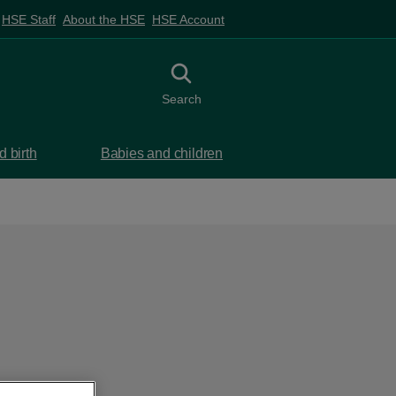
HSE Staff
About the HSE
HSE Account
Toggle search
Search
 birth
Babies and children