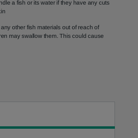
ndle a fish or its water if they have any cuts
kin
any other fish materials out of reach of
ldren may swallow them. This could cause