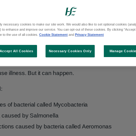
 help your child's speech and language
olours, shapes and sizes can spark
ly necessary cookies to make our site work. We would also like to set optional cookies (analyt
 to enhance and improve our service. You can opt-out of these cookies. By clicking “Accept 
 child "what is the little yellow fish doing?"
 to the use of all cookies.
Cookie Statement
and
Privacy Statement
y swim in can sometimes carry germs that
Accept All Cookies
Necessary Cookies Only
Manage Cooki
cause illness. But it can happen.
:
pes of bacterial called Mycobacteria
a caused by Salmonella
ections caused by bacteria called Aeromonas