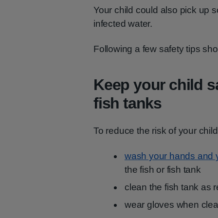
Your child could also pick up 
infected water.
Following a few safety tips sho
Keep your child s
fish tanks
To reduce the risk of your child
wash your hands and yo
the fish or fish tank
clean the fish tank a
wear gloves when clean