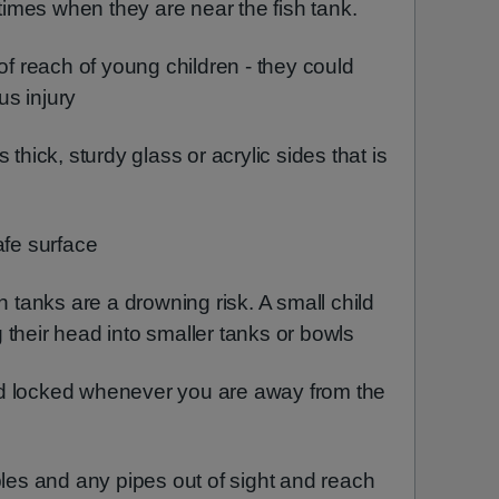
 times when they are near the fish tank.
 of reach of young children - they could
ous injury
 thick, sturdy glass or acrylic sides that is
afe surface
h tanks are a drowning risk. A small child
ng their head into smaller tanks or bowls
d locked whenever you are away from the
bles and any pipes out of sight and reach