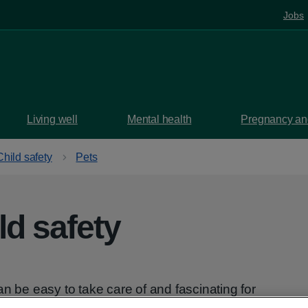
Jobs
Living well
Mental health
Pregnancy and
Child safety
Pets
ld safety
an be easy to take care of and fascinating for