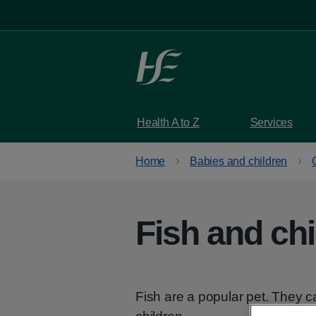
Skip to main content
Health A to Z
Services
Home
Babies and children
Fish and chi
Fish are a popular pet. They c