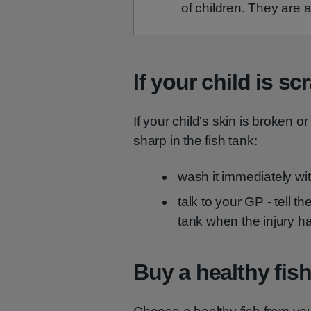
of children. They are a
If your child is sc
If your child's skin is broken or
sharp in the fish tank:
wash it immediately wi
talk to your GP - tell t
tank when the injury 
Buy a healthy fis