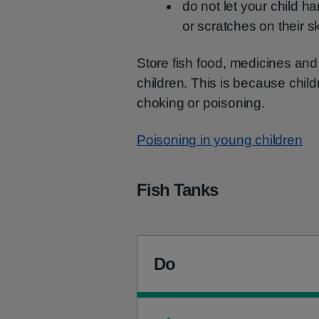
do not let your child ha
or scratches on their s
Store fish food, medicines and 
children. This is because chi
choking or poisoning.
Poisoning in young children
Fish Tanks
Do