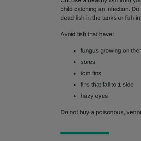
Choose a healthy fish from you
child catching an infection. 
dead fish in the tanks or fish i
Avoid fish that have:
fungus growing on thei
sores
torn fins
fins that fall to 1 side
hazy eyes
Do not buy a poisonous, venomo