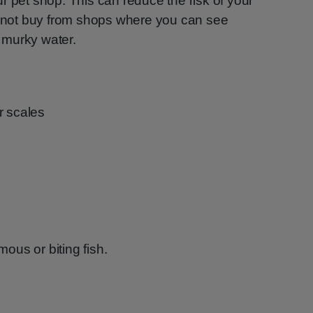
r pet shop. This can reduce the risk of your
Do not buy from shops where you can see
n murky water.
r scales
us or biting fish.