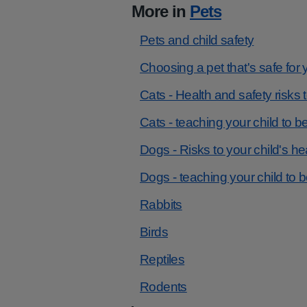
More in
Pets
Pets and child safety
Choosing a pet that's safe for 
Cats - Health and safety risks 
Cats - teaching your child to b
Dogs - Risks to your child's he
Dogs - teaching your child to 
Rabbits
Birds
Reptiles
Rodents