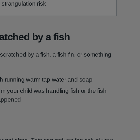
 strangulation risk
ratched by a fish
 scratched by a fish, a fish fin, or something
th running warm tap water and soap
hem your child was handling fish or the fish
happened
h