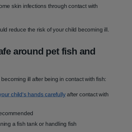
some skin infections through contact with
uld reduce the risk of your child becoming ill.
afe around pet fish and
 becoming ill after being in contact with fish:
ur child's hands carefully
after contact with
s recommended
ing a fish tank or handling fish