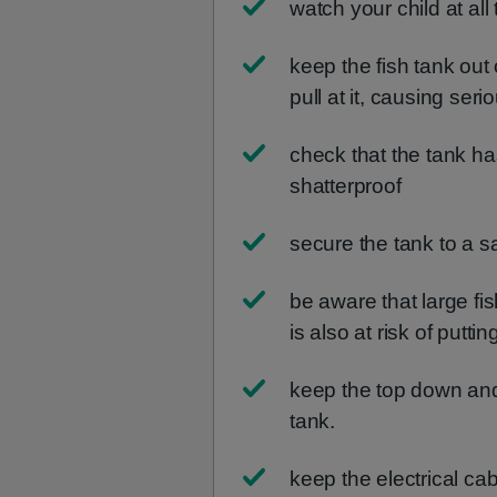
watch your child at all
keep the fish tank out
pull at it, causing seri
check that the tank has
shatterproof
secure the tank to a s
be aware that large fis
is also at risk of putti
keep the top down an
tank.
keep the electrical ca