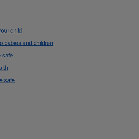
your child
to babies and children
e safe
alth
be safe