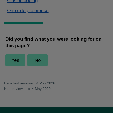
Cluster feeding
One side preference
Page last reviewed: 4 May 2026
Next review due: 4 May 2029