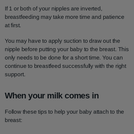
If 1 or both of your nipples are inverted,
breastfeeding may take more time and patience
at first.
You may have to apply suction to draw out the
nipple before putting your baby to the breast. This
only needs to be done for a short time. You can
continue to breastfeed successfully with the right
support.
When your milk comes in
Follow these tips to help your baby attach to the
breast: