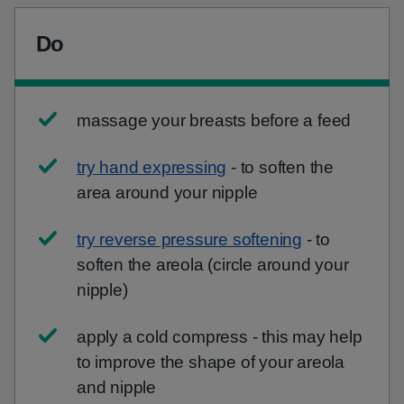
Do
massage your breasts before a feed
try hand expressing
- to soften the
area around your nipple
try reverse pressure softening
- to
soften the areola (circle around your
nipple)
apply a cold compress - this may help
to improve the shape of your areola
and nipple