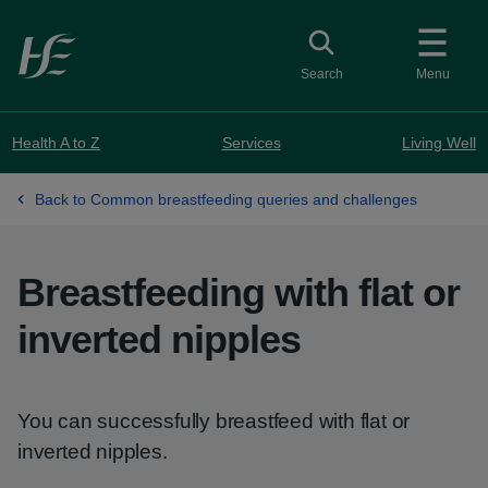
Skip to main content
Toggle search
Search
Menu
Health A to Z
Services
Living Well
Back to Common breastfeeding queries and challenges
Breastfeeding with flat or
inverted nipples
You can successfully breastfeed with flat or
inverted nipples.