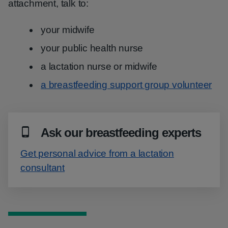
attachment, talk to:
your midwife
your public health nurse
a lactation nurse or midwife
a breastfeeding support group volunteer
Ask our breastfeeding experts
Get personal advice from a lactation
consultant