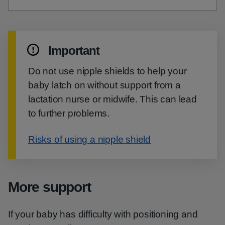
Important
Do not use nipple shields to help your
baby latch on without support from a
lactation nurse or midwife. This can lead
to further problems.
Risks of using a nipple shield
More support
If your baby has difficulty with positioning and