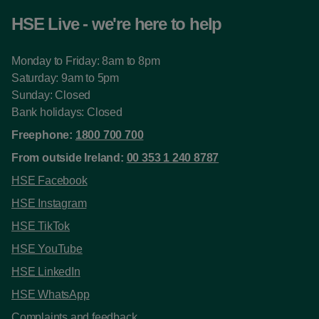
HSE Live - we're here to help
Monday to Friday: 8am to 8pm
Saturday: 9am to 5pm
Sunday: Closed
Bank holidays: Closed
Freephone:
1800 700 700
From outside Ireland:
00 353 1 240 8787
HSE Facebook
HSE Instagram
HSE TikTok
HSE YouTube
HSE LinkedIn
HSE WhatsApp
Complaints and feedback