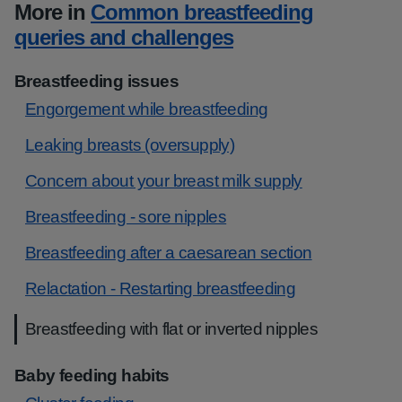
More in
Common breastfeeding
queries and challenges
Breastfeeding issues
Engorgement while breastfeeding
Leaking breasts (oversupply)
Concern about your breast milk supply
Breastfeeding - sore nipples
Breastfeeding after a caesarean section
Relactation - Restarting breastfeeding
Breastfeeding with flat or inverted nipples
Baby feeding habits