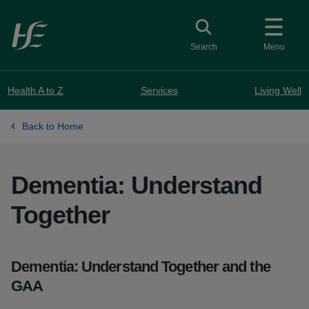
Skip to main content
Toggle search
Search
Menu
Health A to Z
Services
Living Well
Back to Home
Dementia: Understand
Together
Dementia: Understand Together and the
GAA