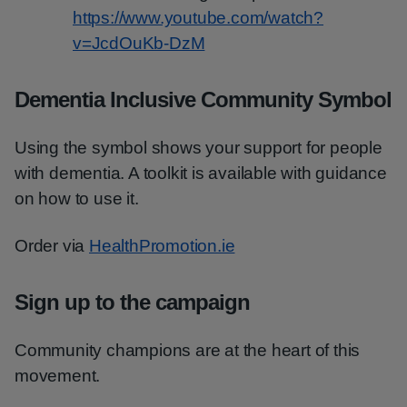
https://www.youtube.com/watch?
v=JcdOuKb-DzM
Dementia Inclusive Community Symbol
Using the symbol shows your support for people
with dementia. A toolkit is available with guidance
on how to use it.
Order via
HealthPromotion.ie
Sign up to the campaign
Community champions are at the heart of this
movement.