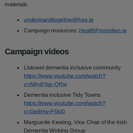
materials.
understandtogether@hse.ie
Campaign resources:
HealthPromotion.ie
Campaign videos
Listowel dementia inclusive community
https://www.youtube.com/watch?
v=N9y8Yqy-QRw
Dementia inclusive Tidy Towns
https://www.youtube.com/watch?
v=Ge8Hw-F5kI0
Marguerite Keating, Vice Chair of the Irish
Dementia Woking Group