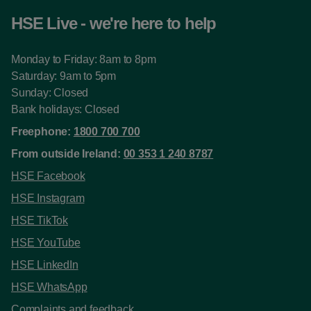
HSE Live - we're here to help
Monday to Friday: 8am to 8pm
Saturday: 9am to 5pm
Sunday: Closed
Bank holidays: Closed
Freephone:
1800 700 700
From outside Ireland:
00 353 1 240 8787
HSE Facebook
HSE Instagram
HSE TikTok
HSE YouTube
HSE LinkedIn
HSE WhatsApp
Complaints and feedback