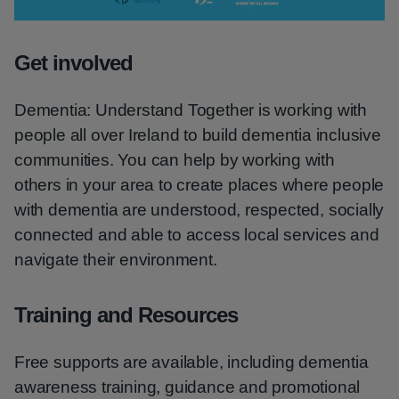
Video
Get involved
Dementia: Understand Together is working with
people all over Ireland to build dementia inclusive
communities. You can help by working with
others in your area to create places where people
with dementia are understood, respected, socially
connected and able to access local services and
navigate their environment.
Training and Resources
Free supports are available, including dementia
awareness training, guidance and promotional