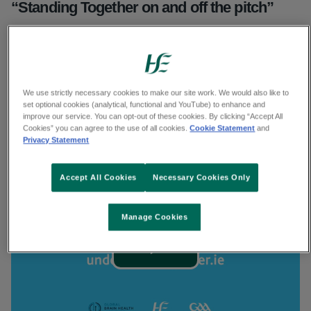
“Standing Together on and off the pitch”
Together we shine a light on former GAA
president Seán McCague’s experience to
encourage clubs to become dementia inclusive.
We use strictly necessary cookies to make our site work. We would also like to
set optional cookies (analytical, functional and YouTube) to enhance and
Find out what actions your club an take to
improve our service. You can opt-out of these cookies. By clicking “Accept All
Cookies” you can agree to the use of all cookies.
Cookie Statement
and
support people with dementia
Privacy Statement
Accept All Cookies
Necessary Cookies Only
Transcript
Transcript
Manage Cookies
Play