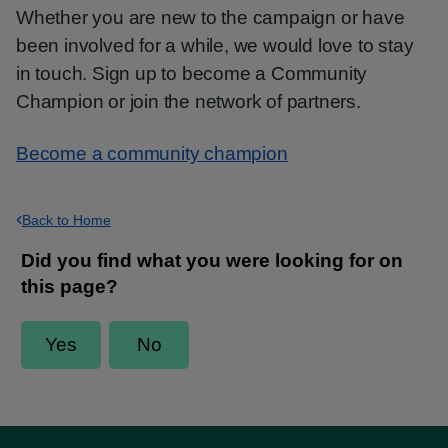
Whether you are new to the campaign or have
been involved for a while, we would love to stay
in touch. Sign up to become a Community
Champion or join the network of partners.
Become a community champion
Back to Home