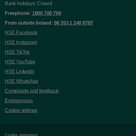
Bank holidays: Closed
Freephone:
1800 700 700
From outside Ireland:
00 353 1 240 8787
HSE Facebook
HSE Instagram
HSE TikTok
HSE YouTube
HSE LinkedIn
HSE WhatsApp
Complaints and feedback
Emergencies
Cookie settings
Cookie statement