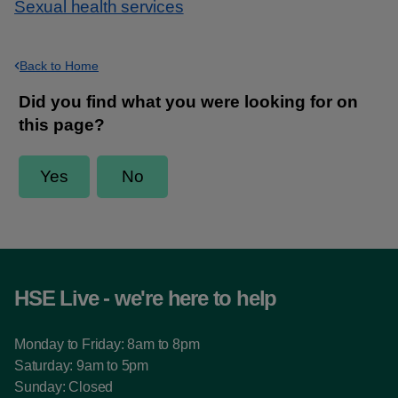
Sexual health services
Back to Home
HSE Live - we're here to help
Monday to Friday: 8am to 8pm
Saturday: 9am to 5pm
Sunday: Closed