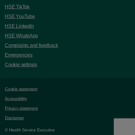
HSE TikTok
HSE YouTube
HSE LinkedIn
HSE WhatsApp
Complaints and feedback
Emergencies
Cookie settings
Support links
Cookie statement
Accessibility
Privacy statement
Disclaimer
© Health Service Executive