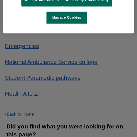
Accept All Cookies
Necessary Cookies Only
Find urgent and emergency care
Manage Cookies
What to do in an emergency
Emergencies
National Ambulance Service college
Student Paramedic pathways
Health A to Z
Back to Home