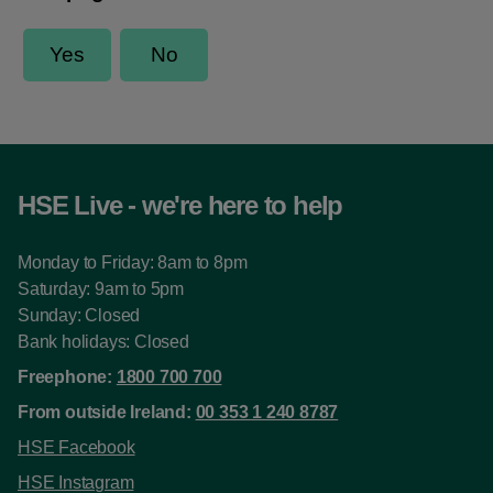
HSE Live - we're here to help
Monday to Friday: 8am to 8pm
Saturday: 9am to 5pm
Sunday: Closed
Bank holidays: Closed
Freephone:
1800 700 700
From outside Ireland:
00 353 1 240 8787
HSE Facebook
HSE Instagram