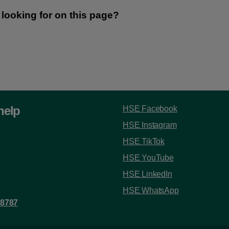
help
HSE Facebook
HSE Instagram
HSE TikTok
HSE YouTube
HSE LinkedIn
HSE WhatsApp
 8787