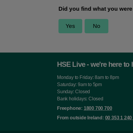
HSE Live - we're here to 
Monday to Friday: 8am to 8pm
Saturday: 9am to 5pm
Sunday: Closed
Bank holidays: Closed
Freephone:
1800 700 700
From outside Ireland:
00 353 1 240