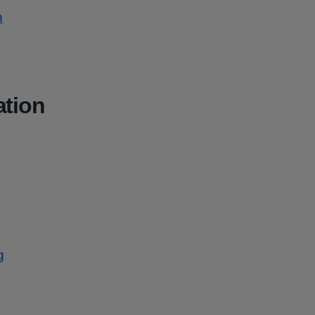
n
ation
g