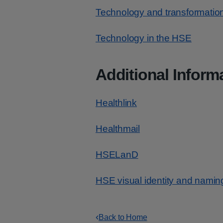
Technology and transformatio
Technology in the HSE
Additional Inform
Healthlink
Healthmail
HSELanD
HSE visual identity and namin
Back to Home