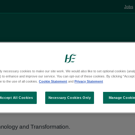
Jobs
Living well
Mental health
Pregnancy and
ly necessary cookies to make our site work. We would also like to set optional cookies (analyt
 to enhance and improve our service. You can opt-out of these cookies. By clicking “Accept 
 to the use of all cookies.
Cookie Statement
and
Privacy Statement
and
Accept All Cookies
Necessary Cookies Only
Manage Cooki
nology and Transformation.