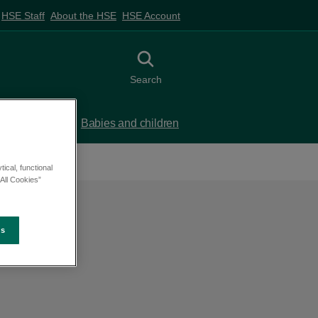
HSE Staff
About the HSE
HSE Account
Toggle search
Search
 birth
Babies and children
ical, functional
All Cookies”
es