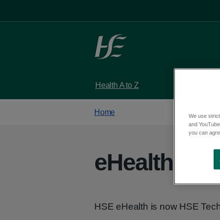
Skip to main content
Health A to Z
Services
Home
We use strict
and YouTube)
you can agree
eHealth Irel
HSE eHealth is now HSE Tech