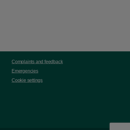
Complaints and feedback
Emergencies
Cookie settings