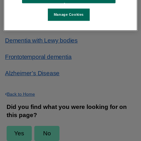
Useful links
Manage Cookies
Vascular dementia
Dementia with Lewy bodies
Frontotemporal dementia
Alzheimer’s Disease
Back to Home