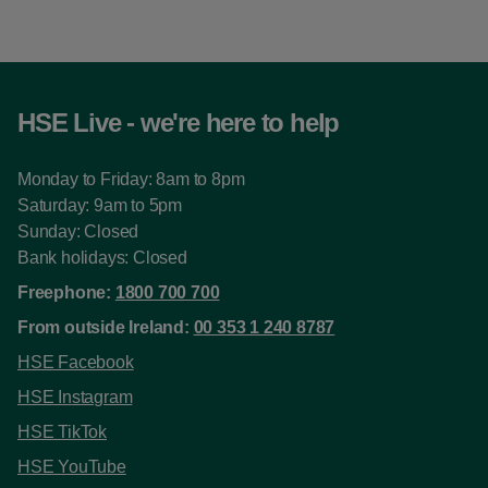
HSE Live - we're here to help
Monday to Friday: 8am to 8pm
Saturday: 9am to 5pm
Sunday: Closed
Bank holidays: Closed
Freephone:
1800 700 700
From outside Ireland:
00 353 1 240 8787
HSE Facebook
HSE Instagram
HSE TikTok
HSE YouTube