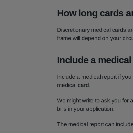
How long cards ar
Discretionary medical cards ar
frame will depend on your cir
Include a medical
Include a medical report if you
medical card.
We might write to ask you for 
bills in your application.
The medical report can include