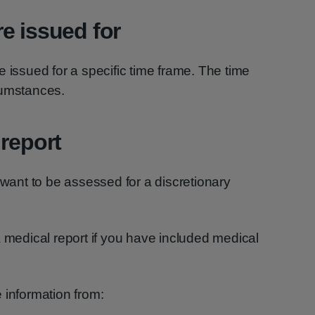
e issued for
e issued for a specific time frame. The time
cumstances.
 report
 want to be assessed for a discretionary
a medical report if you have included medical
 information from: