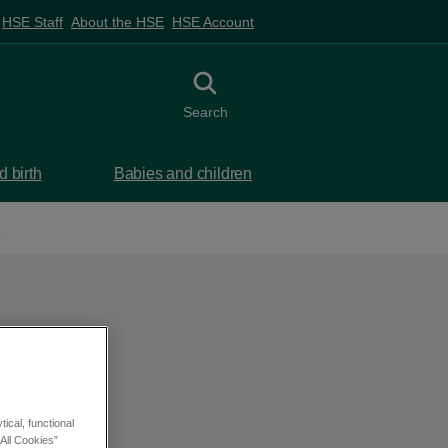
HSE Staff
About the HSE
HSE Account
Toggle search
Search
 birth
Babies and children
d
ical, functional
All Cookies”