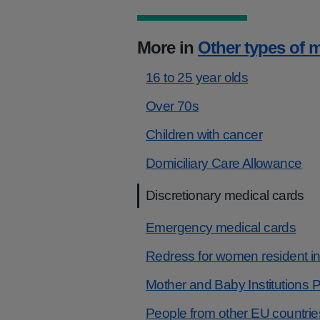
More in
Other types of 
16 to 25 year olds
Over 70s
Children with cancer
Domiciliary Care Allowance
Discretionary medical cards
Emergency medical cards
Redress for women resident in c
Mother and Baby Institution
People from other EU countrie