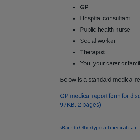
GP
Hospital consultant
Public health nurse
Social worker
Therapist
You, your carer or fam
Below is a standard medical rep
GP medical report form for dis
97KB, 2 pages)
Back to Other types of medical card