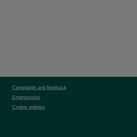
Complaints and feedback
Emergencies
Cookie settings