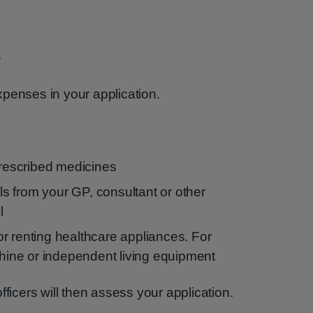
s
penses in your application.
prescribed medicines
lls from your GP, consultant or other
l
r renting healthcare appliances. For
ne or independent living equipment
fficers will then assess your application.