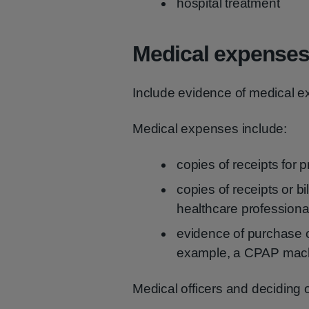
hospital treatment
Medical expense
Include evidence of medical ex
Medical expenses include:
copies of receipts for 
copies of receipts or bi
healthcare professiona
evidence of purchase o
example, a CPAP machi
Medical officers and deciding o