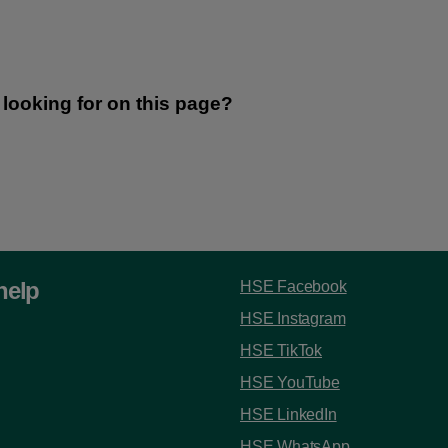
help
HSE Facebook
HSE Instagram
HSE TikTok
HSE YouTube
HSE LinkedIn
HSE WhatsApp