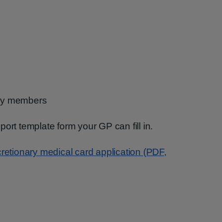
ily members
ort template form your GP can fill in.
cretionary medical card application (PDF,