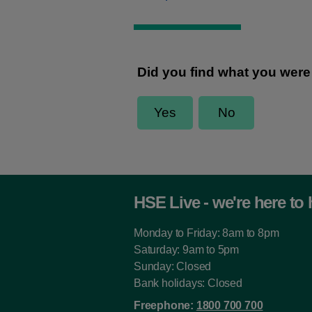
HSE Live - we're here to 
Monday to Friday: 8am to 8pm
Saturday: 9am to 5pm
Sunday: Closed
Bank holidays: Closed
Freephone:
1800 700 700