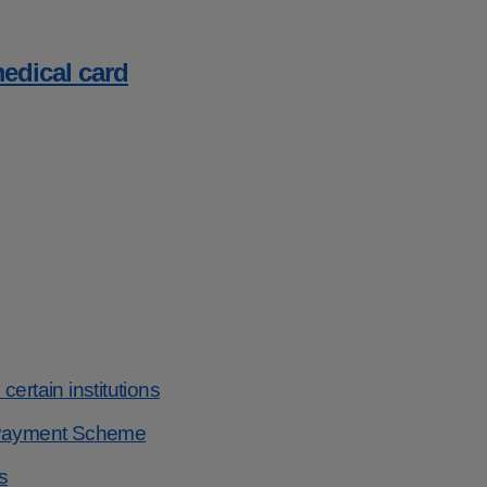
medical card
ertain institutions
s Payment Scheme
s