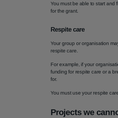
You must be able to start and 
for the grant.
Respite care
Your group or organisation may 
respite care.
For example, if your organisat
funding for respite care or a b
for.
You must use your respite care
Projects we cann