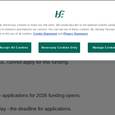
s to health and social care projects.
ry organisations can apply.
ly necessary cookies to make our site work. We would also like to set optional cookies (analyt
 to enhance and improve our service. You can opt-out of these cookies. By clicking “Accept 
ial care services to the community. For
 to the use of all cookies.
Cookie Statement
and
Privacy Statement
with a disability, older people, carers or
Accept All Cookies
Necessary Cookies Only
Manage Cooki
E, cannot apply for this funding.
applications for 2026 funding opens.
y - the deadline for applications.