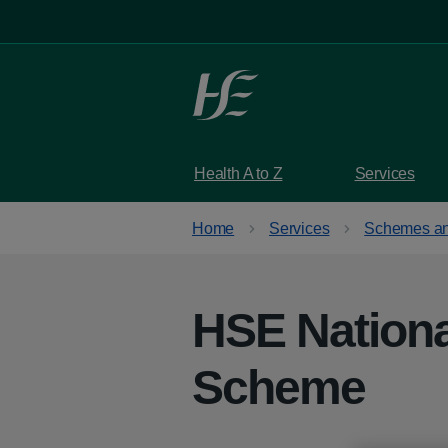
Skip to main content
Health A to Z
Services
Home
Services
Schemes an
HSE Nationa
Scheme