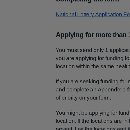
National Lottery Application 
Applying for more than 1
You must send only 1 applicatio
you are applying for funding fo
location within the same health
If you are seeking funding for 
and complete an Appendix 1 fo
of priority on your form.
You might be applying for fund
location. If the locations are 
project. List the locations and t