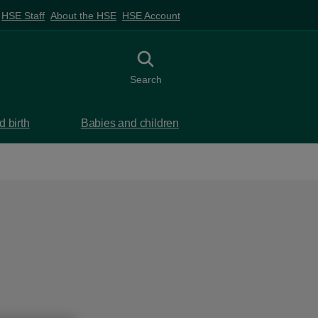
HSE Staff
About the HSE
HSE Account
Toggle search
Search
 birth
Babies and children