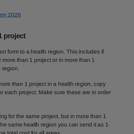
Form 2026
 project
n form to a health region. This includes if
r more than 1 project or in more than 1
 region.
more than 1 project in a health region, copy
r each project. Make sure these are in order
ing for the same project, but in more than 1
in the same health region you can send it as 1
he total cost for all areas.