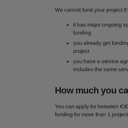
We cannot fund your project if:
it has major ongoing sp
funding
you already get fundin
project
you have a service agr
includes the same ser
How much you can
You can apply for between €30
funding for more than 1 project