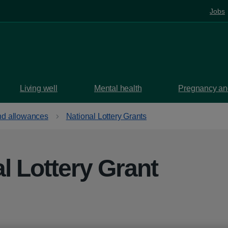
Jobs
Living well
Mental health
Pregnancy and
d allowances
National Lottery Grants
l Lottery Grant