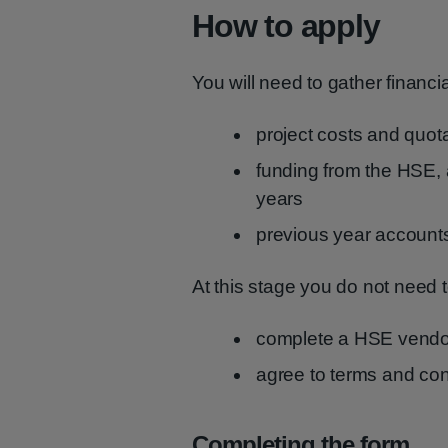
How to apply
You will need to gather financi
project costs and quot
funding from the HSE, a
years
previous year accounts
At this stage you do not need t
complete a HSE vendo
agree to terms and con
Completing the form