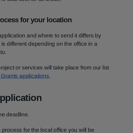
ocess for your location
plication and where to send it differs by
is different depending on the office in a
to.
oject or services will take place from our list
y Grants applications
.
pplication
he deadline.
process for the local office you will be