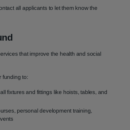
ntact all applicants to let them know the
und
ervices that improve the health and social
 funding to:
 fixtures and fittings like hoists, tables, and
urses, personal development training,
events