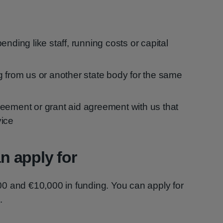
ending like staff, running costs or capital
g from us or another state body for the same
eement or grant aid agreement with us that
vice
 apply for
0 and €10,000 in funding. You can apply for
.