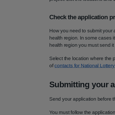
Check the application pr
How you need to submit your ap
health region. In some cases it 
health region you must send it 
Select the location where the pr
of
contacts for National Lotter
Submitting your a
Send your application before t
You must follow the application 