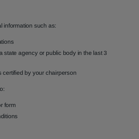
al information such as:
ations
 state agency or public body in the last 3
 certified by your chairperson
o:
r form
ditions