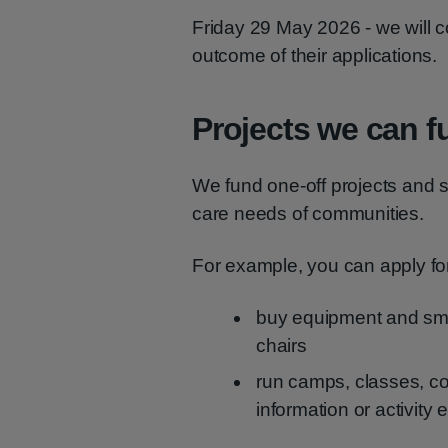
Friday 29 May 2026 - we will co
outcome of their applications.
Projects we can f
We fund one-off projects and s
care needs of communities.
For example, you can apply for
buy equipment and small
chairs
run camps, classes, co
information or activity 