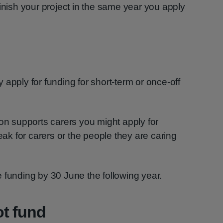
finish your project in the same year you apply
apply for funding for short-term or once-off
ion supports carers you might apply for
reak for carers or the people they are caring
 funding by 30 June the following year.
ot fund