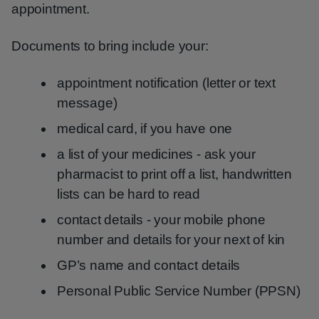
appointment.
Documents to bring include your:
appointment notification (letter or text
message)
medical card, if you have one
a list of your medicines - ask your
pharmacist to print off a list, handwritten
lists can be hard to read
contact details - your mobile phone
number and details for your next of kin
GP’s name and contact details
Personal Public Service Number (PPSN)