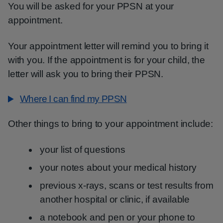
You will be asked for your PPSN at your
appointment.
Your appointment letter will remind you to bring it
with you. If the appointment is for your child, the
letter will ask you to bring their PPSN.
Where I can find my PPSN
Other things to bring to your appointment include:
your list of questions
your notes about your medical history
previous x-rays, scans or test results from
another hospital or clinic, if available
a notebook and pen or your phone to