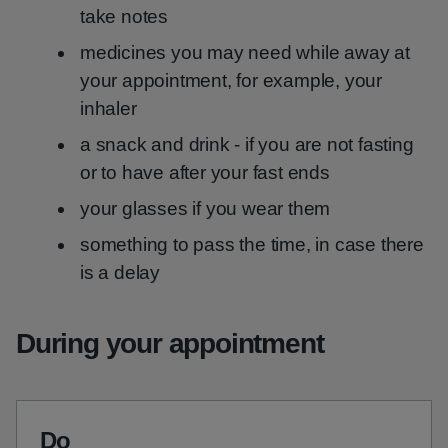
take notes
medicines you may need while away at
your appointment, for example, your
inhaler
a snack and drink - if you are not fasting
or to have after your fast ends
your glasses if you wear them
something to pass the time, in case there
is a delay
During your appointment
Do