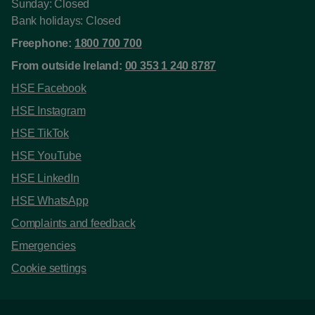
Sunday: Closed
Bank holidays: Closed
Freephone:
1800 700 700
From outside Ireland:
00 353 1 240 8787
HSE Facebook
HSE Instagram
HSE TikTok
HSE YouTube
HSE LinkedIn
HSE WhatsApp
Complaints and feedback
Emergencies
Cookie settings