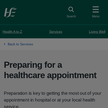
Skip to main content
Toggle search
Search
Menu
Health A to Z
Services
Living Well
Back to Services
Preparing for a
healthcare appointment
Preparation is key to getting the most out of your
appointment in hospital or at your local health
service.