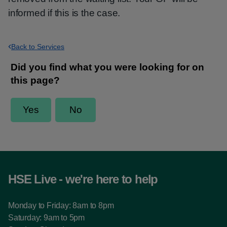
informed if this is the case.
Back to Services
HSE Live - we're here to help
Monday to Friday: 8am to 8pm
Saturday: 9am to 5pm