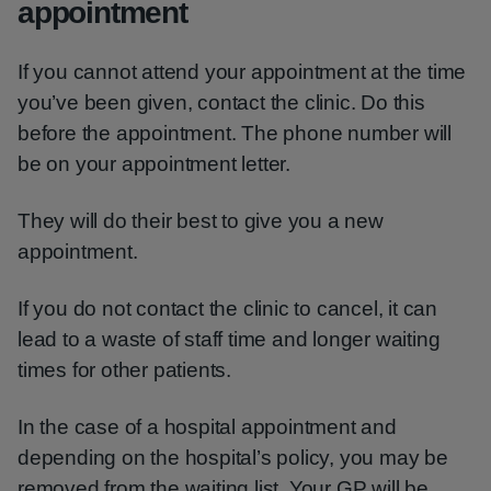
appointment
If you cannot attend your appointment at the time
you’ve been given, contact the clinic. Do this
before the appointment. The phone number will
be on your appointment letter.
They will do their best to give you a new
appointment.
If you do not contact the clinic to cancel, it can
lead to a waste of staff time and longer waiting
times for other patients.
In the case of a hospital appointment and
depending on the hospital’s policy, you may be
removed from the waiting list. Your GP will be