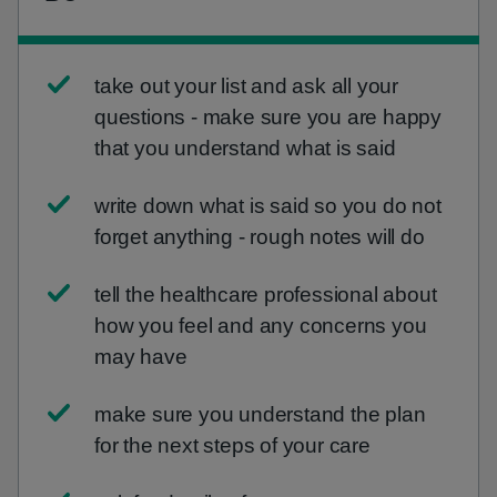
take out your list and ask all your
questions - make sure you are happy
that you understand what is said
write down what is said so you do not
forget anything - rough notes will do
tell the healthcare professional about
how you feel and any concerns you
may have
make sure you understand the plan
for the next steps of your care