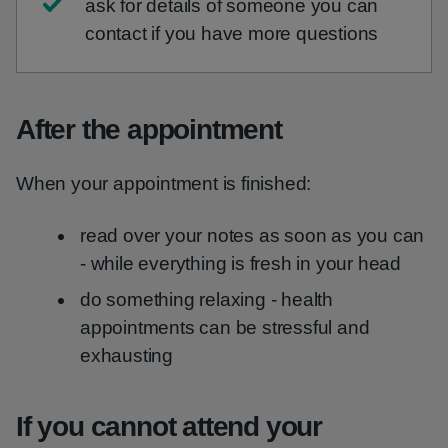
ask for details of someone you can
contact if you have more questions
After the appointment
When your appointment is finished:
read over your notes as soon as you can
- while everything is fresh in your head
do something relaxing - health
appointments can be stressful and
exhausting
If you cannot attend your