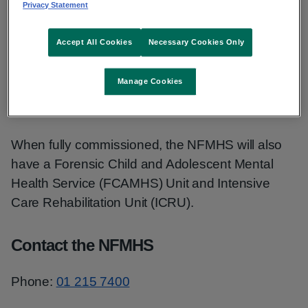
Privacy Statement
the NFMHS.
Accept All Cookies
Necessary Cookies Only
The Central Mental Hospital can provide care for
up to 130 patients in the Portrane facility. The
Manage Cookies
NFMHS provides community and prison in-reach
services.
When fully commissioned, the NFMHS will also
have a Forensic Child and Adolescent Mental
Health Service (FCAMHS) Unit and Intensive
Care Rehabilitation Unit (ICRU).
Contact the NFMHS
Phone:
01 215 7400