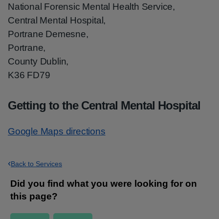
National Forensic Mental Health Service,
Central Mental Hospital,
Portrane Demesne,
Portrane,
County Dublin,
K36 FD79
Getting to the Central Mental Hospital
Google Maps directions
Back to Services