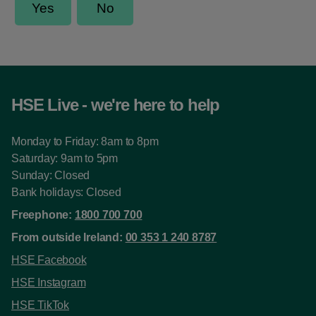
HSE Live - we're here to help
Monday to Friday: 8am to 8pm
Saturday: 9am to 5pm
Sunday: Closed
Bank holidays: Closed
Freephone:
1800 700 700
From outside Ireland:
00 353 1 240 8787
HSE Facebook
HSE Instagram
HSE TikTok