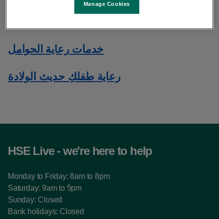
Manage Cookies
الحصول على الرعاية الصحية في أيرلندا
خدمات رعاية الحوامل
رعاية طفلكِ حديث الولادة
HSE Live - we're here to help
Monday to Friday: 8am to 8pm
Saturday: 9am to 5pm
Sunday: Closed
Bank holidays: Closed