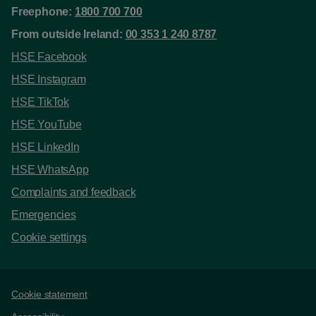
Freephone:
1800 700 700
From outside Ireland:
00 353 1 240 8787
HSE Facebook
HSE Instagram
HSE TikTok
HSE YouTube
HSE LinkedIn
HSE WhatsApp
Complaints and feedback
Emergencies
Cookie settings
Support links
Cookie statement