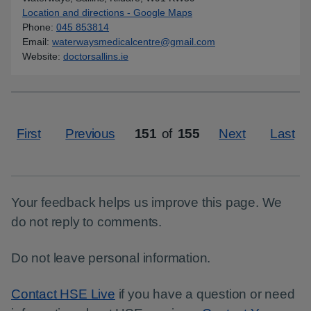
Location and directions - Google Maps
for Waterways Medical Cen
Phone
:
045 853814
Email
:
waterwaysmedicalcentre@gmail.com
Website
:
doctorsallins.ie
First
Previous
151
of
155
Next
Last
Page
Your feedback helps us improve this page. We
do not reply to comments.
Do not leave personal information.
Contact HSE Live
if you have a question or need