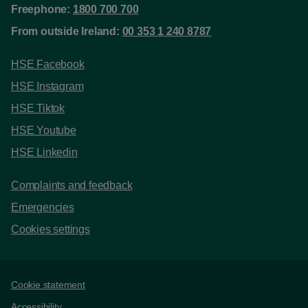
Freephone:
1800 700 700
From outside Ireland:
00 353 1 240 8787
HSE Facebook
HSE Instagram
HSE Tiktok
HSE Youtube
HSE Linkedin
Complaints and feedback
Emergencies
Cookies settings
Support links
Cookie statement
Accessibility