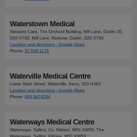
Waterstown Medical
Stewarts Care, The Orchard Building, Mill Lane, Dublin 20,
D20 XT80, Mill Lane, Redcow, Dublin, D20 XT80
Location and directions - Google Maps
for Waterstown Medical
Phone
:
01 658 1175
Waterville Medical Centre
Lower Main Street, Waterville, Kerry, V23 H363
Location and directions - Google Maps
for Waterville Medical Cent
Phone
:
066 9474284
Waterways Medical Centre
Waterways, Sallins, Co. Kildare, W91 KW59, The
Waterways, Sallins, Kildare, W91 KW59