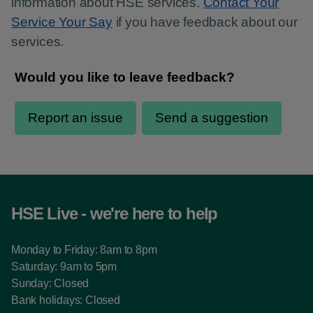
information about HSE services.
Contact Your
Service Your Say
if you have feedback about our
services.
HSE Live - we're here to help
Monday to Friday: 8am to 8pm
Saturday: 9am to 5pm
Sunday: Closed
Bank holidays: Closed