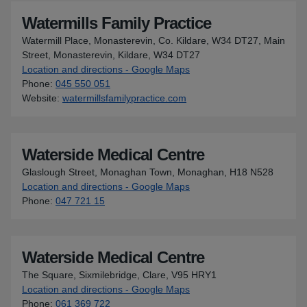
Watermills Family Practice
Watermill Place, Monasterevin, Co. Kildare, W34 DT27, Main
Street, Monasterevin, Kildare, W34 DT27
Location and directions - Google Maps
for Watermills Family Pract
Phone
:
045 550 051
Website
:
watermillsfamilypractice.com
Waterside Medical Centre
Glaslough Street, Monaghan Town, Monaghan, H18 N528
Location and directions - Google Maps
for Waterside Medical Cent
Phone
:
047 721 15
Waterside Medical Centre
The Square, Sixmilebridge, Clare, V95 HRY1
Location and directions - Google Maps
for Waterside Medical Cent
Phone
:
061 369 722