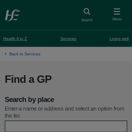
Skip to main content
Toggle
collapsed button
Menu
Search
Health A to Z
Services
Living well
Back to Services
Find a GP
Search by place
Enter a name or address and select an option from
the list