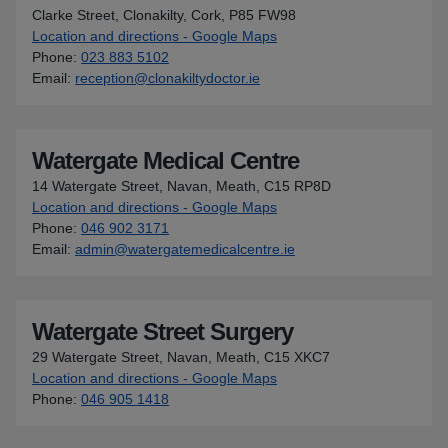
Clarke Street, Clonakilty, Cork, P85 FW98
Location and directions - Google Maps
for Waterfront Medical Cen
Phone
:
023 883 5102
Email
:
reception@clonakiltydoctor.ie
Watergate Medical Centre
14 Watergate Street, Navan, Meath, C15 RP8D
Location and directions - Google Maps
for Watergate Medical Cen
Phone
:
046 902 3171
Email
:
admin@watergatemedicalcentre.ie
Watergate Street Surgery
29 Watergate Street, Navan, Meath, C15 XKC7
Location and directions - Google Maps
for Watergate Street Surge
Phone
:
046 905 1418