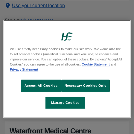
Use your current location
See our
privacy statement
Showing 1501 to 1510 of 1543 results
Sorted alphabetically
We use strictly necessary cookies to make our site work. We would also like
to set optional cookies (analytical, functional and YouTube) to enhance and
improve our service. You can opt-out of these cookies. By clicking “Accept All
Cookies” you can agree to the use of all cookies.
Cookie Statement
and
Privacy Statement
Waterford Medical Centre
Kilbarry Shopping Centre, Tramore Road, Waterford, X91
Accept All Cookies
Necessary Cookies Only
A212, Tramore Road, Waterford City, Waterford, X91 A212
Location and directions - Google Maps
for Waterford Medical Cent
Phone
:
051 852 999
Manage Cookies
Email
:
medicalcentre@eircom.net
Waterfront Medical Centre