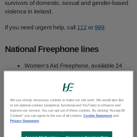
survivors of domestic, sexual and gender-based
violence in Ireland.
If you need urgent help, call
112
or
999
.
National Freephone lines
Women’s Aid Freephone, available 24
hours a day:
1800 34 19 00
National Rape Crisis Helpline Freephone,
available 24 hours a day:
1800 77 88 88
We use strictly necessary cookies to make our site work. We would also like
Men’s Aid, Monday to Friday, 9am to 5pm:
to set optional cookies (analytical, functional and YouTube) to enhance and
improve our service. You can opt-out of these cookies. By clicking “Accept All
01 554 3811
Cookies” you can agree to the use of all cookies.
Cookie Statement
and
Privacy Statement
National Male Advice Line, Monday to
Friday 10am to 8pm Saturday, Sunday