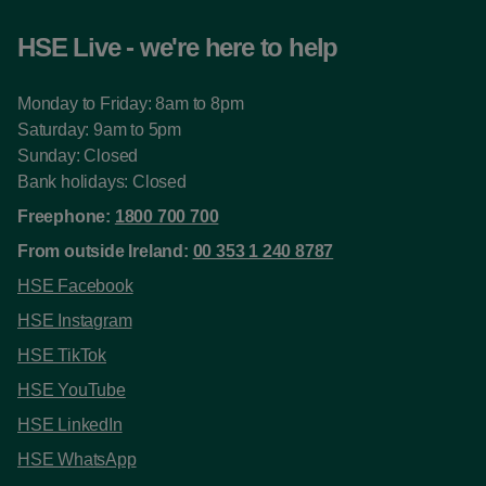
HSE Live - we're here to help
Monday to Friday: 8am to 8pm
Saturday: 9am to 5pm
Sunday: Closed
Bank holidays: Closed
Freephone:
1800 700 700
From outside Ireland:
00 353 1 240 8787
HSE Facebook
HSE Instagram
HSE TikTok
HSE YouTube
HSE LinkedIn
HSE WhatsApp