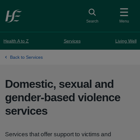
Skip to main content
Toggle search
Search
Menu
Health A to Z
Services
Living Well
Back to Services
Domestic, sexual and
gender-based violence
services
Services that offer support to victims and