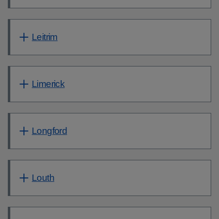
Leitrim
Limerick
Longford
Louth