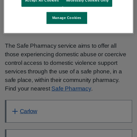
Accept All Cookies
Necessary Cookies Only
and Bank Holidays 2-8 pm:
1800 81 65
88
Manage Cookies
Find support at your local pharmacy
The Safe Pharmacy service aims to offer all
those experiencing domestic abuse or coercive
control access to domestic violence support
services through the use of a safe phone, in a
safe place, within their community pharmacy.
Find your nearest
Safe Pharmacy
.
Carlow