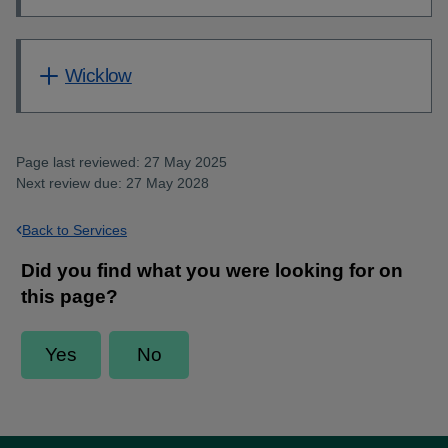
Wicklow
Page last reviewed: 27 May 2025
Next review due: 27 May 2028
Back to Services