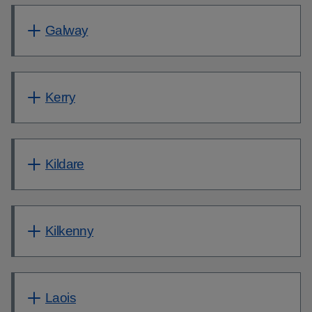
Galway
Kerry
Kildare
Kilkenny
Laois