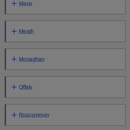
Mayo
Meath
Monaghan
Offaly
Roscommon