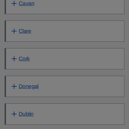
Cavan
Clare
Cork
Donegal
Dublin