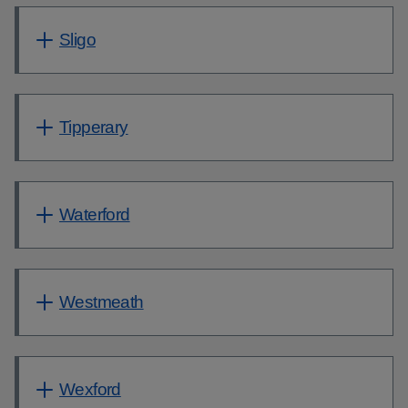
Sligo
Tipperary
Waterford
Westmeath
Wexford