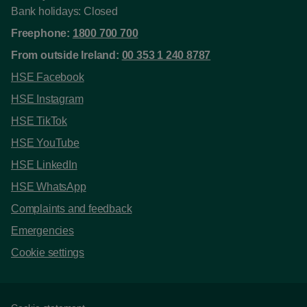
Bank holidays: Closed
Freephone:
1800 700 700
From outside Ireland:
00 353 1 240 8787
HSE Facebook
HSE Instagram
HSE TikTok
HSE YouTube
HSE LinkedIn
HSE WhatsApp
Complaints and feedback
Emergencies
Cookie settings