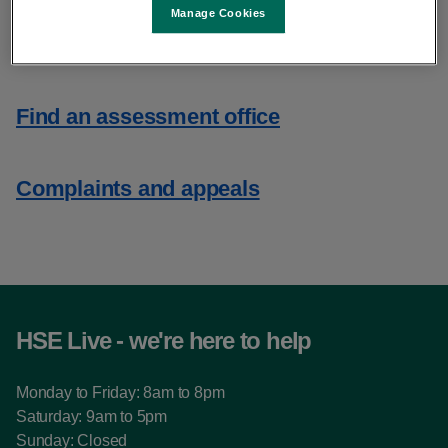
Manage Cookies
Assessment of Need
Find an assessment office
Complaints and appeals
HSE Live - we're here to help
Monday to Friday: 8am to 8pm
Saturday: 9am to 5pm
Sunday: Closed