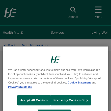
Skip to main content
Toggle search
Search
Menu
Health A to Z
Services
Living Well
Back to Disability services
Applying for an
We use strictly necessary cookies to make our site work. We would also like
Assessment of Need
to set optional cookies (analytical, functional and YouTube) to enhance and
improve our service. You can opt-out of these cookies. By clicking “Accept All
Cookies” you can agree to the use of all cookies.
Cookie Statement
and
Privacy Statement
Find out about the application process
Accept All Cookies
Necessary Cookies Only
and why you might apply