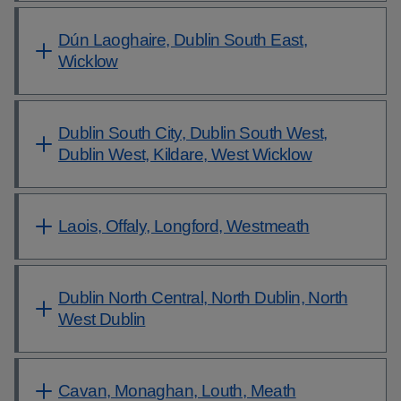
Dún Laoghaire, Dublin South East,
Wicklow
Dublin South City, Dublin South West,
Dublin West, Kildare, West Wicklow
Laois, Offaly, Longford, Westmeath
Dublin North Central, North Dublin, North
West Dublin
Cavan, Monaghan, Louth, Meath