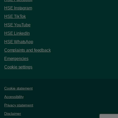
HSE Instagram
HSE TikTok
HSE YouTube
HSE LinkedIn
HSE WhatsApp
Complaints and feedback
Emergencies
Cookie settings
Support links
Cookie statement
Accessibility
Privacy statement
Disclaimer