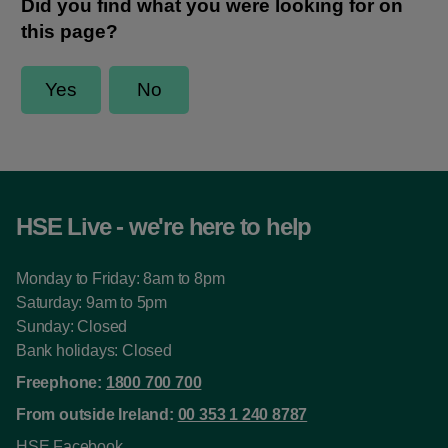
HSE Live - we're here to help
Monday to Friday: 8am to 8pm
Saturday: 9am to 5pm
Sunday: Closed
Bank holidays: Closed
Freephone:
1800 700 700
From outside Ireland:
00 353 1 240 8787
HSE Facebook