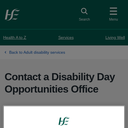
Skip to main content
Toggle search
Search
Menu
Health A to Z
Services
Living Well
Back to Adult disability services
Contact a Disability Day
Opportunities Office
Contact your local Disability Day Opportunities
Office to find out what day services are available
in your area.