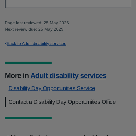
Page last reviewed: 25 May 2026
Next review due: 25 May 2029
Back to Adult disability services
More in
Adult disability services
Disability Day Opportunities Service
Contact a Disability Day Opportunities Office