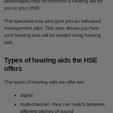
(audiologist) may recommend a hearing aid for
you or your child.
The specialist may also give you an individual
management plan. This plan shows you how
your hearing loss will be treated using hearing
aids.
Types of hearing aids the HSE
offers
The types of hearing aids we offer are:
digital
multi-channel - they can switch between
different pitches of sound