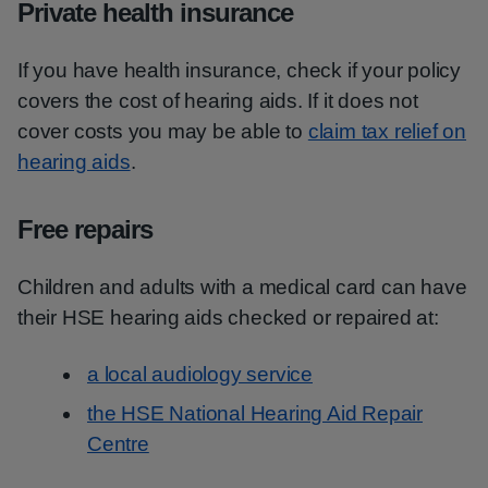
Private health insurance
If you have health insurance, check if your policy
covers the cost of hearing aids. If it does not
cover costs you may be able to
claim tax relief on
hearing aids
.
Free repairs
Children and adults with a medical card can have
their HSE hearing aids checked or repaired at:
a local audiology service
the HSE National Hearing Aid Repair
Centre