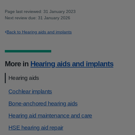
Page last reviewed: 31 January 2023
Next review due: 31 January 2026
Back to Hearing aids and implants
More in
Hearing aids and implants
Hearing aids
Cochlear implants
Bone-anchored hearing aids
Hearing aid maintenance and care
HSE hearing aid repair