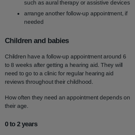
such as aural therapy or assistive devices
arrange another follow-up appointment, if
needed
Children and babies
Children have a follow-up appointment around 6
to 8 weeks after getting a hearing aid. They will
need to go to a clinic for regular hearing aid
reviews throughout their childhood.
How often they need an appointment depends on
their age.
0 to 2 years