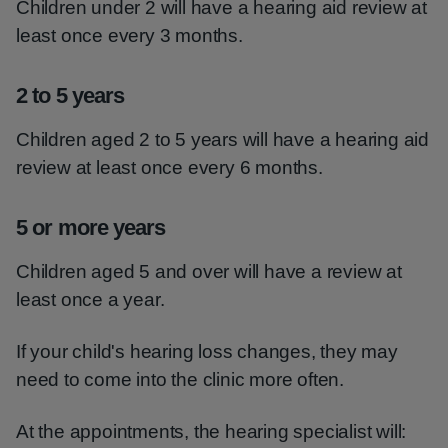
Children under 2 will have a hearing aid review at
least once every 3 months.
2 to 5 years
Children aged 2 to 5 years will have a hearing aid
review at least once every 6 months.
5 or more years
Children aged 5 and over will have a review at
least once a year.
If your child's hearing loss changes, they may
need to come into the clinic more often.
At the appointments, the hearing specialist will: