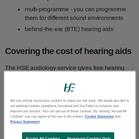
multi-programme - you can programme
them for different sound environments
behind-the-ear (BTE) hearing aids
Covering the cost of hearing aids
The HSE audiology service gives free hearing
aids to anyone under the age of 18.
Adults with a medical card
can also get free
hearing aids.
We use strictly necessary cookies to make our site work. We would also like to
set optional cookies (analytical, functional and YouTube) to enhance and
improve our service. You can opt-out of these cookies. By clicking “Accept All
Cookies” you can agree to the use of all cookies.
Cookie Statement
and
Treatment Benefit Scheme
Privacy Statement
If you are over 18 and do not have a medical
Accept All Cookies
Necessary Cookies Only