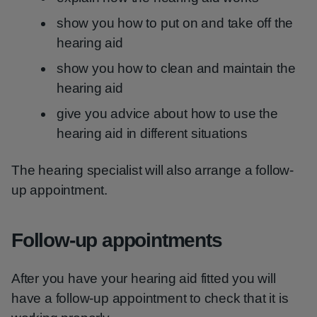
show you how to put on and take off the
hearing aid
show you how to clean and maintain the
hearing aid
give you advice about how to use the
hearing aid in different situations
The hearing specialist will also arrange a follow-
up appointment.
Follow-up appointments
After you have your hearing aid fitted you will
have a follow-up appointment to check that it is