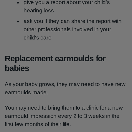
give you a report about your child's
hearing loss
ask you if they can share the report with
other professionals involved in your
child's care
Replacement earmoulds for
babies
As your baby grows, they may need to have new
earmoulds made.
You may need to bring them to a clinic for a new
earmould impression every 2 to 3 weeks in the
first few months of their life.