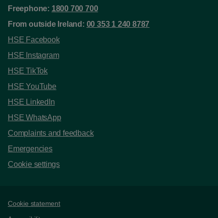
Freephone:
1800 700 700
From outside Ireland:
00 353 1 240 8787
HSE Facebook
HSE Instagram
HSE TikTok
HSE YouTube
HSE LinkedIn
HSE WhatsApp
Complaints and feedback
Emergencies
Cookie settings
Support links
Cookie statement