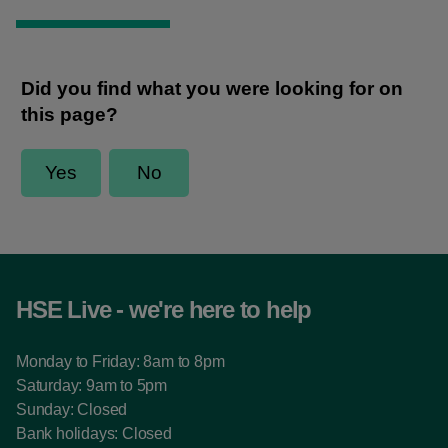
HSE Live - we're here to help
Monday to Friday: 8am to 8pm
Saturday: 9am to 5pm
Sunday: Closed
Bank holidays: Closed