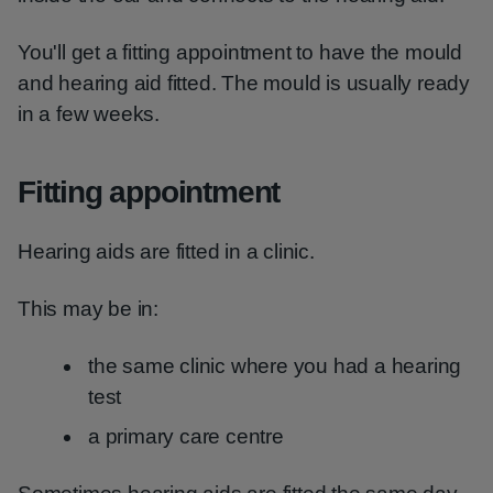
You'll get a fitting appointment to have the mould
and hearing aid fitted. The mould is usually ready
in a few weeks.
Fitting appointment
Hearing aids are fitted in a clinic.
This may be in:
the same clinic where you had a hearing
test
a primary care centre