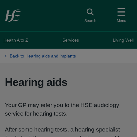
Skip to main content
Toggle search
Search
Menu
Health A to Z
Services
Living Well
Back to Hearing aids and implants
Hearing aids
Your GP may refer you to the HSE audiology
service for hearing tests.
After some hearing tests, a hearing specialist