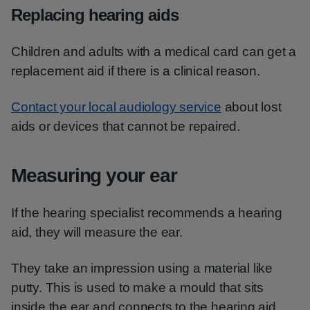
Replacing hearing aids
Children and adults with a medical card can get a
replacement aid if there is a clinical reason.
Contact your local audiology service
about lost
aids or devices that cannot be repaired.
Measuring your ear
If the hearing specialist recommends a hearing
aid, they will measure the ear.
They take an impression using a material like
putty. This is used to make a mould that sits
inside the ear and connects to the hearing aid.