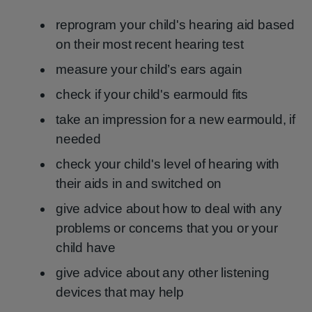
reprogram your child's hearing aid based
on their most recent hearing test
measure your child’s ears again
check if your child's earmould fits
take an impression for a new earmould, if
needed
check your child's level of hearing with
their aids in and switched on
give advice about how to deal with any
problems or concerns that you or your
child have
give advice about any other listening
devices that may help