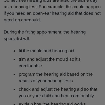
Sometimes hearing aids are fitted the same day
as a hearing test. For example, this could happen
if you need an open-ear hearing aid that does not
need an earmould.
During the fitting appointment, the hearing
specialist will:
fit the mould and hearing aid
trim and adjust the mould so it's
comfortable
program the hearing aid based on the
results of your hearing tests
check and adjust the hearing aid so that
you or your child can hear comfortably
explain how the hearing aid works