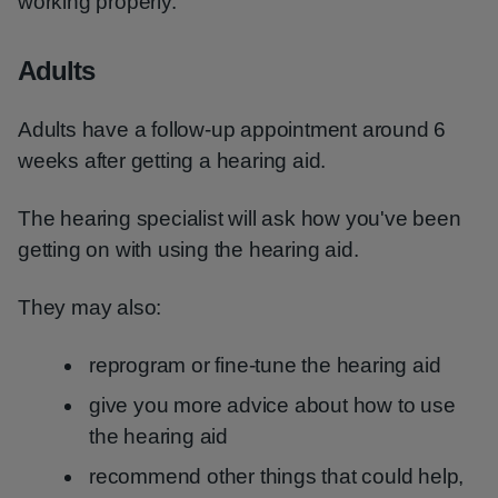
working properly.
Adults
Adults have a follow-up appointment around 6
weeks after getting a hearing aid.
The hearing specialist will ask how you've been
getting on with using the hearing aid.
They may also:
reprogram or fine-tune the hearing aid
give you more advice about how to use
the hearing aid
recommend other things that could help,