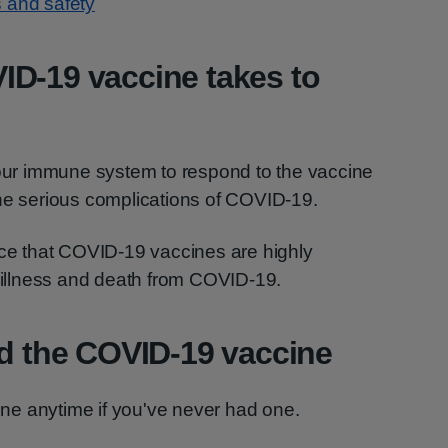
 and safety
ID-19 vaccine takes to
your immune system to respond to the vaccine
the serious complications of COVID-19.
nce that COVID-19 vaccines are highly
s illness and death from COVID-19.
ad the COVID-19 vaccine
e anytime if you've never had one.