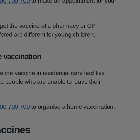
00 700 700
to make an appointment for your
get the vaccine at a pharmacy or GP
red are different for young children.
e vaccination
the vaccine in residential care facilities
o people who are unable to leave their
00 700 700
to organise a home vaccination.
ccines