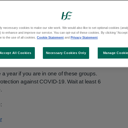
ccine is now available.
-19 vaccine if you:
ly necessary cookies to make our site work. We would also like to set optional cookies (analyt
 to enhance and improve our service. You can opt-out of these cookies. By clicking “Accept 
lder
 to the use of all cookies.
Cookie Statement
and
Privacy Statement
 facility and are age 18 or older
Accept All Cookies
Necessary Cookies Only
Manage Cooki
system
and are 6 months or older
 a year if you are in one of these groups.
rotection against COVID-19. Wait at least 6
.
:
r