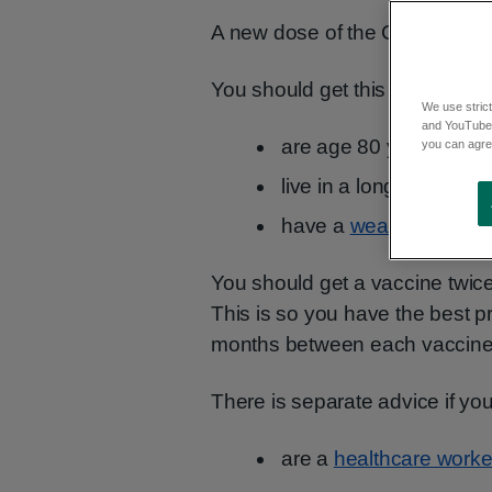
A new dose of the COVID-19 va
You should get this free COVID
We use strict
and YouTube)
are age 80 years and o
you can agree
live in a long-term care
have a
weak immune 
You should get a vaccine twice
This is so you have the best p
months between each vaccine
There is separate advice if you
are a
healthcare worke