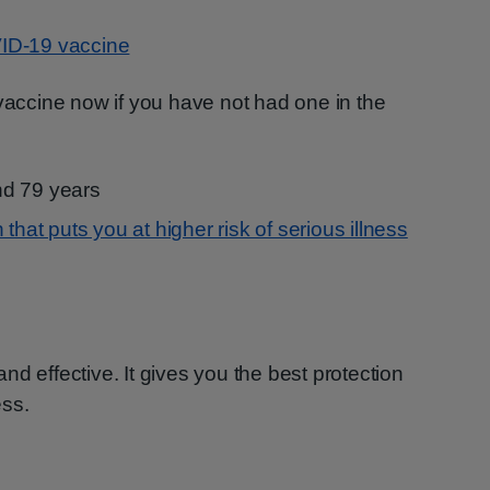
ID-19 vaccine
 vaccine now if you have not had one in the
nd 79 years
 that puts you at higher risk of serious illness
d effective. It gives you the best protection
ess.