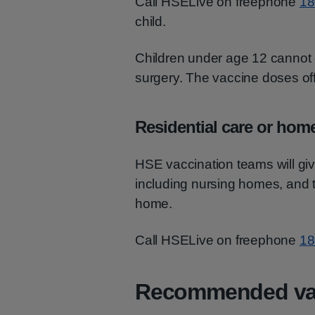
Call HSELive on freephone
18
child.
Children under age 12 cannot 
surgery. The vaccine doses offe
Residential care or hom
HSE vaccination teams will give 
including nursing homes, and t
home.
Call HSELive on freephone
18
Recommended va