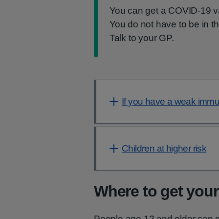
Information:
You can get a COVID-19 va
You do not have to be in t
Talk to your GP.
If you have a weak imm
Children at higher risk
Where to get your
People age 12 and older can g