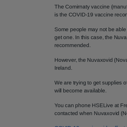
The Comirnaty vaccine (manuf
is the COVID-19 vaccine reco
Some people may not be able 
get one. In this case, the Nuv
recommended.
However, the Nuvaxovid (Novava
Ireland.
We are trying to get supplies o
will become available.
You can phone HSELive at F
contacted when Nuvaxovid (N