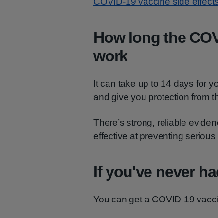
COVID-19 vaccine side effects
How long the COV
work
It can take up to 14 days for 
and give you protection from 
There’s strong, reliable evide
effective at preventing seriou
If you've never h
You can get a COVID-19 vaccin