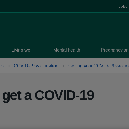
Jobs
Living well
Mental health
Pregnancy and
ns
COVID-19 vaccination
Getting your COVID-19 vaccin
 get a COVID-19