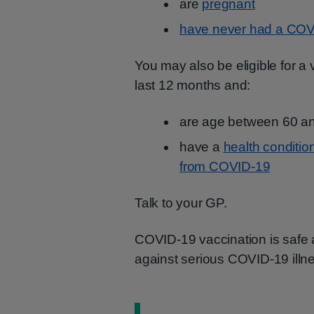
are
pregnant
have never had a COV
You may also be eligible for a
last 12 months and:
are age between 60 a
have a
health condition
from COVID-19
Talk to your GP.
COVID-19 vaccination is safe an
against serious COVID-19 illn