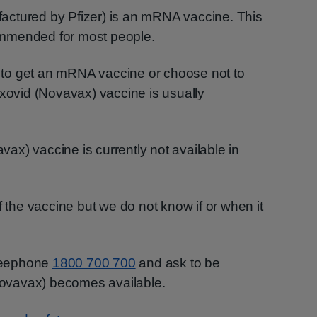
actured by Pfizer) is an mRNA vaccine. This
mmended for most people.
to get an mRNA vaccine or choose not to
axovid (Novavax) vaccine is usually
x) vaccine is currently not available in
f the vaccine but we do not know if or when it
reephone
1800 700 700
and ask to be
ovavax) becomes available.