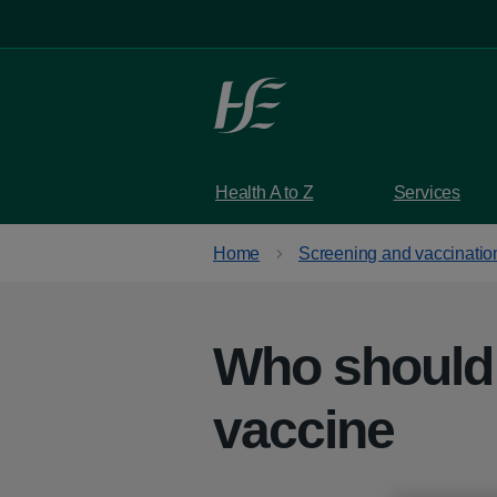
Skip to main content
Health A to Z
Services
Home
Screening and vaccinatio
Who should
vaccine