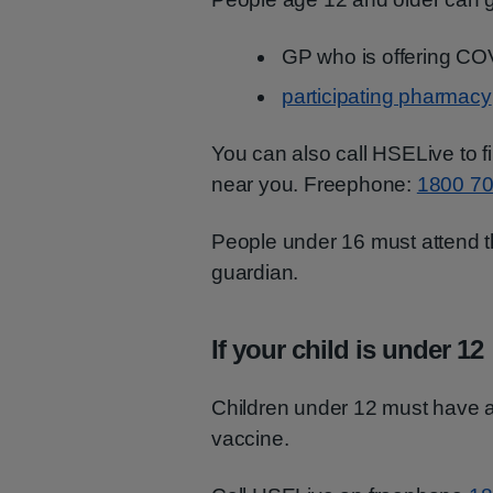
GP who is offering CO
participating pharmacy
You can also call HSELive to f
near you. Freephone:
1800 70
People under 16 must attend th
guardian.
If your child is under 12
Children under 12 must have 
vaccine.