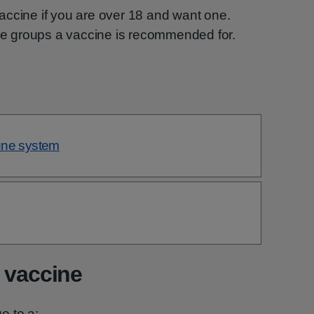
ccine if you are over 18 and want one.
he groups a vaccine is recommended for.
une system
 vaccine
o to a: