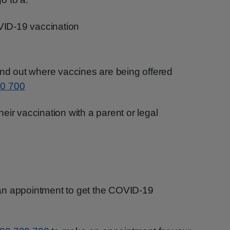
VID-19 vaccination
ind out where vaccines are being offered
0 700
eir vaccination with a parent or legal
an appointment to get the COVID-19