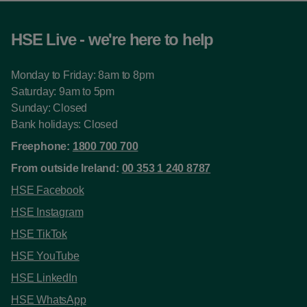
HSE Live - we're here to help
Monday to Friday: 8am to 8pm
Saturday: 9am to 5pm
Sunday: Closed
Bank holidays: Closed
Freephone:
1800 700 700
From outside Ireland:
00 353 1 240 8787
HSE Facebook
HSE Instagram
HSE TikTok
HSE YouTube
HSE LinkedIn
HSE WhatsApp