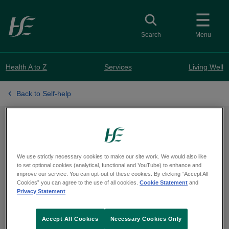
Skip to main content
Toggle search
Search
Menu
Health A to Z
Services
Living Well
Back to Self-help
Activities
We use strictly necessary cookies to make our site work. We would also like
to set optional cookies (analytical, functional and YouTube) to enhance and
Small changes can make a positive
improve our service. You can opt-out of these cookies. By clicking “Accept All
Cookies” you can agree to the use of all cookies.
Cookie Statement
and
difference in your life. Find activities
Privacy Statement
that can improve your mood and
Accept All Cookies
Necessary Cookies Only
mental health