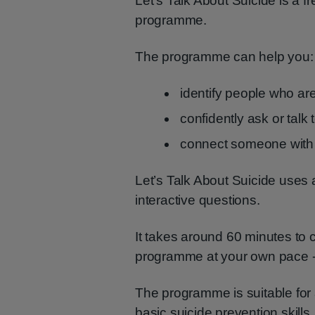
Let’s Talk About Suicide is a fr
programme.
The programme can help you:
identify people who are 
confidently ask or tal
connect someone with 
Let’s Talk About Suicide uses 
interactive questions.
It takes around 60 minutes to 
programme at your own pace - 
The programme is suitable for
basic suicide prevention skill