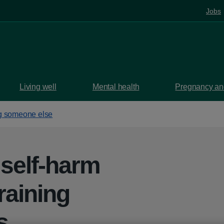
Jobs
Living well
Mental health
Pregnancy and
g someone else
 self-harm
raining
s