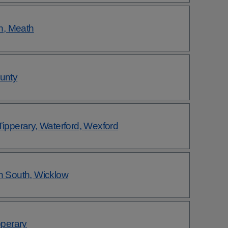
h, Meath
ounty
Tipperary, Waterford, Wexford
in South, Wicklow
pperary