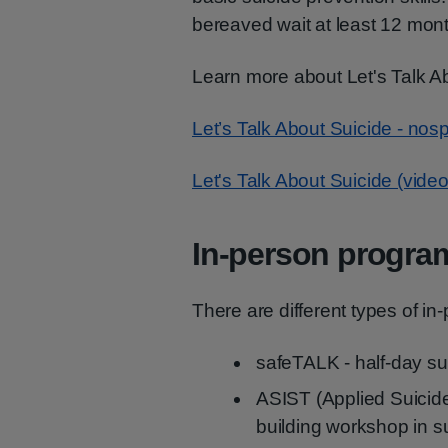
bereaved wait at least 12 mon
Learn more about Let's Talk A
Let’s Talk About Suicide - nosp
Let's Talk About Suicide (video
In-person progr
There are different types of i
safeTALK - half-day su
ASIST (Applied Suicide I
building workshop in sui