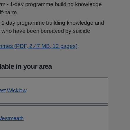
rm - 1-day programme building knowledge
elf-harm
- 1-day programme building knowledge and
le who have been bereaved by suicide
ammes (PDF, 2.47 MB, 12 pages)
ble in your area
est Wicklow
 Westmeath