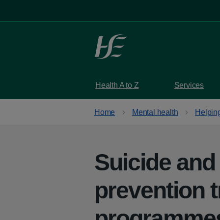
Skip to main content
Health A to Z
Services
Home
Mental health
Helpin
Suicide and
prevention t
programme