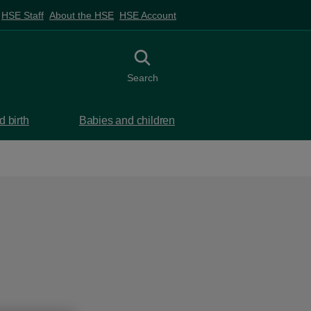
HSE Staff
About the HSE
HSE Account
Toggle search
Search
 birth
Babies and children