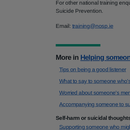
For other national training enq
Suicide Prevention.
Email:
training@nosp.ie
More in
Helping someon
Tips on being a good listener
What to say to someone who's
Worried about someone's ment
Accompanying someone to sup
Self-harm or suicidal thought
Supporting someone who might 