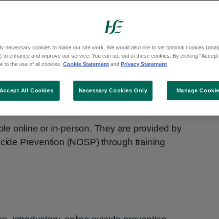
raining programmes on:
ly necessary cookies to make our site work. We would also like to set optional cookies (analyt
 to enhance and improve our service. You can opt-out of these cookies. By clicking “Accept 
 to the use of all cookies.
Cookie Statement
and
Privacy Statement
s
Accept All Cookies
Necessary Cookies Only
Manage Cooki
e online or in-person. They are provided by
icide Prevention (NOSP) through training