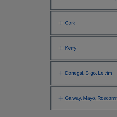
Cork
Kerry
Donegal, Sligo, Leitrim
Galway, Mayo, Roscom