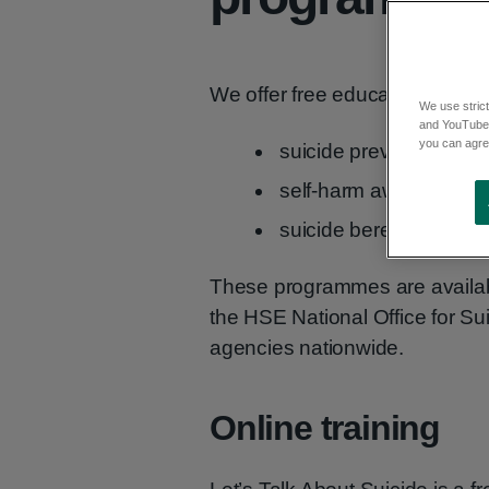
We offer free education and t
We use strict
and YouTube)
you can agree
suicide prevention skill
self-harm awareness
suicide bereavement
These programmes are availabl
the HSE National Office for Su
agencies nationwide.
Online training