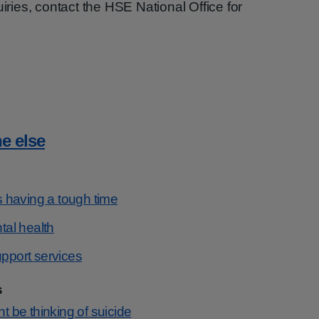
uiries, contact the HSE National Office for
e else
 having a tough time
al health
port services
s
be thinking of suicide