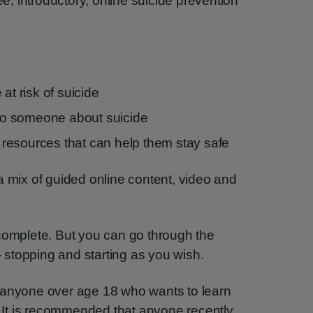
ee, introductory, online suicide prevention
at risk of suicide
k to someone about suicide
resources that can help them stay safe
a mix of guided online content, video and
complete. But you can go through the
stopping and starting as you wish.
 anyone over age 18 who wants to learn
s. It is recommended that anyone recently