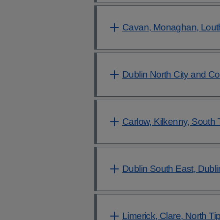
Cavan, Monaghan, Lout
Dublin North City and C
Carlow, Kilkenny, South 
Dublin South East, Dubl
Limerick, Clare, North Ti