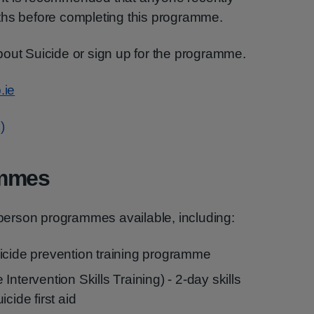
ths before completing this programme.
bout Suicide or sign up for the programme.
.ie
)
ammes
n-person programmes available, including:
icide prevention training programme
ntervention Skills Training) - 2-day skills
cide first aid