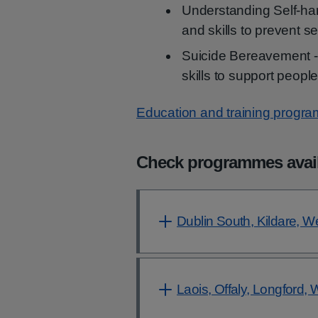
Understanding Self-ha
and skills to prevent s
Suicide Bereavement 
skills to support peop
Education and training progr
Check programmes availa
Dublin South, Kildare, W
Laois, Offaly, Longford,