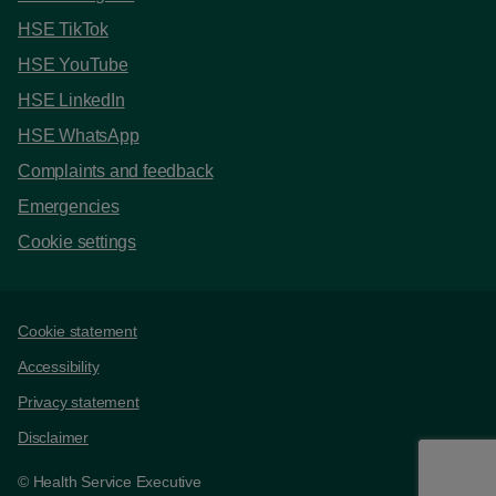
HSE TikTok
HSE YouTube
HSE LinkedIn
HSE WhatsApp
Complaints and feedback
Emergencies
Cookie settings
Support links
Cookie statement
Accessibility
Privacy statement
Disclaimer
© Health Service Executive