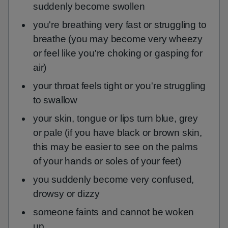
suddenly become swollen
you're breathing very fast or struggling to
breathe (you may become very wheezy
or feel like you're choking or gasping for
air)
your throat feels tight or you're struggling
to swallow
your skin, tongue or lips turn blue, grey
or pale (if you have black or brown skin,
this may be easier to see on the palms
of your hands or soles of your feet)
you suddenly become very confused,
drowsy or dizzy
someone faints and cannot be woken
up