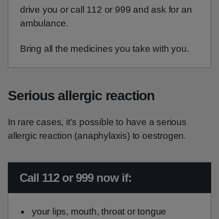
drive you or call 112 or 999 and ask for an
ambulance.
Bring all the medicines you take with you.
Serious allergic reaction
In rare cases, it's possible to have a serious
allergic reaction (anaphylaxis) to oestrogen.
Urgent advice:
Call 112 or 999 now if:
your lips, mouth, throat or tongue