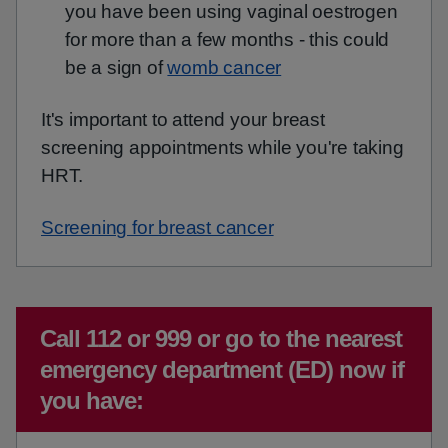
you have been using vaginal oestrogen
for more than a few months - this could
be a sign of
womb cancer
It's important to attend your breast
screening appointments while you're taking
HRT.
Screening for breast cancer
Emergency action required:
Call 112 or 999 or go to the nearest
emergency department (ED) now if
you have: