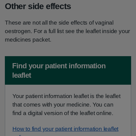
Other side effects
These are not all the side effects of vaginal
oestrogen. For a full list see the leaflet inside your
medicines packet.
Non-urgent advice:
Find your patient information
leaflet
Your patient information leaflet is the leaflet
that comes with your medicine. You can
find a digital version of the leaflet online.
How to find your patient information leaflet