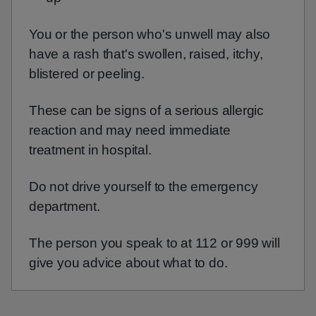
You or the person who's unwell may also
have a rash that's swollen, raised, itchy,
blistered or peeling.
These can be signs of a serious allergic
reaction and may need immediate
treatment in hospital.
Do not drive yourself to the emergency
department.
The person you speak to at 112 or 999 will
give you advice about what to do.