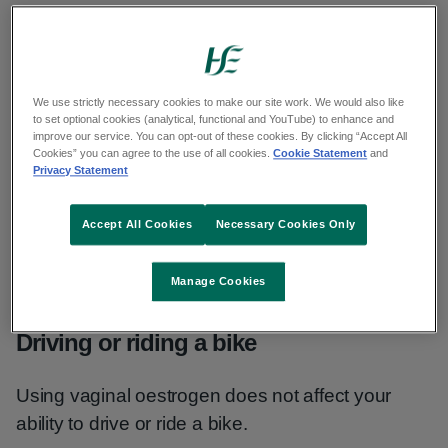
Unexpected vaginal bleeding or spotting
Vaginal discomfort or itchiness
We use strictly necessary cookies to make our site work. We would also like
to set optional cookies (analytical, functional and YouTube) to enhance and
Urinary tract or vaginal infection
improve our service. You can opt-out of these cookies. By clicking “Accept All
Cookies” you can agree to the use of all cookies.
Cookie Statement
and
Pain or discomfort in the abdomen
Privacy Statement
Talk to a pharmacist or GP if the advice on how to
Accept All Cookies
Necessary Cookies Only
cope does not help and a side effect is still
bothering you or does not go away.
Manage Cookies
Driving or riding a bike
Using vaginal oestrogen does not affect your
ability to drive or ride a bike.