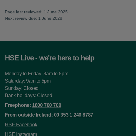
Page last reviewed: 1 June 2025
Next review due: 1 June 2028
HSE Live - we're here to help
Monday to Friday: 8am to 8pm
Saturday: 9am to 5pm
Sunday: Closed
Bank holidays: Closed
Freephone:
1800 700 700
From outside Ireland:
00 353 1 240 8787
HSE Facebook
HSE Instagram