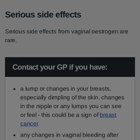
Serious side effects
Serious side effects from vaginal oestrogen are
rare.
Urgent advice:
Contact your GP if you have:
a lump or changes in your breasts,
especially dimpling of the skin, changes
in the nipple or any lumps you can see
or feel - this could be a sign of
breast
cancer
any changes in vaginal bleeding after