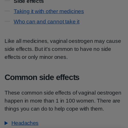
Side effects
Taking it with other medicines
Who can and cannot take it
Like all medicines, vaginal oestrogen may cause
side effects. But it's common to have no side
effects or only minor ones.
Common side effects
These common side effects of vaginal oestrogen
happen in more than 1 in 100 women. There are
things you can do to help cope with them.
Headaches