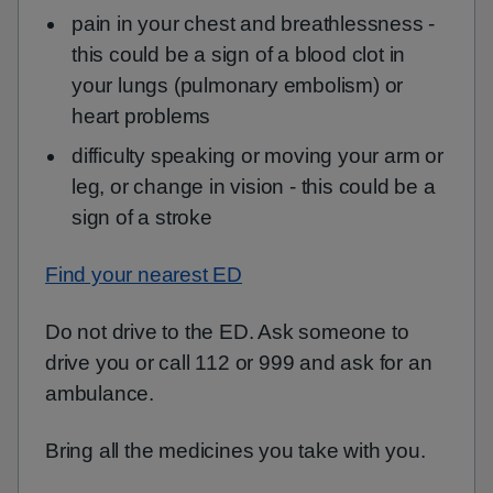
pain in your chest and breathlessness -
this could be a sign of a blood clot in
your lungs (pulmonary embolism) or
heart problems
difficulty speaking or moving your arm or
leg, or change in vision - this could be a
sign of a stroke
Find your nearest ED
Do not drive to the ED. Ask someone to
drive you or call 112 or 999 and ask for an
ambulance.
Bring all the medicines you take with you.