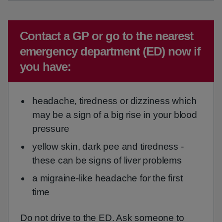
Emergency action required:
Contact a GP or go to the nearest
emergency department (ED) now if
you have:
headache, tiredness or dizziness which
may be a sign of a big rise in your blood
pressure
yellow skin, dark pee and tiredness -
these can be signs of liver problems
a migraine-like headache for the first
time
Do not drive to the ED. Ask someone to