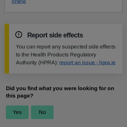
online
Report side effects
You can report any suspected side effects
to the Health Products Regulatory
Authority (HPRA):
report an issue - hpra.ie