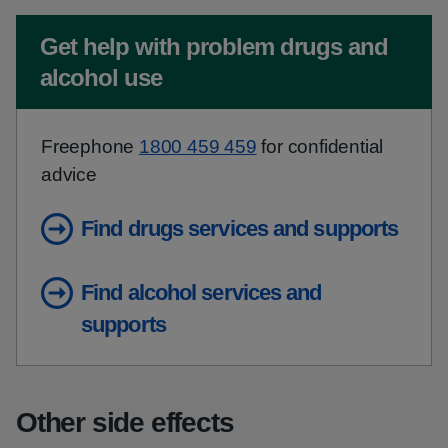
Non-urgent advice:
Get help with problem drugs and
alcohol use
Freephone
1800 459 459
for confidential
advice
Find drugs services and supports
Find alcohol services and
supports
Other side effects