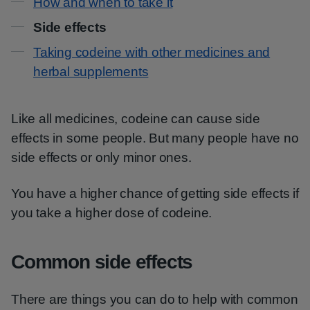
How and when to take it
Side effects
Taking codeine with other medicines and
herbal supplements
Like all medicines, codeine can cause side
effects in some people. But many people have no
side effects or only minor ones.
You have a higher chance of getting side effects if
you take a higher dose of codeine.
Common side effects
There are things you can do to help with common