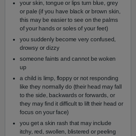
your skin, tongue or lips turn blue, grey
or pale (if you have black or brown skin,
this may be easier to see on the palms
of your hands or soles of your feet)
you suddenly become very confused,
drowsy or dizzy
someone faints and cannot be woken
up
a child is limp, floppy or not responding
like they normally do (their head may fall
to the side, backwards or forwards, or
they may find it difficult to lift their head or
focus on your face)
you get a skin rash that may include
itchy, red, swollen, blistered or peeling