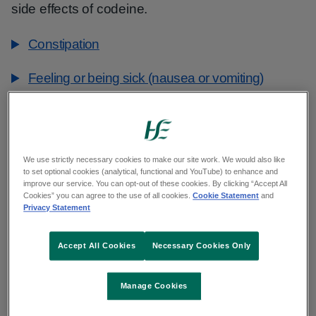
side effects of codeine.
Constipation
Feeling or being sick (nausea or vomiting)
Feeling sleepy
Confusion (unable to concentrate or think clearly,
We use strictly necessary cookies to make our site work. We would also like
or having muddled thoughts)
to set optional cookies (analytical, functional and YouTube) to enhance and
improve our service. You can opt-out of these cookies. By clicking “Accept All
Feeling dizzy and vertigo
Cookies” you can agree to the use of all cookies.
Cookie Statement
and
Privacy Statement
Dry mouth
Accept All Cookies
Necessary Cookies Only
Headaches
Manage Cookies
Serious side effects