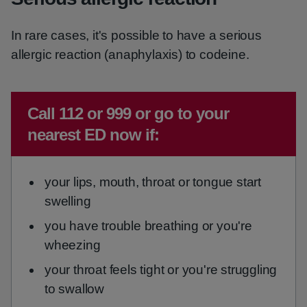
In rare cases, it's possible to have a serious
allergic reaction (anaphylaxis) to codeine.
Emergency action required:
Call 112 or 999 or go to your
nearest ED now if:
your lips, mouth, throat or tongue start
swelling
you have trouble breathing or you're
wheezing
your throat feels tight or you're struggling
to swallow