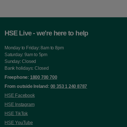
HSE Live - we're here to help
Monday to Friday: 8am to 8pm
Saturday: 9am to 5pm
Sunday: Closed
Bank holidays: Closed
Freephone:
1800 700 700
From outside Ireland:
00 353 1 240 8787
HSE Facebook
HSE Instagram
HSE TikTok
HSE YouTube