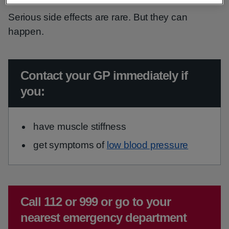
Serious side effects are rare. But they can
happen.
Urgent advice:
Contact your GP immediately if
you:
have muscle stiffness
get symptoms of
low blood pressure
Emergency action required:
Call 112 or 999 or go to your
nearest emergency department