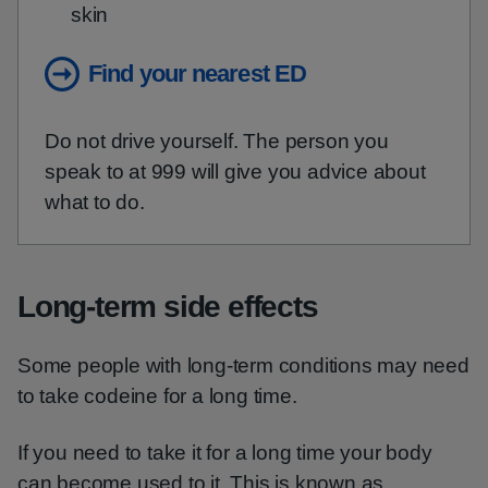
skin
Find your nearest ED
Do not drive yourself. The person you
speak to at 999 will give you advice about
what to do.
Long-term side effects
Some people with long-term conditions may need
to take codeine for a long time.
If you need to take it for a long time your body
can become used to it. This is known as