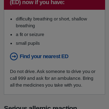
(ED) now if you have:
difficulty breathing or short, shallow
breathing
a fit or seizure
small pupils
Find your nearest ED
Do not drive. Ask someone to drive you or
call 999 and ask for an ambulance. Bring
all the medicines you take with you.
Serious allergic reaction