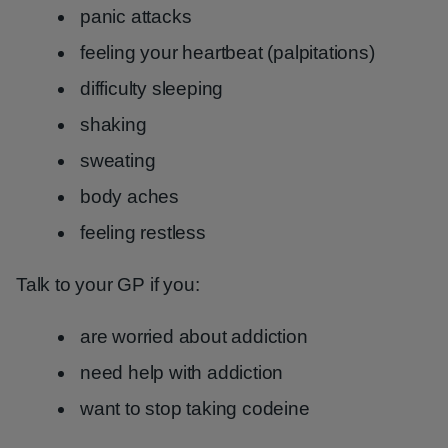
panic attacks
feeling your heartbeat (palpitations)
difficulty sleeping
shaking
sweating
body aches
feeling restless
Talk to your GP if you:
are worried about addiction
need help with addiction
want to stop taking codeine