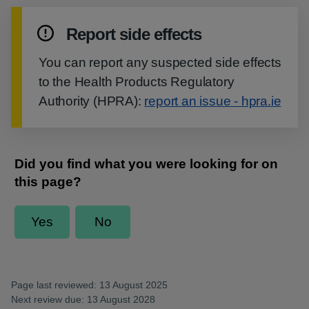
Report side effects
You can report any suspected side effects
to the Health Products Regulatory
Authority (HPRA):
report an issue - hpra.ie
Page last reviewed: 13 August 2025
Next review due: 13 August 2028