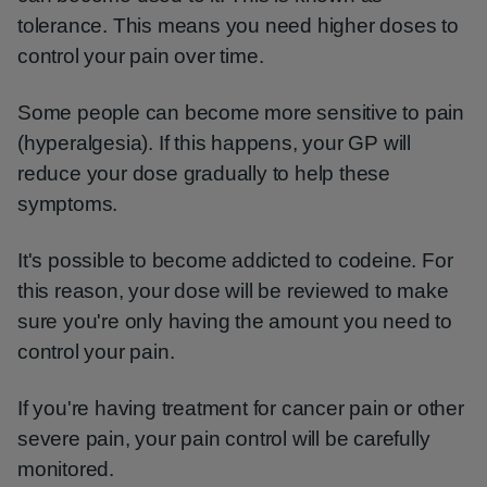
tolerance. This means you need higher doses to
control your pain over time.
Some people can become more sensitive to pain
(hyperalgesia). If this happens, your GP will
reduce your dose gradually to help these
symptoms.
It's possible to become addicted to codeine. For
this reason, your dose will be reviewed to make
sure you're only having the amount you need to
control your pain.
If you're having treatment for cancer pain or other
severe pain, your pain control will be carefully
monitored.