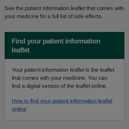
See the patient information leaflet that comes with
your medicine for a full list of side effects.
Non-urgent advice:
Find your patient information
leaflet
Your patient information leaflet is the leaflet
that comes with your medicine. You can
find a digital version of the leaflet online.
How to find your patient information leaflet
online