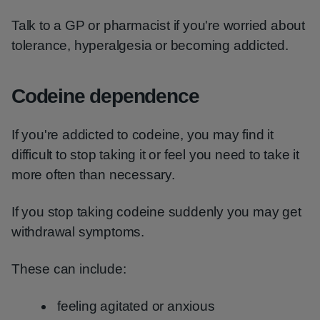
Talk to a GP or pharmacist if you're worried about
tolerance, hyperalgesia or becoming addicted.
Codeine dependence
If you're addicted to codeine, you may find it
difficult to stop taking it or feel you need to take it
more often than necessary.
If you stop taking codeine suddenly you may get
withdrawal symptoms.
These can include:
feeling agitated or anxious