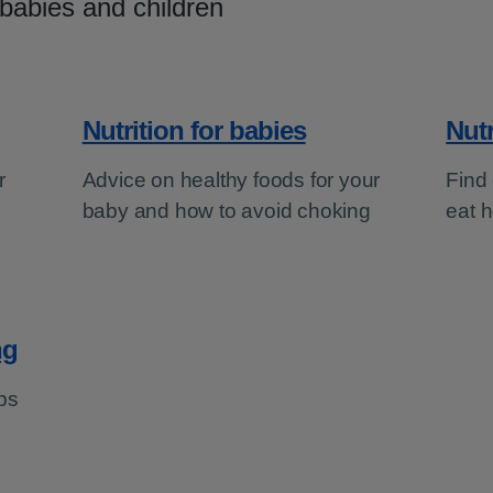
 babies and children
Nutrition for babies
Nutr
r
Advice on healthy foods for your
Find 
baby and how to avoid choking
eat h
ng
ps