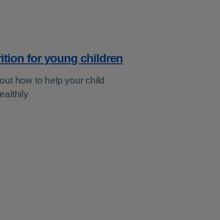
ition for young children
out how to help your child
ealthily