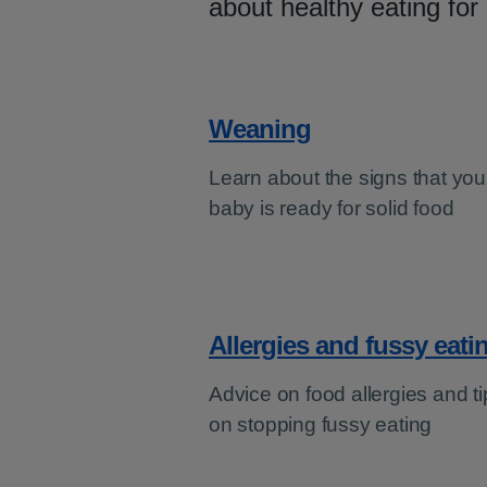
about healthy eating for
Weaning
Learn about the signs that you
baby is ready for solid food
Allergies and fussy eati
Advice on food allergies and ti
on stopping fussy eating