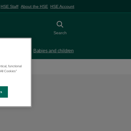
HSE Staff
About the HSE
HSE Account
Toggle search
Search
 birth
Babies and children
ical, functional
All Cookies”
es