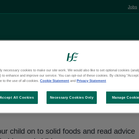
Jobs
Living well
Mental health
Pregnancy and
ly necessary cookies to make our site work. We would also like to set optional cookies (analyt
 to enhance and improve our service. You can opt-out of these cookies. By clicking “Accept 
 to the use of all cookies.
Cookie Statement
and
Privacy Statement
 healthy eating
Accept All Cookies
Necessary Cookies Only
Manage Cooki
r child on to solid foods and read advice