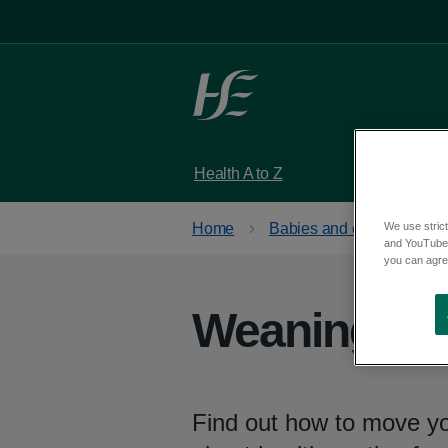
Skip to main content
Health A to Z
Services
We use strict
Home
Babies and children
and YouTube)
you can agree
Weaning and
Find out how to move you