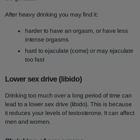
After heavy drinking you may find it:
harder to have an orgasm, or have less
intense orgasms
hard to ejaculate (come) or may ejaculate
too fast
Lower sex drive (libido)
Drinking too much over a long period of time can
lead to a lower sex drive (libido). This is because
it reduces your levels of testosterone. It can affect
men and women.