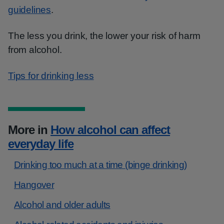
guidelines
.
The less you drink, the lower your risk of harm
from alcohol.
Tips for drinking less
More in
How alcohol can affect
everyday life
Drinking too much at a time (binge drinking)
Hangover
Alcohol and older adults