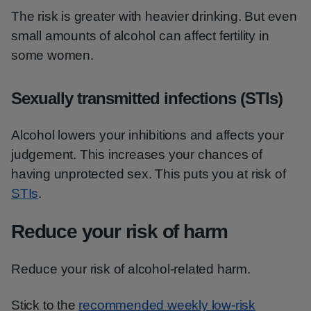
The risk is greater with heavier drinking. But even
small amounts of alcohol can affect fertility in
some women.
Sexually transmitted infections (STIs)
Alcohol lowers your inhibitions and affects your
judgement. This increases your chances of
having unprotected sex. This puts you at risk of
STIs
.
Reduce your risk of harm
Reduce your risk of alcohol-related harm.
Stick to the
recommended weekly low-risk