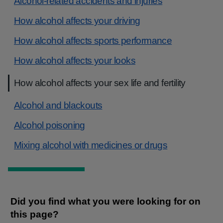
Alcohol-related accidents and injuries
How alcohol affects your driving
How alcohol affects sports performance
How alcohol affects your looks
How alcohol affects your sex life and fertility
Alcohol and blackouts
Alcohol poisoning
Mixing alcohol with medicines or drugs