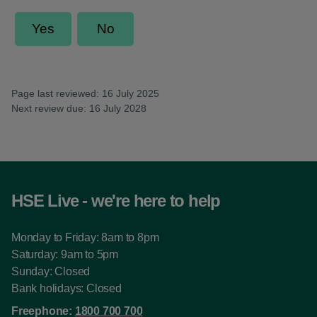
Page last reviewed: 16 July 2025
Next review due: 16 July 2028
HSE Live - we're here to help
Monday to Friday: 8am to 8pm
Saturday: 9am to 5pm
Sunday: Closed
Bank holidays: Closed
Freephone:
1800 700 700