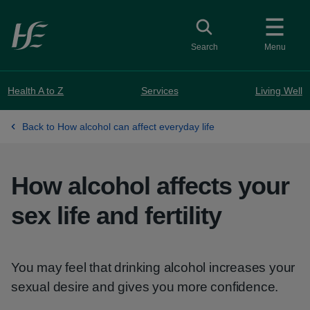
Skip to main content
Toggle search
Search
Menu
Health A to Z
Services
Living Well
Back to How alcohol can affect everyday life
How alcohol affects your
sex life and fertility
You may feel that drinking alcohol increases your
sexual desire and gives you more confidence.