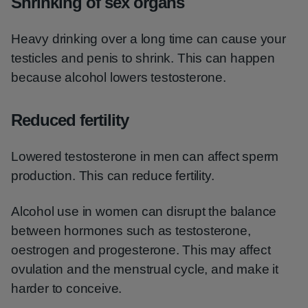
Shrinking of sex organs
Heavy drinking over a long time can cause your
testicles and penis to shrink. This can happen
because alcohol lowers testosterone.
Reduced fertility
Lowered testosterone in men can affect sperm
production. This can reduce fertility.
Alcohol use in women can disrupt the balance
between hormones such as testosterone,
oestrogen and progesterone. This may affect
ovulation and the menstrual cycle, and make it
harder to conceive.