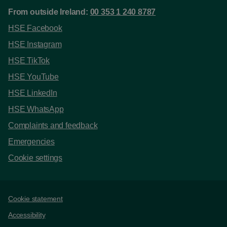
From outside Ireland:
00 353 1 240 8787
HSE Facebook
HSE Instagram
HSE TikTok
HSE YouTube
HSE LinkedIn
HSE WhatsApp
Complaints and feedback
Emergencies
Cookie settings
Support links
Cookie statement
Accessibility