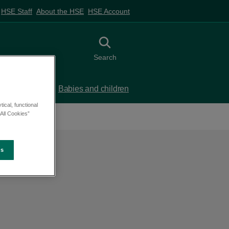
HSE Staff
About the HSE
HSE Account
Toggle search
Search
 birth
Babies and children
ical, functional
All Cookies”
es