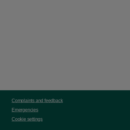
Complaints and feedback
Emergencies
Cookie settings