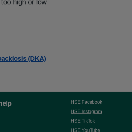
 too high or low
oacidosis (DKA)
help
HSE Facebook
HSE Instagram
HSE TikTok
HSE YouTube