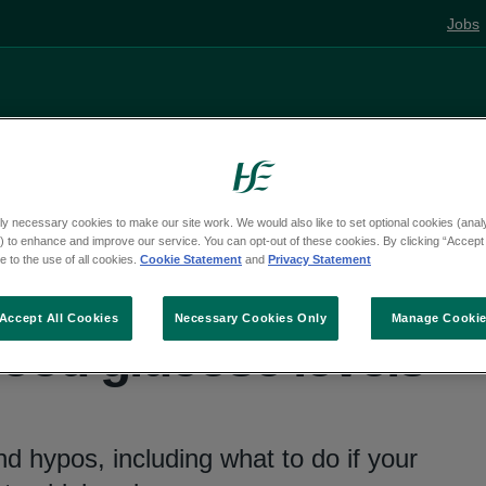
Jobs
Living well
Mental health
Pregnancy and
ly necessary cookies to make our site work. We would also like to set optional cookies (analyt
 to enhance and improve our service. You can opt-out of these cookies. By clicking “Accept 
diabetes
 to the use of all cookies.
Cookie Statement
and
Privacy Statement
Accept All Cookies
Necessary Cookies Only
Manage Cooki
ood glucose levels
d hypos, including what to do if your