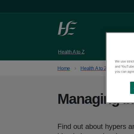
Skip to main content
Health A to Z
Services
We use strict
and YouTube)
Home
Health A to Z
Type 1 
you can agree
Managing bl
Find out about hypers an