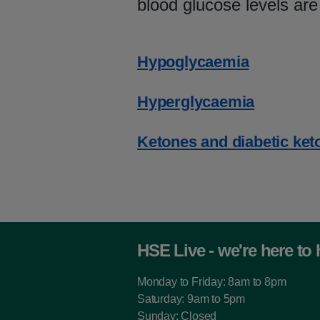
blood glucose levels are
Hypoglycaemia
Hyperglycaemia
Ketones and diabetic ket
HSE Live - we're here to 
Monday to Friday: 8am to 8pm
Saturday: 9am to 5pm
Sunday: Closed