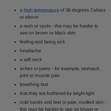
a
high temperature
of 38 degrees Celsius
or above
a rash or spots - this may be harder to
see on brown or black skin
feeling and being sick
headache
a stiff neck
aches or pains - for example, stomach,
joint or muscle pain
breathing fast
that they are bothered by bright light
cold hands and feet or pale, mottled skin -
this may be harder to see on brown or