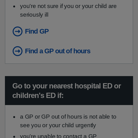
you're not sure if you or your child are
seriously ill
Find GP
Find a GP out of hours
Urgent advice:
Go to your nearest hospital ED or
children's ED if:
a GP or GP out of hours is not able to
see you or your child urgently
you’re unable to contact a GP