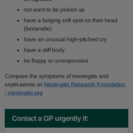
not want to be picked up
have a bulging soft spot on their head
(fontanelle)
have an unusual high-pitched cry
have a stiff body
be floppy or unresponsive
Compare the symptoms of meningitis and
septicaemia on
Meningitis Research Foundation
- meningitis.org
Non-urgent advice:
Contact a GP urgently if: