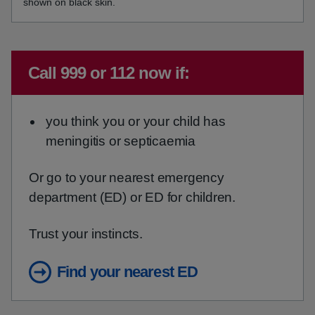
shown on black skin.
Emergency action required:
Call 999 or 112 now if:
you think you or your child has
meningitis or septicaemia
Or go to your nearest emergency
department (ED) or ED for children.
Trust your instincts.
Find your nearest ED