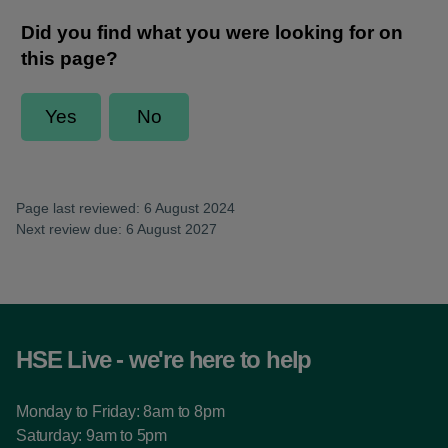
Page last reviewed: 6 August 2024
Next review due: 6 August 2027
HSE Live - we're here to help
Monday to Friday: 8am to 8pm
Saturday: 9am to 5pm