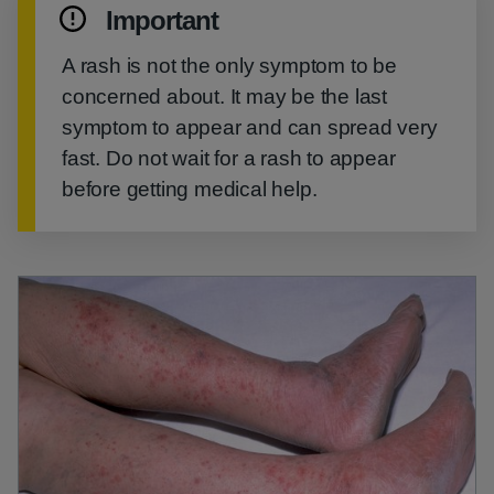
Important
A rash is not the only symptom to be
concerned about. It may be the last
symptom to appear and can spread very
fast. Do not wait for a rash to appear
before getting medical help.