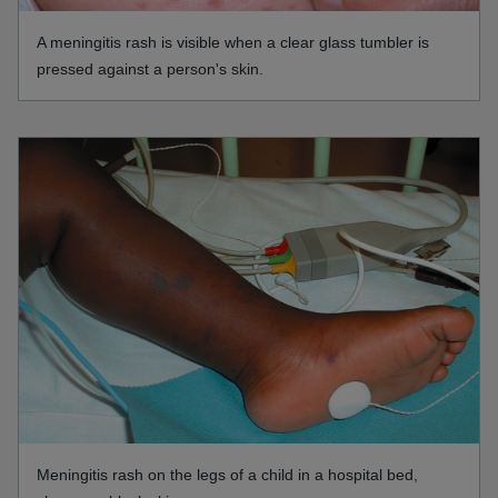
A meningitis rash is visible when a clear glass tumbler is
pressed against a person's skin.
Meningitis rash on the legs of a child in a hospital bed,