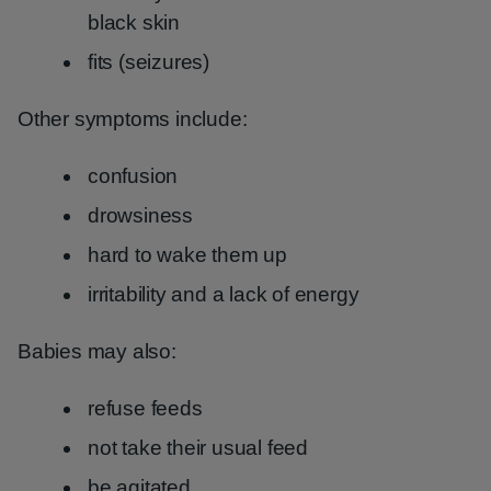
black skin
fits (seizures)
Other symptoms include:
confusion
drowsiness
hard to wake them up
irritability and a lack of energy
Babies may also:
refuse feeds
not take their usual feed
be agitated