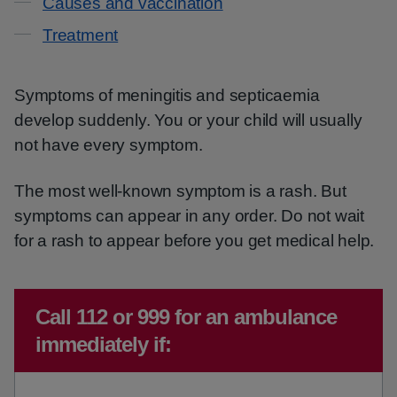
Causes and vaccination
Treatment
Symptoms of meningitis and septicaemia
develop suddenly. You or your child will usually
not have every symptom.
The most well-known symptom is a rash. But
symptoms can appear in any order. Do not wait
for a rash to appear before you get medical help.
Emergency action required:
Call 112 or 999 for an ambulance
immediately if: