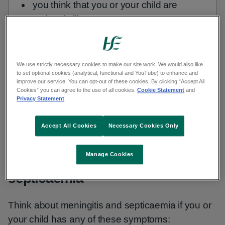
you think that you or your child are
seriously ill
Or go to your nearest emergency
department (ED) or ED for children.
We use strictly necessary cookies to make our site work. We would also like
to set optional cookies (analytical, functional and YouTube) to enhance and
improve our service. You can opt-out of these cookies. By clicking “Accept All
Trust your instincts.
Cookies” you can agree to the use of all cookies.
Cookie Statement
and
Privacy Statement
Find your nearest hospital ED
Accept All Cookies
Necessary Cookies Only
Manage Cookies
Check if it is meningitis or
septicaemia
Think about meningitis and septicaemia if you or
your child has any of these symptoms: