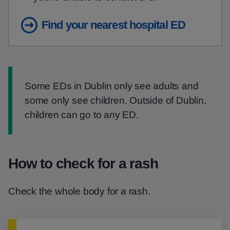
Find your nearest hospital ED
Information:
Some EDs in Dublin only see adults and
some only see children. Outside of Dublin,
children can go to any ED.
How to check for a rash
Check the whole body for a rash.