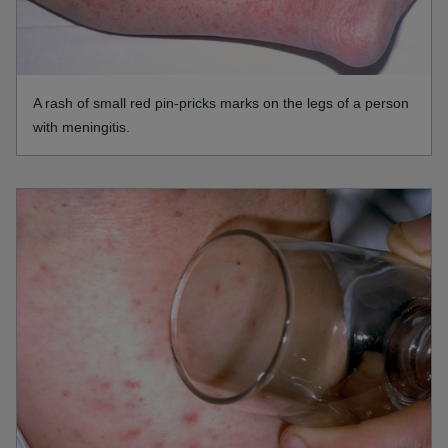
A rash of small red pin-pricks marks on the legs of a person
with meningitis.