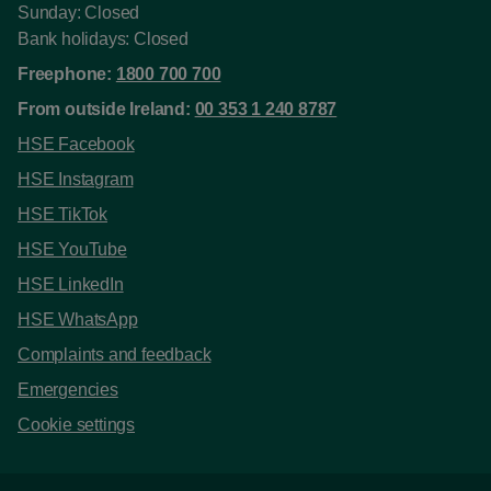
Sunday: Closed
Bank holidays: Closed
Freephone:
1800 700 700
From outside Ireland:
00 353 1 240 8787
HSE Facebook
HSE Instagram
HSE TikTok
HSE YouTube
HSE LinkedIn
HSE WhatsApp
Complaints and feedback
Emergencies
Cookie settings