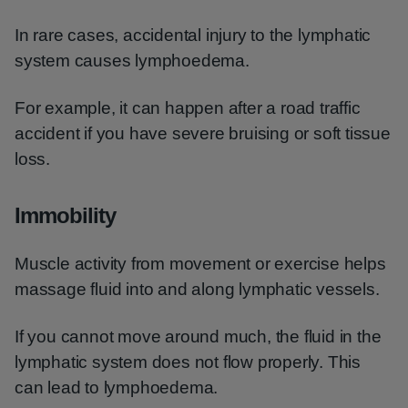
In rare cases, accidental injury to the lymphatic
system causes lymphoedema.
For example, it can happen after a road traffic
accident if you have severe bruising or soft tissue
loss.
Immobility
Muscle activity from movement or exercise helps
massage fluid into and along lymphatic vessels.
If you cannot move around much, the fluid in the
lymphatic system does not flow properly. This
can lead to lymphoedema.