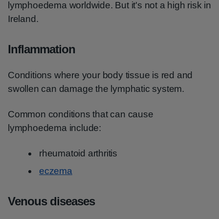
lymphoedema worldwide. But it's not a high risk in
Ireland.
Inflammation
Conditions where your body tissue is red and
swollen can damage the lymphatic system.
Common conditions that can cause
lymphoedema include:
rheumatoid arthritis
eczema
Venous diseases