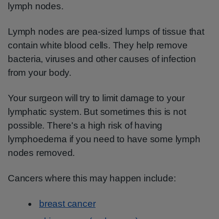
lymph nodes.
Lymph nodes are pea-sized lumps of tissue that
contain white blood cells. They help remove
bacteria, viruses and other causes of infection
from your body.
Your surgeon will try to limit damage to your
lymphatic system. But sometimes this is not
possible. There's a high risk of having
lymphoedema if you need to have some lymph
nodes removed.
Cancers where this may happen include:
breast cancer