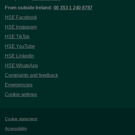
From outside Ireland:
00 353 1 240 8787
HSE Facebook
HSE Instagram
HSE TikTok
HSE YouTube
HSE LinkedIn
HSE WhatsApp
Complaints and feedback
Emergencies
Cookie settings
Support links
Cookie statement
Accessibility