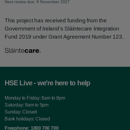
Next review due: 8 November 2027
This project has received funding from the
Government of Ireland’s Sláintecare Integration
Fund 2019 under Grant Agreement Number 123.
HSE Live - we're here to help
Monday to Friday: 8am to 8pm
Saturday: 9am to 5pm
Sunday: Closed
Bank holidays: Closed
Freephone:
1800 700 700