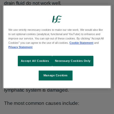
drain fluid do not work well.
Primary lymphoedema often runs in families. But
not every child born to someone with the
condition will develop it.
We use strictly necessary cookies to make our site work. We would also like
to set optional cookies (analytical, functional and YouTube) to enhance and
improve our service. You can opt-out of these cookies. By clicking “Accept All
Cookies” you can agree to the use of all cookies.
Cookie Statement
and
Primary lymphoedema is rare. It may affect
Privacy Statement
around 1 in 6,000 people.
Accept All Cookies
Necessary Cookies Only
Secondary lymphoedema
Manage Cookies
Secondary lymphoedema happens when your
lymphatic system is damaged.
The most common causes include: