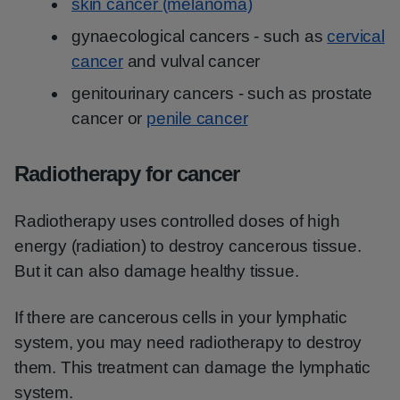
skin cancer (melanoma)
gynaecological cancers - such as
cervical
cancer
and vulval cancer
genitourinary cancers - such as prostate
cancer or
penile cancer
Radiotherapy for cancer
Radiotherapy uses controlled doses of high
energy (radiation) to destroy cancerous tissue.
But it can also damage healthy tissue.
If there are cancerous cells in your lymphatic
system, you may need radiotherapy to destroy
them. This treatment can damage the lymphatic
system.