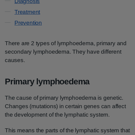
Diagnosis
Treatment
Prevention
There are 2 types of lymphoedema, primary and
secondary lymphoedema. They have different
causes.
Primary lymphoedema
The cause of primary lymphoedema is genetic.
Changes (mutations) in certain genes can affect
the development of the lymphatic system.
This means the parts of the lymphatic system that