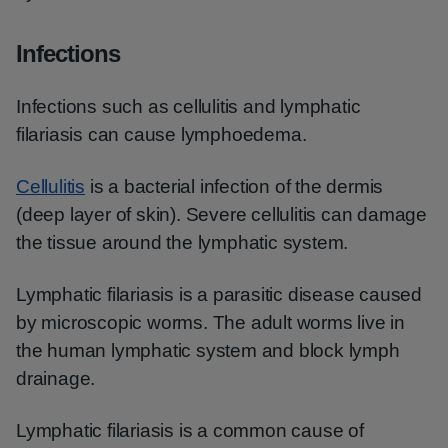
Infections
Infections such as cellulitis and lymphatic
filariasis can cause lymphoedema.
Cellulitis
is a bacterial infection of the dermis
(deep layer of skin). Severe cellulitis can damage
the tissue around the lymphatic system.
Lymphatic filariasis is a parasitic disease caused
by microscopic worms. The adult worms live in
the human lymphatic system and block lymph
drainage.
Lymphatic filariasis is a common cause of