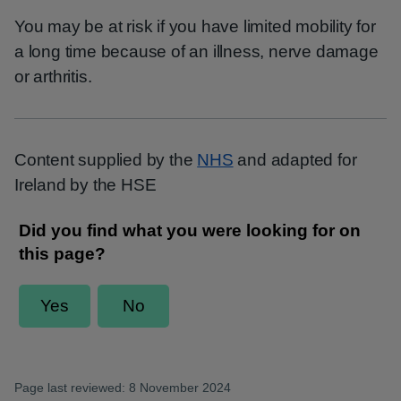
You may be at risk if you have limited mobility for
a long time because of an illness, nerve damage
or arthritis.
Content supplied by the
NHS
and adapted for
Ireland by the HSE
Page last reviewed: 8 November 2024