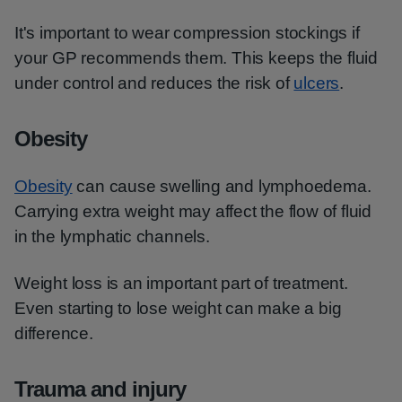
It's important to wear compression stockings if
your GP recommends them. This keeps the fluid
under control and reduces the risk of
ulcers
.
Obesity
Obesity
can cause swelling and lymphoedema.
Carrying extra weight may affect the flow of fluid
in the lymphatic channels.
Weight loss is an important part of treatment.
Even starting to lose weight can make a big
difference.
Trauma and injury