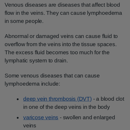
Venous diseases are diseases that affect blood
flow in the veins. They can cause lymphoedema
in some people.
Abnormal or damaged veins can cause fluid to
overflow from the veins into the tissue spaces.
The excess fluid becomes too much for the
lymphatic system to drain.
Some venous diseases that can cause
lymphoedema include:
deep vein thrombosis (DVT)
- a blood clot
in one of the deep veins in the body
varicose veins
- swollen and enlarged
veins