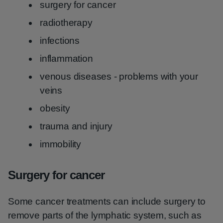
surgery for cancer
radiotherapy
infections
inflammation
venous diseases - problems with your
veins
obesity
trauma and injury
immobility
Surgery for cancer
Some cancer treatments can include surgery to
remove parts of the lymphatic system, such as