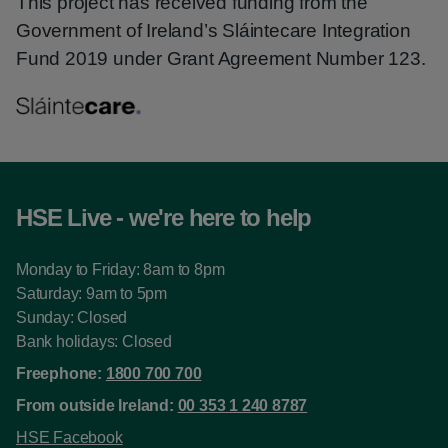
This project has received funding from the
Government of Ireland’s Sláintecare Integration
Fund 2019 under Grant Agreement Number 123.
HSE Live - we're here to help
Monday to Friday: 8am to 8pm
Saturday: 9am to 5pm
Sunday: Closed
Bank holidays: Closed
Freephone:
1800 700 700
From outside Ireland:
00 353 1 240 8787
HSE Facebook