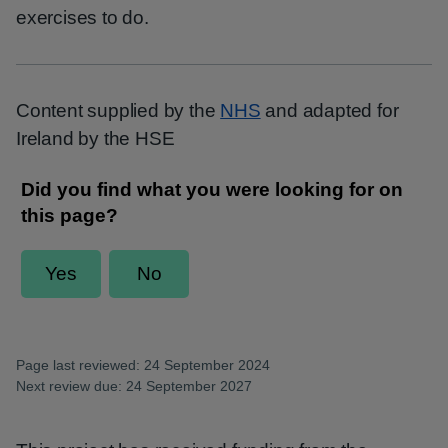
exercises to do.
Content supplied by the
NHS
and adapted for
Ireland by the HSE
Page last reviewed: 24 September 2024
Next review due: 24 September 2027