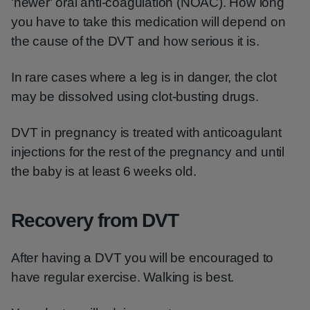
'newer' oral anti-coagulation (NOAC). How long
you have to take this medication will depend on
the cause of the DVT and how serious it is.
In rare cases where a leg is in danger, the clot
may be dissolved using clot-busting drugs.
DVT in pregnancy is treated with anticoagulant
injections for the rest of the pregnancy and until
the baby is at least 6 weeks old.
Recovery from DVT
After having a DVT you will be encouraged to
have regular exercise. Walking is best.