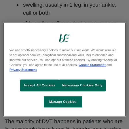
swelling, usually in 1 leg, in your ankle,
calf or both
skin on the calf area that is warm when
you touch it
DVT can be a very serious condition. Blood clots
We use strictly necessary cookies to make our site work. We would also like
in your veins can break loose, travel through your
to set optional cookies (analytical, functional and YouTube) to enhance and
improve our service. You can opt-out of these cookies. By clicking “Accept All
bloodstream and get stuck in your lungs. This is
Cookies” you can agree to the use of all cookies.
Cookie Statement
and
called a
pulmonary embolism
.
Privacy Statement
What a blood clot in the leg can look like
Accept All Cookies
Necessary Cookies Only
Manage Cookies
Who is more likely to get DVT
The majority of DVT happens in patients who are