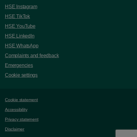
HSE Instagram
HSE TikTok
HSE YouTube
HSE LinkedIn
HSE WhatsApp
Complaints and feedback
Emergencies
Cookie settings
Support links
Cookie statement
Accessibility
Privacy statement
Disclaimer