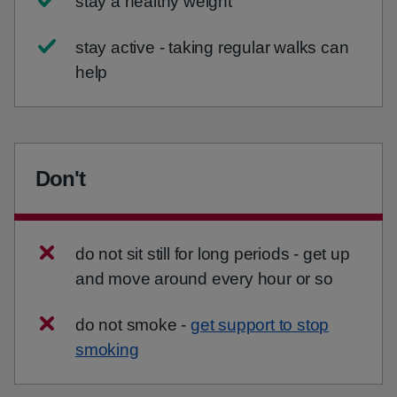
stay a healthy weight
stay active - taking regular walks can
help
Don't
do not sit still for long periods - get up
and move around every hour or so
do not smoke -
get support to stop
smoking