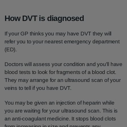
How DVT is diagnosed
If your GP thinks you may have DVT they will
refer you to your nearest emergency department
(ED).
Doctors will assess your condition and you'll have
blood tests to look for fragments of a blood clot.
They may arrange for an ultrasound scan of your
veins to tell if you have DVT.
You may be given an injection of heparin while
you are waiting for your ultrasound scan. This is
an anti-coagulant medicine. It stops blood clots
from increasing in size and prevents any