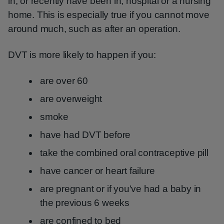
in, or recently have been in, hospital or a nursing
home. This is especially true if you cannot move
around much, such as after an operation.
DVT is more likely to happen if you:
are over 60
are overweight
smoke
have had DVT before
take the combined oral contraceptive pill
have cancer or heart failure
are pregnant or if you've had a baby in
the previous 6 weeks
are confined to bed