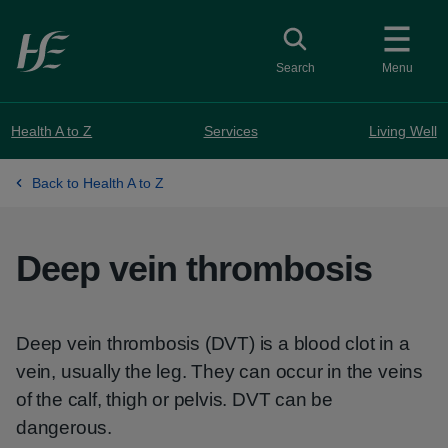
Skip to main content
Toggle search
Search
Menu
Health A to Z
Services
Living Well
Back to Health A to Z
Deep vein thrombosis
Deep vein thrombosis (DVT) is a blood clot in a
vein, usually the leg. They can occur in the veins
of the calf, thigh or pelvis. DVT can be
dangerous.