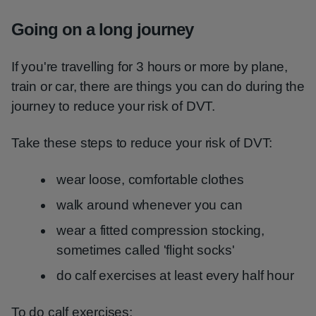
Going on a long journey
If you're travelling for 3 hours or more by plane,
train or car, there are things you can do during the
journey to reduce your risk of DVT.
Take these steps to reduce your risk of DVT:
wear loose, comfortable clothes
walk around whenever you can
wear a fitted compression stocking,
sometimes called 'flight socks'
do calf exercises at least every half hour
To do calf exercises: