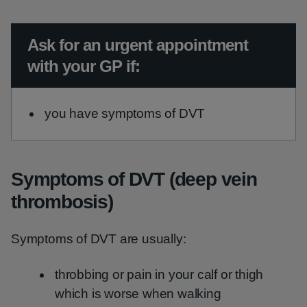
Urgent advice:
Ask for an urgent appointment
with your GP if:
you have symptoms of DVT
Symptoms of DVT (deep vein
thrombosis)
Symptoms of DVT are usually:
throbbing or pain in your calf or thigh
which is worse when walking