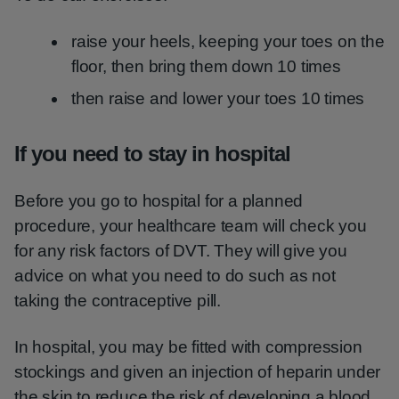
raise your heels, keeping your toes on the
floor, then bring them down 10 times
then raise and lower your toes 10 times
If you need to stay in hospital
Before you go to hospital for a planned
procedure, your healthcare team will check you
for any risk factors of DVT. They will give you
advice on what you need to do such as not
taking the contraceptive pill.
In hospital, you may be fitted with compression
stockings and given an injection of heparin under
the skin to reduce the risk of developing a blood