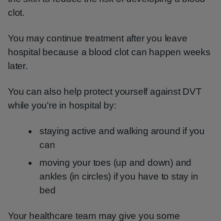
clot.
You may continue treatment after you leave
hospital because a blood clot can happen weeks
later.
You can also help protect yourself against DVT
while you're in hospital by:
staying active and walking around if you
can
moving your toes (up and down) and
ankles (in circles) if you have to stay in
bed
Your healthcare team may give you some