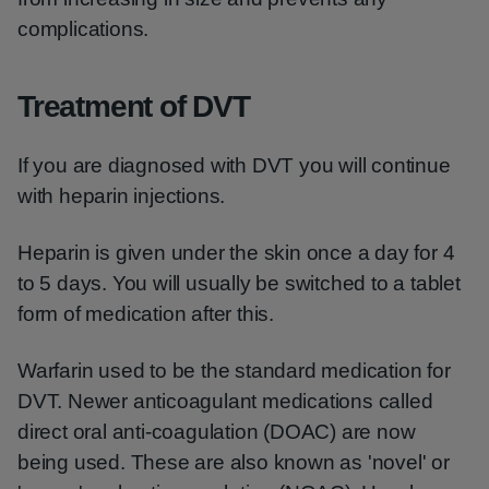
complications.
Treatment of DVT
If you are diagnosed with DVT you will continue
with heparin injections.
Heparin is given under the skin once a day for 4
to 5 days. You will usually be switched to a tablet
form of medication after this.
Warfarin used to be the standard medication for
DVT. Newer anticoagulant medications called
direct oral anti-coagulation (DOAC) are now
being used. These are also known as 'novel' or