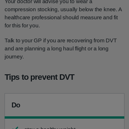
Your doctor will advise you to wear a
compression stocking, usually below the knee. A
healthcare professional should measure and fit
for this for you.
Talk to your GP if you are recovering from DVT
and are planning a long haul flight or a long
journey.
Tips to prevent DVT
Do