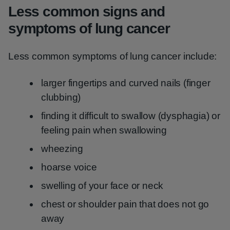
Less common signs and
symptoms of lung cancer
Less common symptoms of lung cancer include:
larger fingertips and curved nails (finger
clubbing)
finding it difficult to swallow (dysphagia) or
feeling pain when swallowing
wheezing
hoarse voice
swelling of your face or neck
chest or shoulder pain that does not go
away