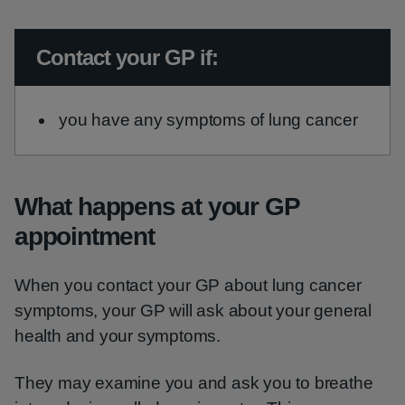
Urgent advice:
Contact your GP if:
you have any symptoms of lung cancer
What happens at your GP
appointment
When you contact your GP about lung cancer
symptoms, your GP will ask about your general
health and your symptoms.
They may examine you and ask you to breathe