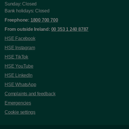
Sunday: Closed
Bank holidays: Closed
Freephone:
1800 700 700
From outside Ireland:
00 353 1 240 8787
HSE Facebook
HSE Instagram
HSE TikTok
HSE YouTube
HSE LinkedIn
HSE WhatsApp
Complaints and feedback
Emergencies
Cookie settings