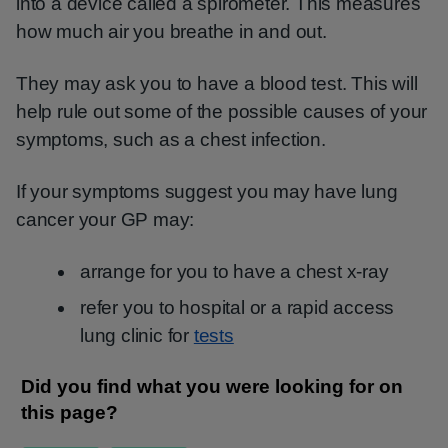
into a device called a spirometer. This measures
how much air you breathe in and out.
They may ask you to have a blood test. This will
help rule out some of the possible causes of your
symptoms, such as a chest infection.
If your symptoms suggest you may have lung
cancer your GP may:
arrange for you to have a chest x-ray
refer you to hospital or a rapid access
lung clinic for
tests