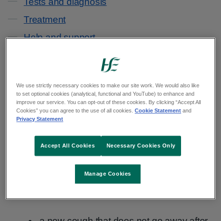
Tests and diagnosis
Treatment
Help and support
Reduce your risk
We use strictly necessary cookies to make our site work. We would also like
In the early stages of lung cancer, signs and
to set optional cookies (analytical, functional and YouTube) to enhance and
symptoms may be difficult to spot.
improve our service. You can opt-out of these cookies. By clicking “Accept All
Cookies” you can agree to the use of all cookies.
Cookie Statement
and
Privacy Statement
You may only notice symptoms when the cancer
grows bigger or spreads further in your lungs or
Accept All Cookies
Necessary Cookies Only
body.
Manage Cookies
The main signs and symptoms of lung cancer
include:
a new cough that does not go away after