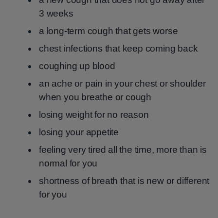
3 weeks
a long-term cough that gets worse
chest infections that keep coming back
coughing up blood
an ache or pain in your chest or shoulder
when you breathe or cough
losing weight for no reason
losing your appetite
feeling very tired all the time, more than is
normal for you
shortness of breath that is new or different
for you