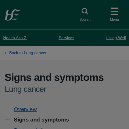
Skip to main content
Toggle search
Search
Menu
Health A to Z
Services
Living Well
Back to Lung cancer
Signs and symptoms
-
Lung cancer
Contents
Overview
Signs and symptoms