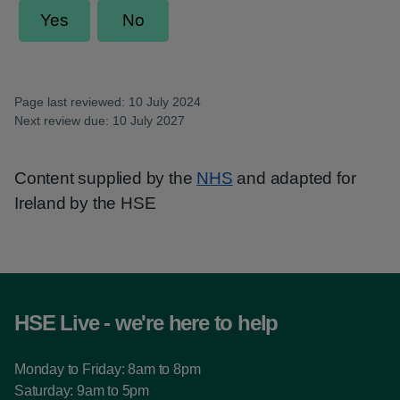
Page last reviewed: 10 July 2024
Next review due: 10 July 2027
Content supplied by the
NHS
and adapted for
Ireland by the HSE
HSE Live - we're here to help
Monday to Friday: 8am to 8pm
Saturday: 9am to 5pm