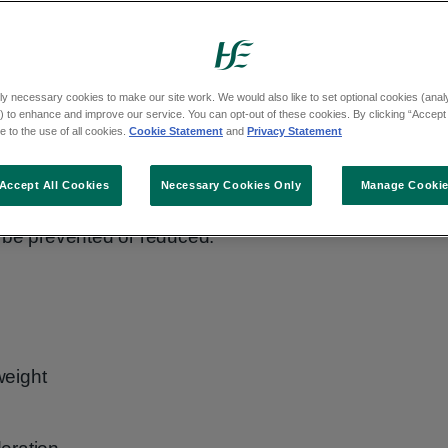
ly necessary cookies to make our site work. We would also like to set optional cookies (analyt
 to enhance and improve our service. You can opt-out of these cookies. By clicking “Accept 
 to the use of all cookies.
Cookie Statement
and
Privacy Statement
Accept All Cookies
Necessary Cookies Only
Manage Cooki
 be prevented or reduced.
weight