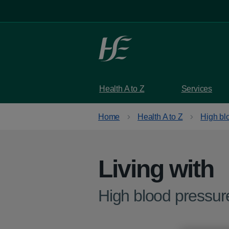
Skip to main content
Health A to Z
Services
Home
Health A to Z
High bl
Living with
-
High blood pressur