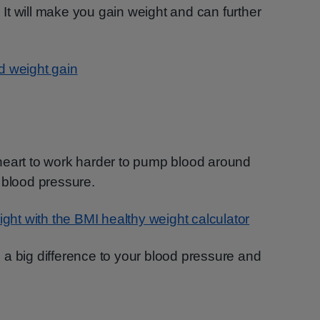
. It will make you gain weight and can further
d weight gain
heart to work harder to pump blood around
 blood pressure.
ight with the BMI healthy weight calculator
a big difference to your blood pressure and