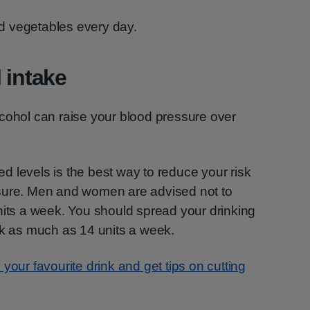
and vegetables every day.
 intake
cohol can raise your blood pressure over
 levels is the best way to reduce your risk
ssure. Men and women are advised not to
nits a week. You should spread your drinking
nk as much as 14 units a week.
your favourite drink and get tips on cutting