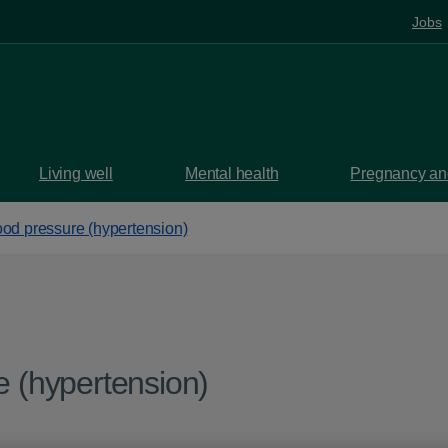
Jobs
Living well
Mental health
Pregnancy and
ood pressure (hypertension)
e (hypertension)