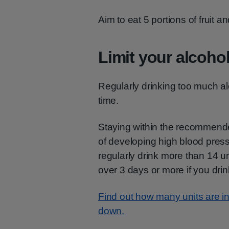
Aim to eat 5 portions of fruit 
Limit your alcohol
Regularly drinking too much al
time.
Staying within the recommended
of developing high blood pre
regularly drink more than 14 u
over 3 days or more if you dri
Find out how many units are in 
down.