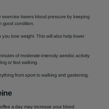
ar exercise lowers blood pressure by keeping
n good condition.
you lose weight. This will also help lower
inutes of moderate-intensity aerobic activity
ing or fast walking.
anything from sport to walking and gardening.
eine
coffee a day may increase your blood