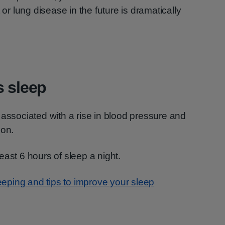
 or lung disease in the future is dramatically
s sleep
 associated with a rise in blood pressure and
ion.
 least 6 hours of sleep a night.
eping and tips to improve your sleep