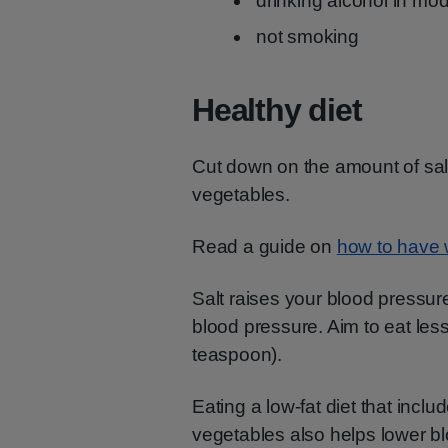
drinking alcohol in mo
not smoking
Healthy diet
Cut down on the amount of salt 
vegetables.
Read a guide on
how to have 
Salt raises your blood pressur
blood pressure. Aim to eat less
teaspoon).
Eating a low-fat diet that includ
vegetables also helps lower b