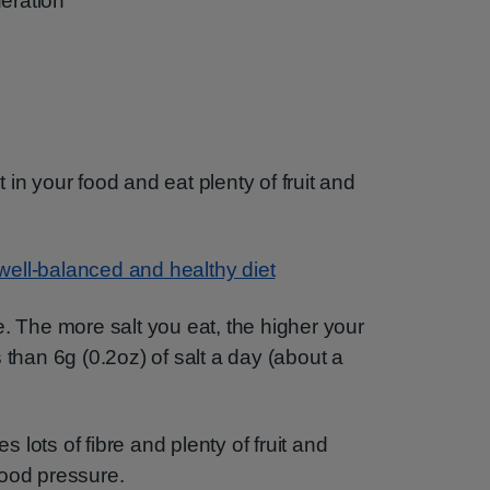
deration
in your food and eat plenty of fruit and
well-balanced and healthy diet
e. The more salt you eat, the higher your
 than 6g (0.2oz) of salt a day (about a
es lots of fibre and plenty of fruit and
lood pressure.