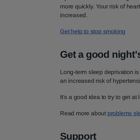
more quickly. Your risk of heart
increased.
Get help to stop smoking
Get a good night'
Long-term sleep deprivation is
an increased risk of hypertens
It's a good idea to try to get at
Read more about
problems sle
Support