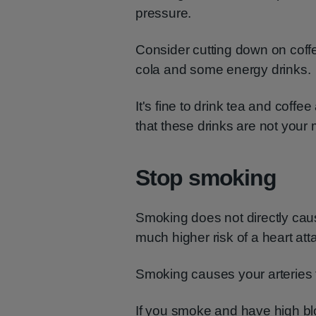
pressure.
Consider cutting down on coffee
cola and some energy drinks.
It's fine to drink tea and coffee
that these drinks are not your m
Stop smoking
Smoking does not directly caus
much higher risk of a heart att
Smoking causes your arteries 
If you smoke and have high blo