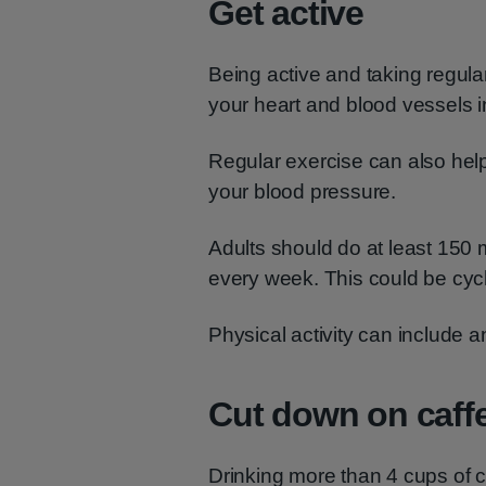
Get active
Being active and taking regul
your heart and blood vessels i
Regular exercise can also help 
your blood pressure.
Adults should do at least 150 m
every week. This could be cycl
Physical activity can include 
Cut down on caff
Drinking more than 4 cups of 