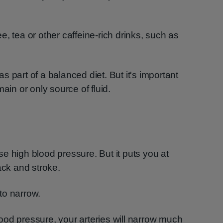
, tea or other caffeine-rich drinks, such as
 as part of a balanced diet. But it's important
ain or only source of fluid.
e high blood pressure. But it puts you at
ack and stroke.
to narrow.
od pressure, your arteries will narrow much