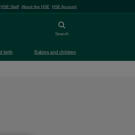
HSE Staff
About the HSE
HSE Account
Toggle search
Search
 birth
Babies and children