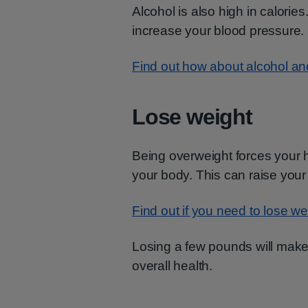
Alcohol is also high in calories
increase your blood pressure.
Find out how about alcohol an
Lose weight
Being overweight forces your 
your body. This can raise your
Find out if you need to lose we
Losing a few pounds will make 
overall health.