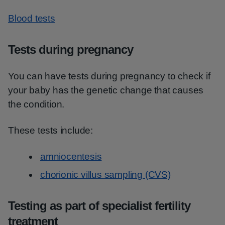
Blood tests
Tests during pregnancy
You can have tests during pregnancy to check if
your baby has the genetic change that causes
the condition.
These tests include:
amniocentesis
chorionic villus sampling (CVS)
Testing as part of specialist fertility
treatment