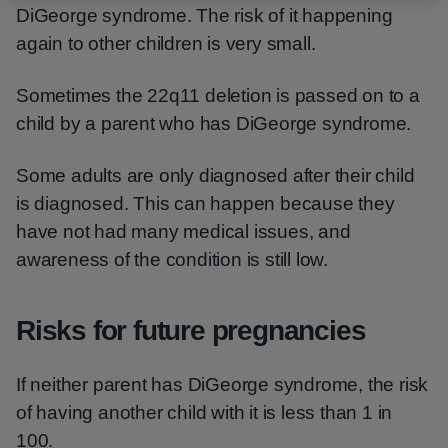
DiGeorge syndrome. The risk of it happening
again to other children is very small.
Sometimes the 22q11 deletion is passed on to a
child by a parent who has DiGeorge syndrome.
Some adults are only diagnosed after their child
is diagnosed. This can happen because they
have not had many medical issues, and
awareness of the condition is still low.
Risks for future pregnancies
If neither parent has DiGeorge syndrome, the risk
of having another child with it is less than 1 in
100.