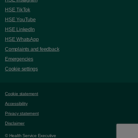
HSE TikTok
HSE YouTube
HSE LinkedIn
HSE WhatsApp
Complaints and feedback
Emergencies
Cookie settings
Support links
Cookie statement
Accessibility
Privacy statement
Disclaimer
© Health Service Executive