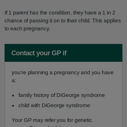
If 1 parent has the condition, they have a 1 in 2
chance of passing it on to their child. This applies
to each pregnancy.
Non-urgent advice:
Contact your GP if
you're planning a pregnancy and you have
a:
family history of DiGeorge syndrome
child with DiGeorge syndrome
Your GP may refer you for genetic