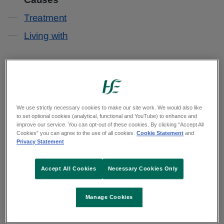
Treatment
Living with
DiGeorge syndrome is caused when part of a
gene is missing from a person's DNA.
Normally a bit of DNA was missing from the egg
We use strictly necessary cookies to make our site work. We would also like
to set optional cookies (analytical, functional and YouTube) to enhance and
or sperm that led to the pregnancy. This is known
improve our service. You can opt-out of these cookies. By clicking “Accept All
Cookies” you can agree to the use of all cookies.
Cookie Statement
and
as 22q11 deletion. This happens by chance
Privacy Statement
when sperm and eggs are made.
Accept All Cookies
Necessary Cookies Only
It is not a result of anything you do before or
during the pregnancy.
Manage Cookies
In these cases, there's usually no family history of