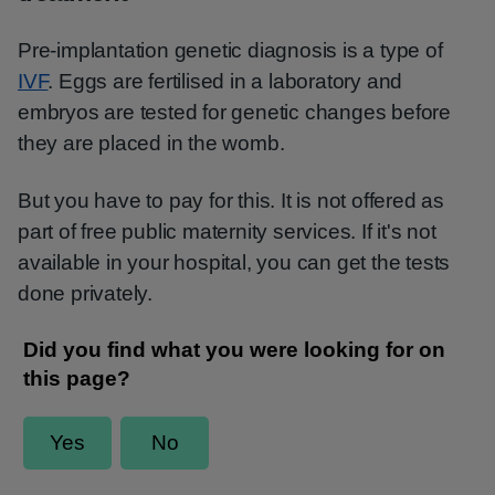
Pre-implantation genetic diagnosis is a type of
IVF
. Eggs are fertilised in a laboratory and
embryos are tested for genetic changes before
they are placed in the womb.
But you have to pay for this. It is not offered as
part of free public maternity services. If it's not
available in your hospital, you can get the tests
done privately.