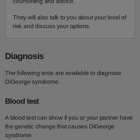
counselling and advice.
They will also talk to you about your level of
risk and discuss your options.
Diagnosis
The following tests are available to diagnose
DiGeorge syndrome.
Blood test
A blood test can show if you or your partner have
the genetic change that causes DiGeorge
syndrome.