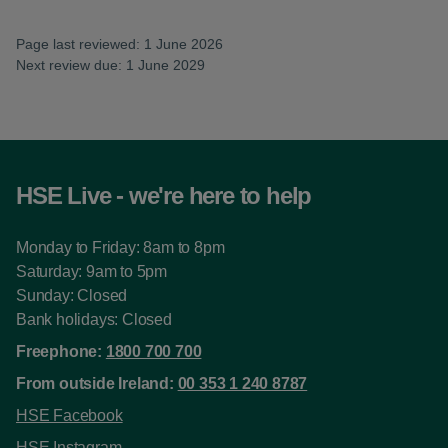
Page last reviewed: 1 June 2026
Next review due: 1 June 2029
HSE Live - we're here to help
Monday to Friday: 8am to 8pm
Saturday: 9am to 5pm
Sunday: Closed
Bank holidays: Closed
Freephone:
1800 700 700
From outside Ireland:
00 353 1 240 8787
HSE Facebook
HSE Instagram