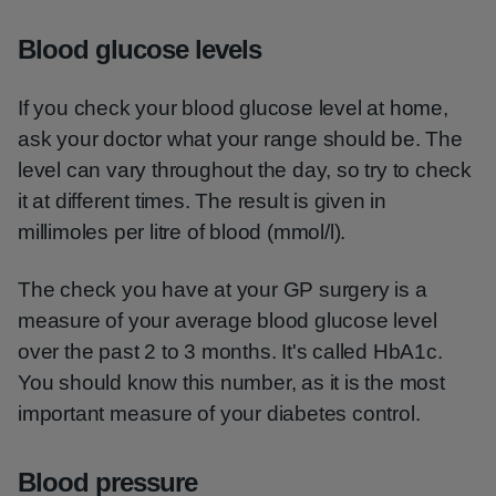
Blood glucose levels
If you check your blood glucose level at home,
ask your doctor what your range should be. The
level can vary throughout the day, so try to check
it at different times. The result is given in
millimoles per litre of blood (mmol/l).
The check you have at your GP surgery is a
measure of your average blood glucose level
over the past 2 to 3 months. It's called HbA1c.
You should know this number, as it is the most
important measure of your diabetes control.
Blood pressure