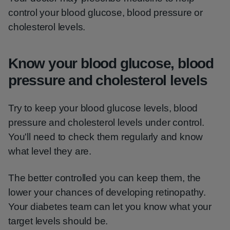
control your blood glucose, blood pressure or
cholesterol levels.
Know your blood glucose, blood
pressure and cholesterol levels
Try to keep your blood glucose levels, blood
pressure and cholesterol levels under control.
You'll need to check them regularly and know
what level they are.
The better controlled you can keep them, the
lower your chances of developing retinopathy.
Your diabetes team can let you know what your
target levels should be.