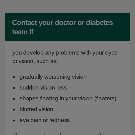
Non-urgent advice:
Contact your doctor or diabetes
team if
you develop any problems with your eyes
or vision, such as:
gradually worsening vision
sudden vision loss
shapes floating in your vision (floaters)
blurred vision
eye pain or redness