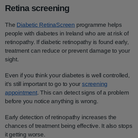
Retina screening
The
Diabetic RetinaScreen
programme helps
people with diabetes in Ireland who are at risk of
retinopathy. If diabetic retinopathy is found early,
treatment can reduce or prevent damage to your
sight.
Even if you think your diabetes is well controlled,
it's still important to go to your
screening
appointment
. This can detect signs of a problem
before you notice anything is wrong.
Early detection of retinopathy increases the
chances of treatment being effective. It also stops
it getting worse.