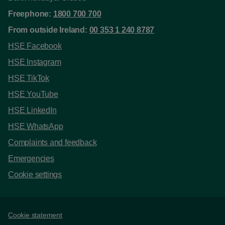
Freephone:
1800 700 700
From outside Ireland:
00 353 1 240 8787
HSE Facebook
HSE Instagram
HSE TikTok
HSE YouTube
HSE LinkedIn
HSE WhatsApp
Complaints and feedback
Emergencies
Cookie settings
Support links
Cookie statement