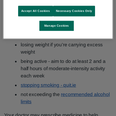
general health. It can also reduce your risk of
developing retinopathy.
Accept All Cookies
Necessary Cookies Only
Lifestyle changes include:
Manage Cookies
eating a healthy, balanced diet
losing weight if you're carrying excess
weight
being active - aim to do at least 2 and a
half hours of moderate-intensity activity
each week
stopping smoking - quit.ie
not exceeding the
recommended alcohol
limits
Your doctor may prescribe medicine to help