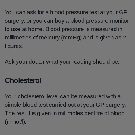
You can ask for a blood pressure test at your GP
surgery, or you can buy a blood pressure monitor
to use at home. Blood pressure is measured in
millimetres of mercury (mmHg) and is given as 2
figures.
Ask your doctor what your reading should be.
Cholesterol
Your cholesterol level can be measured with a
simple blood test carried out at your GP surgery.
The result is given in millimoles per litre of blood
(mmol/l).