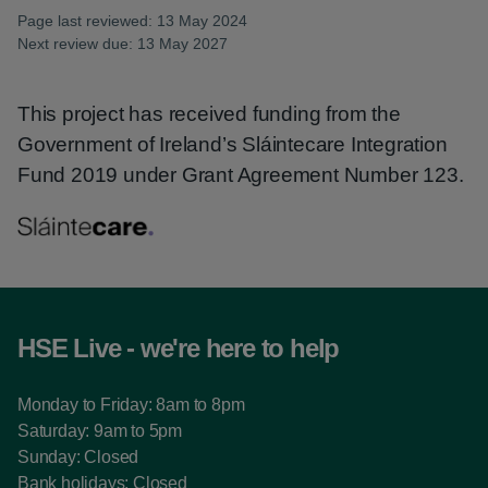
Page last reviewed: 13 May 2024
Next review due: 13 May 2027
This project has received funding from the
Government of Ireland’s Sláintecare Integration
Fund 2019 under Grant Agreement Number 123.
HSE Live - we're here to help
Monday to Friday: 8am to 8pm
Saturday: 9am to 5pm
Sunday: Closed
Bank holidays: Closed