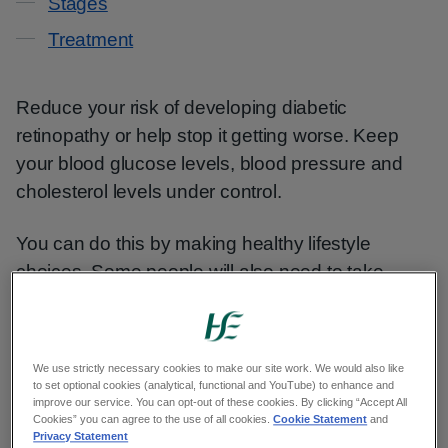
Stages
Treatment
Reduce your risk of developing diabetic
retinopathy or help stop it getting worse. Keep
your blood glucose levels, blood pressure and
cholesterol levels under control.
You can do this by making healthy lifestyle
choices. Some people will also need to take
medicine.
Healthy lifestyle
We use strictly necessary cookies to make our site work. We would also like
to set optional cookies (analytical, functional and YouTube) to enhance and
improve our service. You can opt-out of these cookies. By clicking “Accept All
Cookies” you can agree to the use of all cookies.
Cookie Statement
and
Making a few lifestyle changes can improve your
Privacy Statement