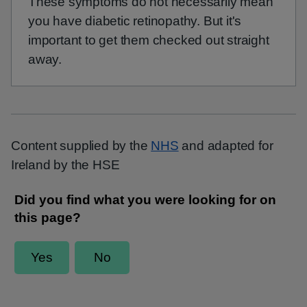
These symptoms do not necessarily mean
you have diabetic retinopathy. But it's
important to get them checked out straight
away.
Content supplied by the
NHS
and adapted for
Ireland by the HSE