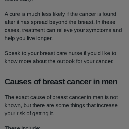
A cure is much less likely if the cancer is found
after it has spread beyond the breast. In these
cases, treatment can relieve your symptoms and
help you live longer.
Speak to your breast care nurse if you'd like to
know more about the outlook for your cancer.
Causes of breast cancer in men
The exact cause of breast cancer in men is not
known, but there are some things that increase
your risk of getting it.
These include: