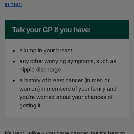
in men
Non-urgent advice:
Talk your GP if you have:
a lump in your breast
any other worrying symptoms, such as
nipple discharge
a history of breast cancer (in men or
women) in members of your family and
you're worried about your chances of
getting it
It's very unlikely you have cancer, but it's best to