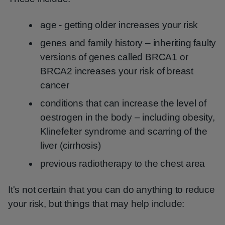
age - getting older increases your risk
genes and family history – inheriting faulty
versions of genes called BRCA1 or
BRCA2 increases your risk of breast
cancer
conditions that can increase the level of
oestrogen in the body – including obesity,
Klinefelter syndrome and scarring of the
liver (cirrhosis)
previous radiotherapy to the chest area
It's not certain that you can do anything to reduce
your risk, but things that may help include: