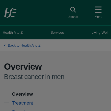
Skip to main content
Toggle search
Search
Menu
Health A to Z
Services
Living Well
Back to Health A to Z
Overview
-
Breast cancer in men
Contents
Overview
Treatment