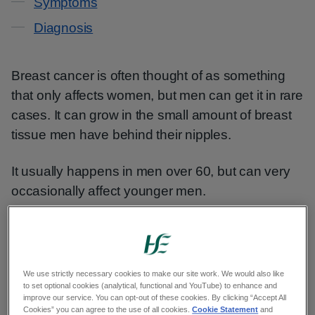
Symptoms
Diagnosis
Breast cancer is often thought of as something
that only affects women, but men can get it in rare
cases. It can grow in the small amount of breast
tissue men have behind their nipples.
It usually happens in men over 60, but can very
occasionally affect younger men.
Symptoms of breast cancer in
men
We use strictly necessary cookies to make our site work. We would also like
to set optional cookies (analytical, functional and YouTube) to enhance and
improve our service. You can opt-out of these cookies. By clicking “Accept All
The symptoms of breast cancer in men include:
Cookies” you can agree to the use of all cookies.
Cookie Statement
and