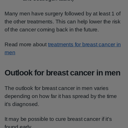
Many men have surgery followed by at least 1 of
the other treatments. This can help lower the risk
of the cancer coming back in the future.
Read more about
treatments for breast cancer in
men
Outlook for breast cancer in men
The outlook for breast cancer in men varies
depending on how far it has spread by the time
it's diagnosed.
It may be possible to cure breast cancer if it's
found early.