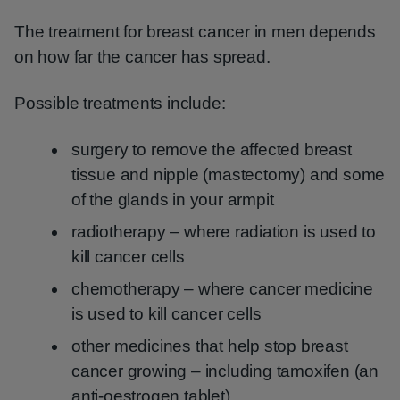
The treatment for breast cancer in men depends
on how far the cancer has spread.
Possible treatments include:
surgery to remove the affected breast
tissue and nipple (mastectomy) and some
of the glands in your armpit
radiotherapy – where radiation is used to
kill cancer cells
chemotherapy – where cancer medicine
is used to kill cancer cells
other medicines that help stop breast
cancer growing – including tamoxifen (an
anti-oestrogen tablet)