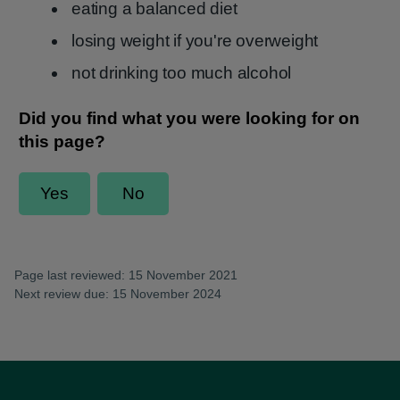
eating a balanced diet
losing weight if you're overweight
not drinking too much alcohol
Page last reviewed: 15 November 2021
Next review due: 15 November 2024