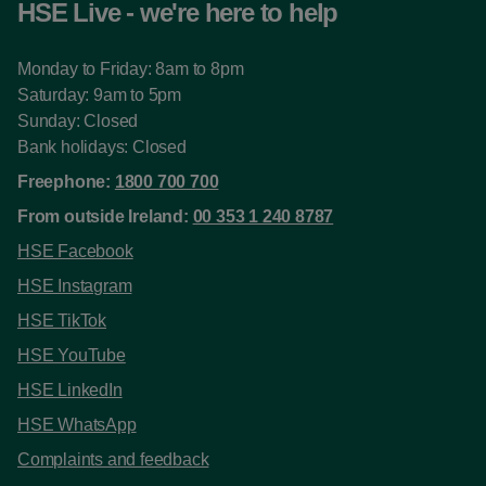
HSE Live - we're here to help
Monday to Friday: 8am to 8pm
Saturday: 9am to 5pm
Sunday: Closed
Bank holidays: Closed
Freephone:
1800 700 700
From outside Ireland:
00 353 1 240 8787
HSE Facebook
HSE Instagram
HSE TikTok
HSE YouTube
HSE LinkedIn
HSE WhatsApp
Complaints and feedback