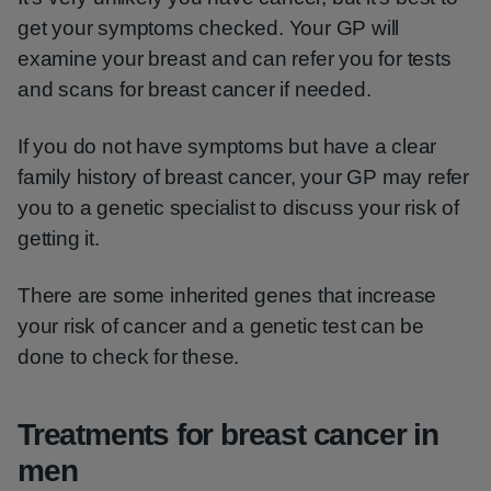
get your symptoms checked. Your GP will
examine your breast and can refer you for tests
and scans for breast cancer if needed.
If you do not have symptoms but have a clear
family history of breast cancer, your GP may refer
you to a genetic specialist to discuss your risk of
getting it.
There are some inherited genes that increase
your risk of cancer and a genetic test can be
done to check for these.
Treatments for breast cancer in
men