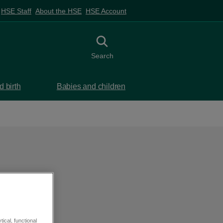
HSE Staff
About the HSE
HSE Account
Toggle search
Search
 birth
Babies and children
ical, functional