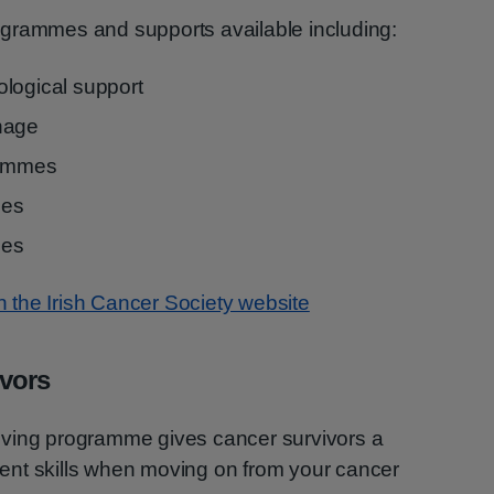
grammes and supports available including:
logical support
nage
rammes
mes
ies
on the Irish Cancer Society website
ivors
iving programme gives cancer survivors a
ent skills when moving on from your cancer