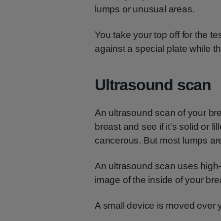
lumps or unusual areas.
You take your top off for the te
against a special plate while th
Ultrasound scan
An ultrasound scan of your bre
breast and see if it's solid or fi
cancerous. But most lumps are
An ultrasound scan uses high
image of the inside of your bre
A small device is moved over 