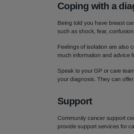
Coping with a di
Being told you have breast ca
such as shock, fear, confusio
Feelings of isolation are als
much information and advice f
Speak to your GP or care team 
your diagnosis. They can offer
Support
Community cancer support cen
provide support services for ca