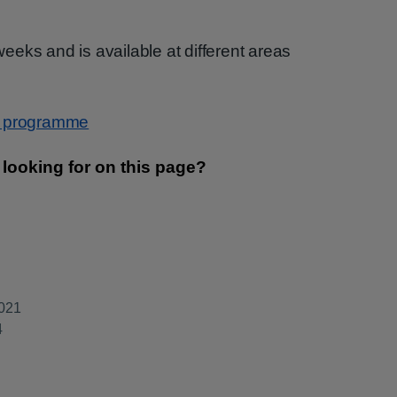
eks and is available at different areas
g programme
2021
4