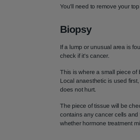
You'll need to remove your top f
Biopsy
If a lump or unusual area is fo
check if it's cancer.
This is where a small piece of
Local anaesthetic is used first
does not hurt.
The piece of tissue will be check
contains any cancer cells and 
whether hormone treatment mi