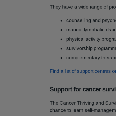
They have a wide range of pro
counselling and psycho
manual lymphatic drai
physical activity prog
survivorship program
complementary therap
Find a list of support centres 
Support for cancer surv
The Cancer Thriving and Surv
chance to learn self-managem