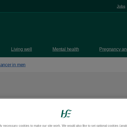
Jobs
Living well
Mental health
Pregnancy and
cancer in men
en
ly necessary cookies to make our site work. We would also like to set optional cookies (analyt