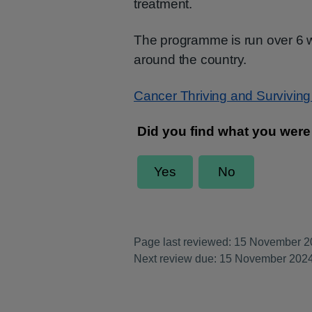
treatment.
The programme is run over 6 we
around the country.
Cancer Thriving and Survivin
Page last reviewed: 15 November 
Next review due: 15 November 202