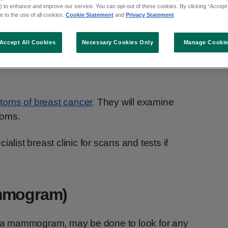
 to enhance and improve our service. You can opt-out of these cookies. By clicking “Accept 
 to the use of all cookies.
Cookie Statement
and
Privacy Statement
Accept All Cookies
Necessary Cookies Only
Manage Cooki
oms of breast cancer
. They will examine
toms.
alist breast clinic for scans and tests if
ammogram)
ed a mammogram, may be done to look for any