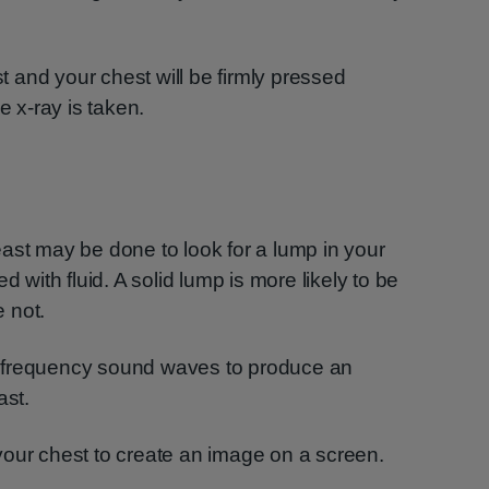
st and your chest will be firmly pressed
e x-ray is taken.
ast may be done to look for a lump in your
lled with fluid. A solid lump is more likely to be
 not.
-frequency sound waves to produce an
ast.
your chest to create an image on a screen.