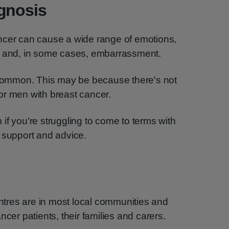
agnosis
ncer can cause a wide range of emotions,
n and, in some cases, embarrassment.
o common. This may be because there's not
or men with breast cancer.
if you're struggling to come to terms with
 support and advice.
tres are in most local communities and
ncer patients, their families and carers.