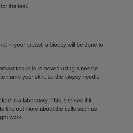
or the test.
und in your breast, a biopsy will be done to
 breast tissue is removed using a needle.
, to numb your skin, so the biopsy needle
ed in a laboratory. This is to see if it
to find out more about the cells such as
ght work.