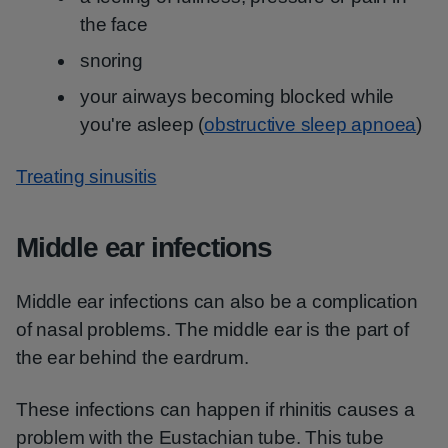
the face
snoring
your airways becoming blocked while
you're asleep (
obstructive sleep apnoea
)
Treating sinusitis
Middle ear infections
Middle ear infections can also be a complication
of nasal problems. The middle ear is the part of
the ear behind the eardrum.
These infections can happen if rhinitis causes a
problem with the Eustachian tube. This tube