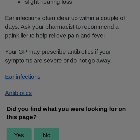
slight hearing loss
Ear infections often clear up within a couple of
days. Ask your pharmacist to recommend a
painkiller to help relieve pain and fever.
Your GP may prescribe antibiotics if your
symptoms are severe or do not go away.
Ear infections
Antibiotics