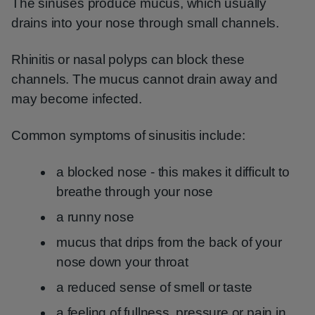
The sinuses produce mucus, which usually
drains into your nose through small channels.
Rhinitis or nasal polyps can block these
channels. The mucus cannot drain away and
may become infected.
Common symptoms of sinusitis include:
a blocked nose - this makes it difficult to
breathe through your nose
a runny nose
mucus that drips from the back of your
nose down your throat
a reduced sense of smell or taste
a feeling of fullness, pressure or pain in