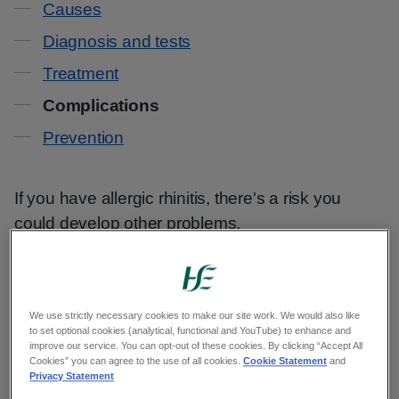
Causes
Diagnosis and tests
Treatment
Complications
Prevention
If you have allergic rhinitis, there's a risk you
could develop other problems.
A blocked or runny nose can cause:
sleep problems
We use strictly necessary cookies to make our site work. We would also like
to set optional cookies (analytical, functional and YouTube) to enhance and
drowsiness
improve our service. You can opt-out of these cookies. By clicking “Accept All
Cookies” you can agree to the use of all cookies.
Cookie Statement
and
irritability
Privacy Statement