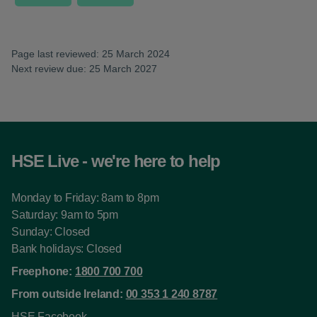
Page last reviewed: 25 March 2024
Next review due: 25 March 2027
HSE Live - we're here to help
Monday to Friday: 8am to 8pm
Saturday: 9am to 5pm
Sunday: Closed
Bank holidays: Closed
Freephone:
1800 700 700
From outside Ireland:
00 353 1 240 8787
HSE Facebook