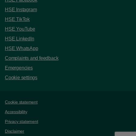
HSE Instagram
HSE TikTok
HSE YouTube
HSE LinkedIn
HSE WhatsApp
Complaints and feedback
Emergencies
Cookie settings
Support links
Cookie statement
Accessibility
Privacy statement
Disclaimer