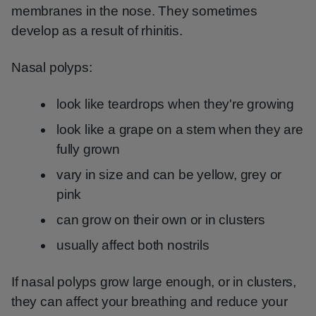
membranes in the nose. They sometimes
develop as a result of rhinitis.
Nasal polyps:
look like teardrops when they're growing
look like a grape on a stem when they are
fully grown
vary in size and can be yellow, grey or
pink
can grow on their own or in clusters
usually affect both nostrils
If nasal polyps grow large enough, or in clusters,
they can affect your breathing and reduce your