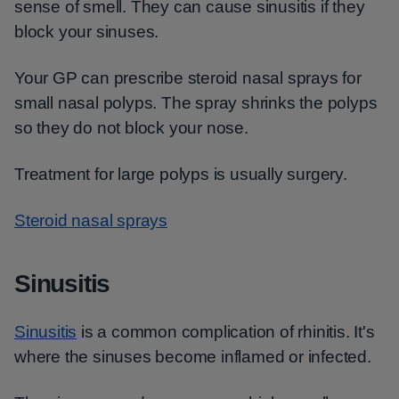
sense of smell. They can cause sinusitis if they
block your sinuses.
Your GP can prescribe steroid nasal sprays for
small nasal polyps. The spray shrinks the polyps
so they do not block your nose.
Treatment for large polyps is usually surgery.
Steroid nasal sprays
Sinusitis
Sinusitis
is a common complication of rhinitis. It's
where the sinuses become inflamed or infected.