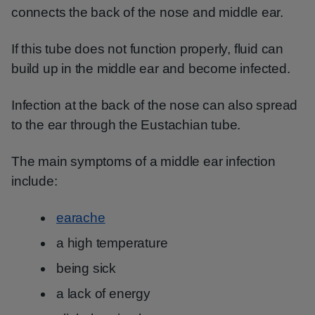
connects the back of the nose and middle ear.
If this tube does not function properly, fluid can
build up in the middle ear and become infected.
Infection at the back of the nose can also spread
to the ear through the Eustachian tube.
The main symptoms of a middle ear infection
include:
earache
a high temperature
being sick
a lack of energy