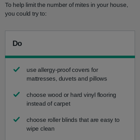
To help limit the number of mites in your house,
you could try to:
Do
use allergy-proof covers for
mattresses, duvets and pillows
choose wood or hard vinyl flooring
instead of carpet
choose roller blinds that are easy to
wipe clean