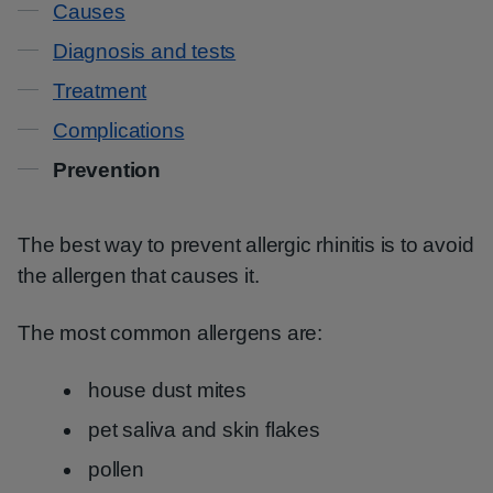
Causes
Diagnosis and tests
Treatment
Complications
Prevention
The best way to prevent allergic rhinitis is to avoid
the allergen that causes it.
The most common allergens are:
house dust mites
pet saliva and skin flakes
pollen