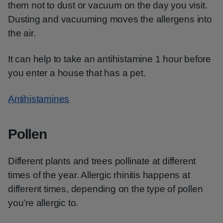
them not to dust or vacuum on the day you visit.
Dusting and vacuuming moves the allergens into
the air.
It can help to take an antihistamine 1 hour before
you enter a house that has a pet.
Antihistamines
Pollen
Different plants and trees pollinate at different
times of the year. Allergic rhinitis happens at
different times, depending on the type of pollen
you’re allergic to.