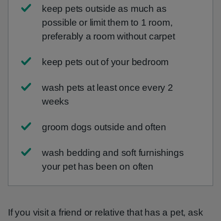
keep pets outside as much as
possible or limit them to 1 room,
preferably a room without carpet
keep pets out of your bedroom
wash pets at least once every 2
weeks
groom dogs outside and often
wash bedding and soft furnishings
your pet has been on often
If you visit a friend or relative that has a pet, ask