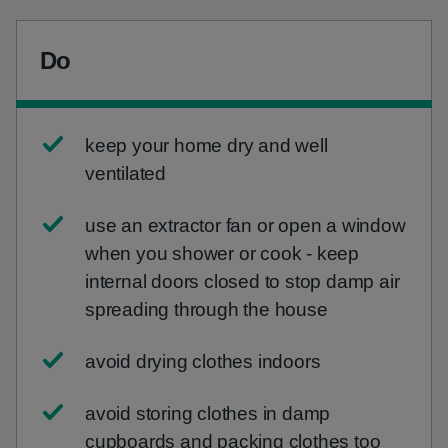
Do
keep your home dry and well
ventilated
use an extractor fan or open a window
when you shower or cook - keep
internal doors closed to stop damp air
spreading through the house
avoid drying clothes indoors
avoid storing clothes in damp
cupboards and packing clothes too