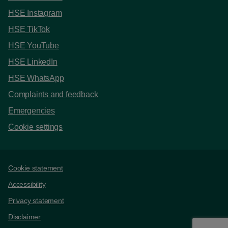
HSE Instagram
HSE TikTok
HSE YouTube
HSE LinkedIn
HSE WhatsApp
Complaints and feedback
Emergencies
Cookie settings
Support links
Cookie statement
Accessibility
Privacy statement
Disclaimer