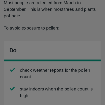
Most people are affected from March to
September. This is when most trees and plants
pollinate.
To avoid exposure to pollen:
Do
check weather reports for the pollen
count
stay indoors when the pollen count is
high