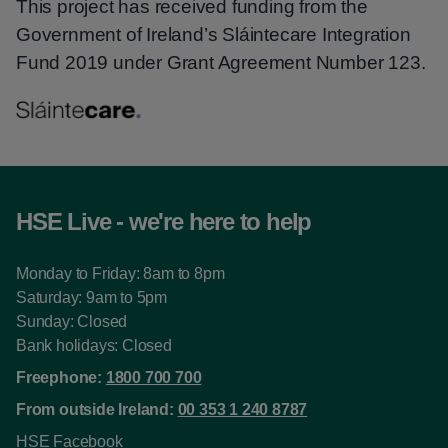
This project has received funding from the
Government of Ireland’s Sláintecare Integration
Fund 2019 under Grant Agreement Number 123.
HSE Live - we're here to help
Monday to Friday: 8am to 8pm
Saturday: 9am to 5pm
Sunday: Closed
Bank holidays: Closed
Freephone:
1800 700 700
From outside Ireland:
00 353 1 240 8787
HSE Facebook