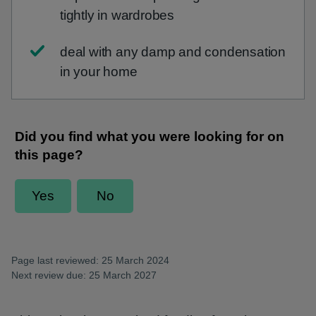
tightly in wardrobes
deal with any damp and condensation
in your home
Page last reviewed: 25 March 2024
Next review due: 25 March 2027