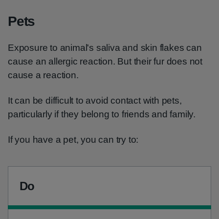
Pets
Exposure to animal's saliva and skin flakes can
cause an allergic reaction. But their fur does not
cause a reaction.
It can be difficult to avoid contact with pets,
particularly if they belong to friends and family.
If you have a pet, you can try to:
Do