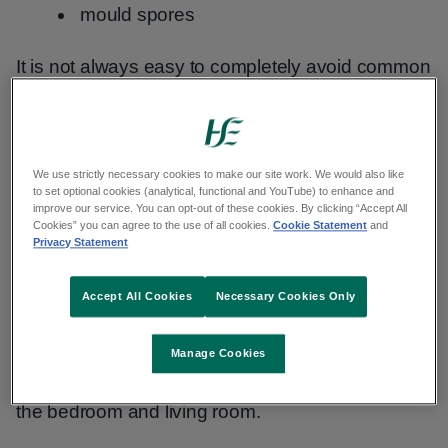
mould spores
It is not always easy to completely avoid common
allergens. But there are things you can do to
reduce your exposure to them.
We use strictly necessary cookies to make our site work. We would also like
House dust mites
to set optional cookies (analytical, functional and YouTube) to enhance and
improve our service. You can opt-out of these cookies. By clicking “Accept All
Cookies” you can agree to the use of all cookies.
Cookie Statement
and
Privacy Statement
Dust mites are microscopic insects that breed in
household dust. You cannot see dust mites and
Accept All Cookies
Necessary Cookies Only
they can breed in very clean places.
Concentrate your efforts on the areas of your
Manage Cookies
home where you spend the most time, such as
the bedroom and living room.