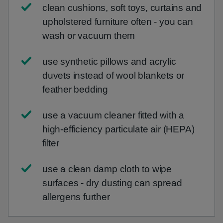
clean cushions, soft toys, curtains and
upholstered furniture often - you can
wash or vacuum them
use synthetic pillows and acrylic
duvets instead of wool blankets or
feather bedding
use a vacuum cleaner fitted with a
high-efficiency particulate air (HEPA)
filter
use a clean damp cloth to wipe
surfaces - dry dusting can spread
allergens further