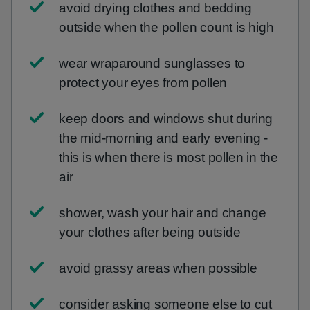
avoid drying clothes and bedding
outside when the pollen count is high
wear wraparound sunglasses to
protect your eyes from pollen
keep doors and windows shut during
the mid-morning and early evening -
this is when there is most pollen in the
air
shower, wash your hair and change
your clothes after being outside
avoid grassy areas when possible
consider asking someone else to cut