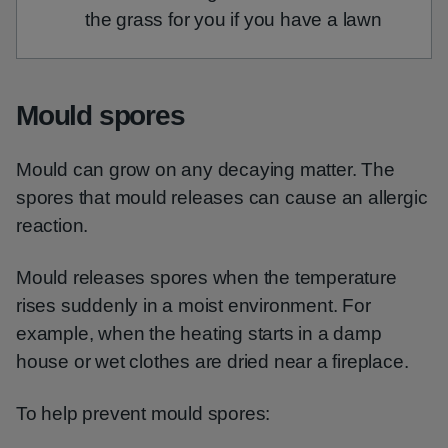
the grass for you if you have a lawn
Mould spores
Mould can grow on any decaying matter. The
spores that mould releases can cause an allergic
reaction.
Mould releases spores when the temperature
rises suddenly in a moist environment. For
example, when the heating starts in a damp
house or wet clothes are dried near a fireplace.
To help prevent mould spores: