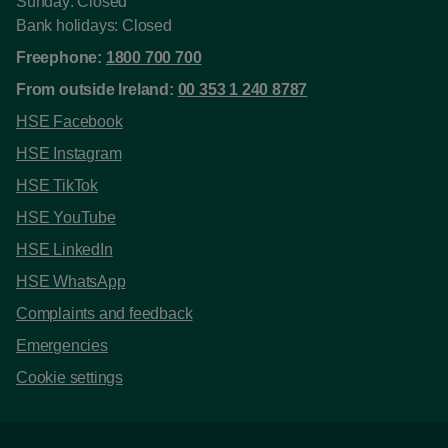
Sunday: Closed
Bank holidays: Closed
Freephone:
1800 700 700
From outside Ireland:
00 353 1 240 8787
HSE Facebook
HSE Instagram
HSE TikTok
HSE YouTube
HSE LinkedIn
HSE WhatsApp
Complaints and feedback
Emergencies
Cookie settings