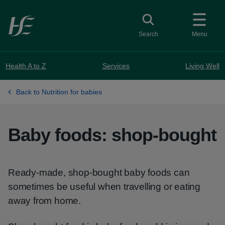
Skip to main content
Toggle search
Search
Menu
Health A to Z
Services
Living Well
Back to Nutrition for babies
Baby foods: shop-bought
Ready-made, shop-bought baby foods can
sometimes be useful when travelling or eating
away from home.