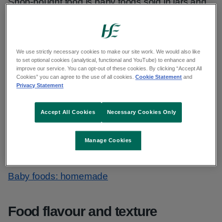
Shop-bought food is baby foods sold in jars and
pouches. Try not to rely on these foods every
day. Learning to like and enjoy family foods is a
key aim of introducing solid food.
We use strictly necessary cookies to make our site work. We would also like
to set optional cookies (analytical, functional and YouTube) to enhance and
Shop-bought baby food is more expensive and
improve our service. You can opt-out of these cookies. By clicking “Accept All
Cookies” you can agree to the use of all cookies.
Cookie Statement
and
less nutritious than preparing food at home.
Privacy Statement
Offer your baby family foods suitable for their
Accept All Cookies
Necessary Cookies Only
stage without added gravies, sauces, sugar or
salt. By doing this, you know exactly what your
Manage Cookies
baby is eating.
Baby foods: homemade
Food flavour and texture