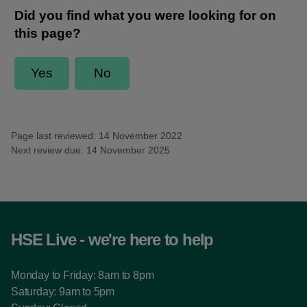
Page last reviewed: 14 November 2022
Next review due: 14 November 2025
HSE Live - we're here to help
Monday to Friday: 8am to 8pm
Saturday: 9am to 5pm