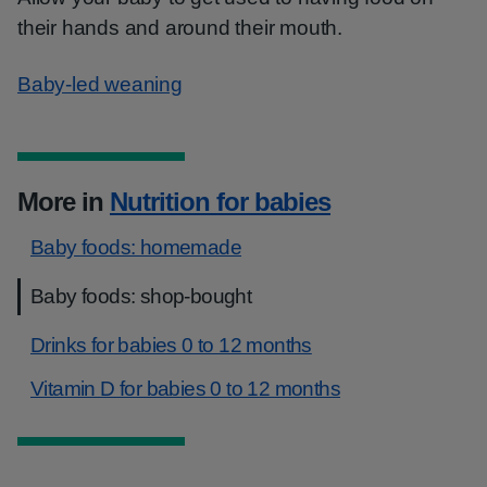
their hands and around their mouth.
Baby-led weaning
More in
Nutrition for babies
Baby foods: homemade
Baby foods: shop-bought
Drinks for babies 0 to 12 months
Vitamin D for babies 0 to 12 months