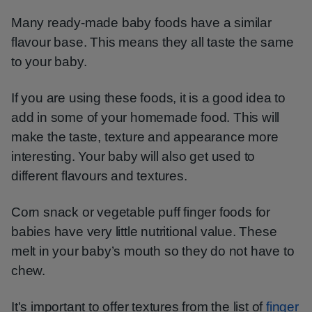
Many ready-made baby foods have a similar
flavour base. This means they all taste the same
to your baby.
If you are using these foods, it is a good idea to
add in some of your homemade food. This will
make the taste, texture and appearance more
interesting. Your baby will also get used to
different flavours and textures.
Corn snack or vegetable puff finger foods for
babies have very little nutritional value. These
melt in your baby’s mouth so they do not have to
chew.
It's important to offer textures from the list of
finger