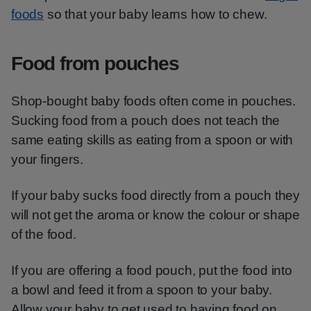
foods
so that your baby learns how to chew.
Food from pouches
Shop-bought baby foods often come in pouches.
Sucking food from a pouch does not teach the
same eating skills as eating from a spoon or with
your fingers.
If your baby sucks food directly from a pouch they
will not get the aroma or know the colour or shape
of the food.
If you are offering a food pouch, put the food into
a bowl and feed it from a spoon to your baby.
Allow your baby to get used to having food on