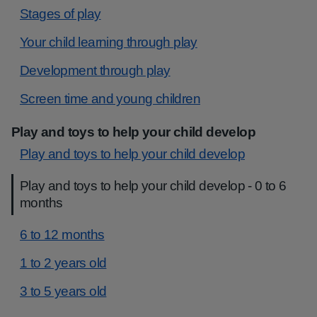
Stages of play
Your child learning through play
Development through play
Screen time and young children
Play and toys to help your child develop
Play and toys to help your child develop
Play and toys to help your child develop - 0 to 6
months
6 to 12 months
1 to 2 years old
3 to 5 years old