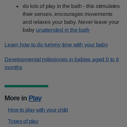
do lots of play in the bath - this stimulates
their senses, encourages movements
and relaxes your baby. Never leave your
baby
unattended in the bath
Learn how to do tummy time with your baby
Developmental milestones in babies aged 0 to 6
months
More in
Play
How to play with your child
Types of play