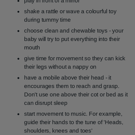
play in front of a mirror
shake a rattle or wave a colourful toy
during tummy time
choose clean and chewable toys - your
baby will try to put everything into their
mouth
give time for movement so they can kick
their legs without a nappy on
have a mobile above their head - it
encourages them to reach and grasp.
Don't use one above their cot or bed as it
can disrupt sleep
start movement to music. For example,
guide their hands to the tune of 'Heads,
shoulders, knees and toes'