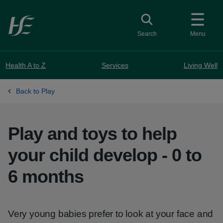
Skip to main content
Toggle search
Search
Menu
Health A to Z
Services
Living Well
Back to Play
Play and toys to help
your child develop - 0 to
6 months
Very young babies prefer to look at your face and