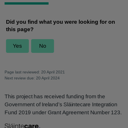
Page last reviewed: 20 April 2021
Next review due: 20 April 2024
This project has received funding from the
Government of Ireland’s Sláintecare Integration
Fund 2019 under Grant Agreement Number 123.