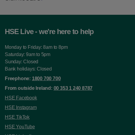
HSE Live - we're here to help
Monday to Friday: 8am to 8pm
Saturday: 9am to 5pm
Sunday: Closed
Bank holidays: Closed
Freephone:
1800 700 700
From outside Ireland:
00 353 1 240 8787
HSE Facebook
HSE Instagram
HSE TikTok
HSE YouTube