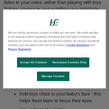
listen to your voice, rather than playing with toys.
Talking, singing to and cuddling your child help
their development and confidence.
Do
tummy time
every day and play with them
We use strictly necessary cookies to make our site work. We would also like
while they lie on their back.
to set optional cookies (analytical, functional and YouTube) to enhance and
improve our service. You can opt-out of these cookies. By clicking “Accept All
Cookies” you can agree to the use of all cookies.
Cookie Statement
and
As your baby gets older, playing on the floor will
Privacy Statement
encourage them to start rolling and later crawl.
Place toys just out of reach to encourage
Accept All Cookies
Necessary Cookies Only
movement.
Manage Cookies
You can also:
hold toys close to your baby's face - this
helps them learn to focus their eyes