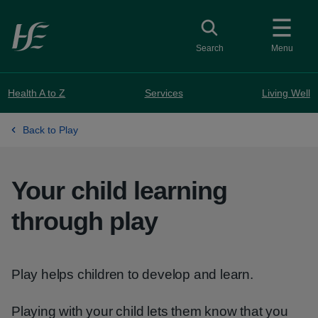
Skip to main content
Toggle search
Search
Menu
Health A to Z
Services
Living Well
Back to Play
Your child learning
through play
Play helps children to develop and learn.
Playing with your child lets them know that you