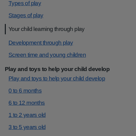
Types of play
Stages of play
Your child learning through play
Development through play
Screen time and young children
Play and toys to help your child develop
Play and toys to help your child develop
0 to 6 months
6 to 12 months
1 to 2 years old
3 to 5 years old