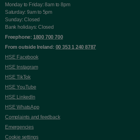
Monday to Friday: 8am to 8pm
Saturday: 9am to 5pm
Sunday: Closed
Bank holidays: Closed
Freephone:
1800 700 700
From outside Ireland:
00 353 1 240 8787
HSE Facebook
HSE Instagram
HSE TikTok
HSE YouTube
HSE LinkedIn
HSE WhatsApp
Complaints and feedback
Emergencies
Cookie settings