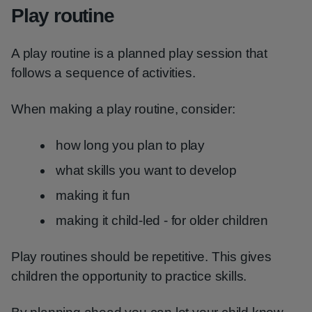
Play routine
A play routine is a planned play session that
follows a sequence of activities.
When making a play routine, consider:
how long you plan to play
what skills you want to develop
making it fun
making it child-led - for older children
Play routines should be repetitive. This gives
children the opportunity to practice skills.