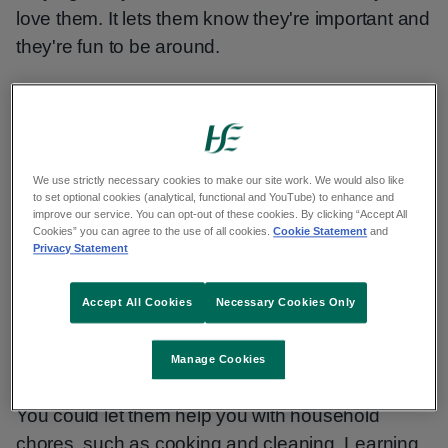
love them. It lets them know they're important and
they're fun to be around.
You can build a strong relationship with your child
through playing with them. This can help their
long-term mental health in a positive way.
We use strictly necessary cookies to make our site work. We would also like
to set optional cookies (analytical, functional and YouTube) to enhance and
improve our service. You can opt-out of these cookies. By clicking “Accept All
Making time for play
Cookies” you can agree to the use of all cookies.
Cookie Statement
and
Privacy Statement
Play sessions do not need to be long to be
Accept All Cookies
Necessary Cookies Only
useful. But if you are struggling to find time to play
together, you can spend time with your child in
other ways.
Manage Cookies
You could let them help you with household
chores, such as cooking and cleaning. Learning