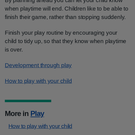
By planning ahead you can let your child know
when playtime will end. Children like to be able to
finish their game, rather than stopping suddenly.
Finish your play routine by encouraging your
child to tidy up, so that they know when playtime
is over.
Development through play
How to play with your child
More in
Play
How to play with your child