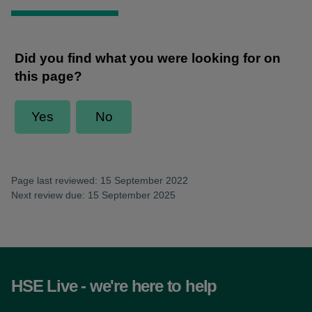
Page last reviewed: 15 September 2022
Next review due: 15 September 2025
HSE Live - we're here to help