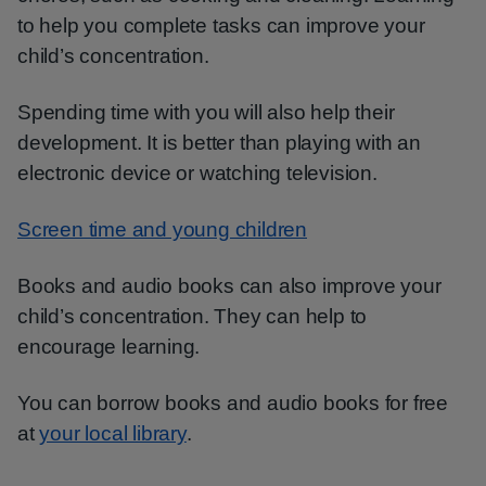
to help you complete tasks can improve your
child’s concentration.
Spending time with you will also help their
development. It is better than playing with an
electronic device or watching television.
Screen time and young children
Books and audio books can also improve your
child’s concentration. They can help to
encourage learning.
You can borrow books and audio books for free
at
your local library
.