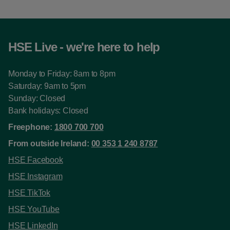
HSE Live - we're here to help
Monday to Friday: 8am to 8pm
Saturday: 9am to 5pm
Sunday: Closed
Bank holidays: Closed
Freephone:
1800 700 700
From outside Ireland:
00 353 1 240 8787
HSE Facebook
HSE Instagram
HSE TikTok
HSE YouTube
HSE LinkedIn