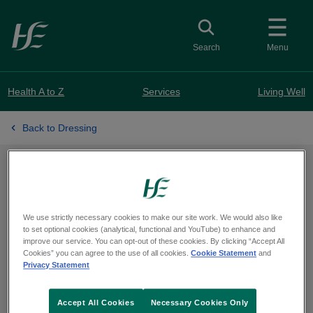
Skip to main content
Toggle search
Search
Menu
Health A to Z
Services
Living Well
Back to Dressing
Learning to dress
We use strictly necessary cookies to make our site work. We would also like
to set optional cookies (analytical, functional and YouTube) to enhance and
test
improve our service. You can opt-out of these cookies. By clicking “Accept All
Cookies” you can agree to the use of all cookies.
Cookie Statement
and
Privacy Statement
Accept All Cookies
Necessary Cookies Only