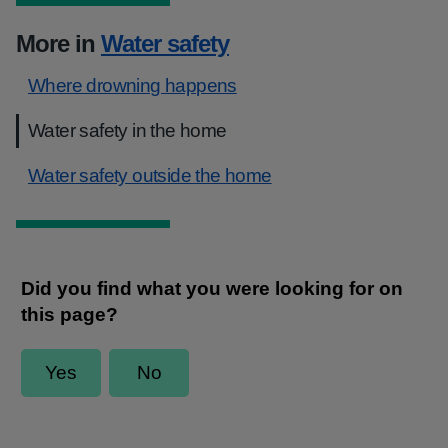
More in
Water safety
Where drowning happens
Water safety in the home
Water safety outside the home