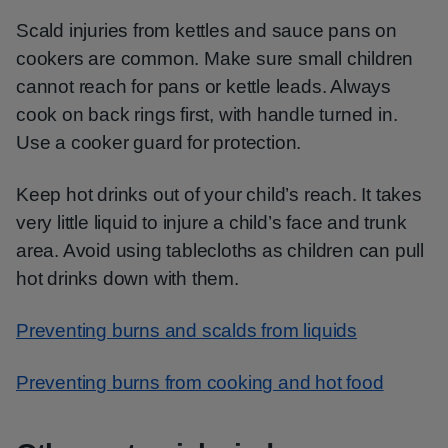
Scald injuries from kettles and sauce pans on
cookers are common. Make sure small children
cannot reach for pans or kettle leads. Always
cook on back rings first, with handle turned in.
Use a cooker guard for protection.
Keep hot drinks out of your child’s reach. It takes
very little liquid to injure a child’s face and trunk
area. Avoid using tablecloths as children can pull
hot drinks down with them.
Preventing burns and scalds from liquids
Preventing burns from cooking and hot food