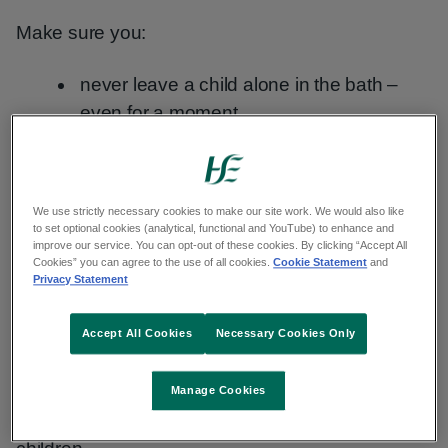
Make sure you:
never leave a child alone in the bath –
even for a moment
if you need to leave the bathroom while
bathing your child, take them with you
do not ask an older child to supervise if
We use strictly necessary cookies to make our site work. We would also like
to set optional cookies (analytical, functional and YouTube) to enhance and
you need to leave the room
improve our service. You can opt-out of these cookies. By clicking “Accept All
Cookies” you can agree to the use of all cookies.
Cookie Statement
and
always drain the bath as soon as you are
Privacy Statement
finished with it
Accept All Cookies
Necessary Cookies Only
never use bath seats
Having the bath too hot is the most common
Manage Cookies
cause of fatal and severe scalds to young