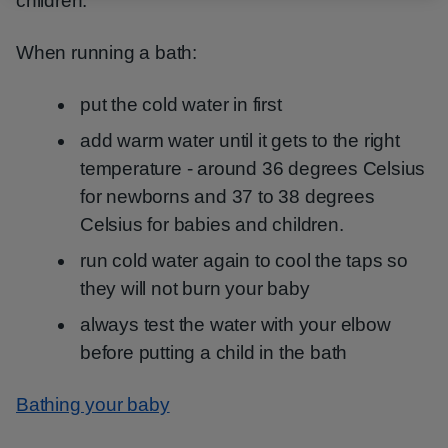
children.
When running a bath:
put the cold water in first
add warm water until it gets to the right
temperature - around 36 degrees Celsius
for newborns and 37 to 38 degrees
Celsius for babies and children.
run cold water again to cool the taps so
they will not burn your baby
always test the water with your elbow
before putting a child in the bath
Bathing your baby