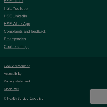
HSE TikTok
HSE YouTube
HSE LinkedIn
HSE WhatsApp
Complaints and feedback
Emergencies
Cookie settings
Support links
Cookie statement
Accessibility
Privacy statement
Disclaimer
© Health Service Executive