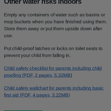
Other water risks indoors
Empty any containers of water such as basins or
mop buckets when you have finished using them.
Store them away or put them upside down after
use.
Put child-proof latches or locks on toilet seats to
prevent your child from falling in.
Child safety checklist for parents including child
proofing (PDF, 2 pages, 5.32MB
)
Child safety wallchart for parents including basic
first aid (PDF, 4 pages, 3.22MB)