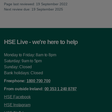
Page last reviewed: 19 September 2022
Next review due: 19 September 2025
HSE Live - we're here to help
Monday to Friday: 8am to 8pm
Saturday: 9am to 5pm
Sunday: Closed
Bank holidays: Closed
Freephone:
1800 700 700
From outside Ireland:
00 353 1 240 8787
HSE Facebook
HSE Instagram