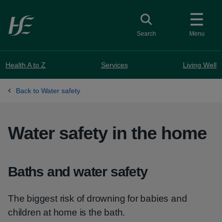
Skip to main content
Toggle search
Search
Menu
Health A to Z
Services
Living Well
Back to Water safety
Water safety in the home
Baths and water safety
The biggest risk of drowning for babies and
children at home is the bath.