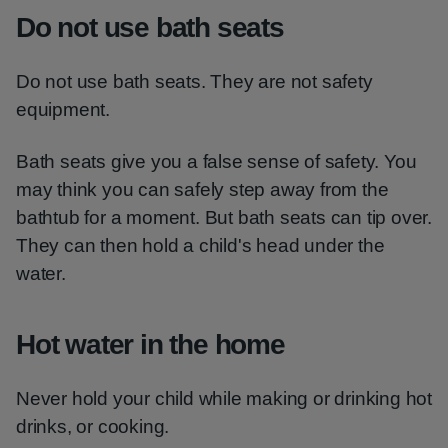
Do not use bath seats
Do not use bath seats. They are not safety
equipment.
Bath seats give you a false sense of safety. You
may think you can safely step away from the
bathtub for a moment. But bath seats can tip over.
They can then hold a child's head under the
water.
Hot water in the home
Never hold your child while making or drinking hot
drinks, or cooking.